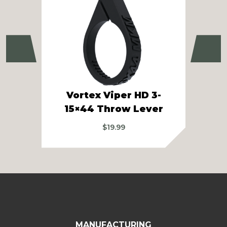
Previous
Ne
Vortex Viper HD 3-
Vo
15×44 Throw Lever
$
19.99
MANUFACTURING