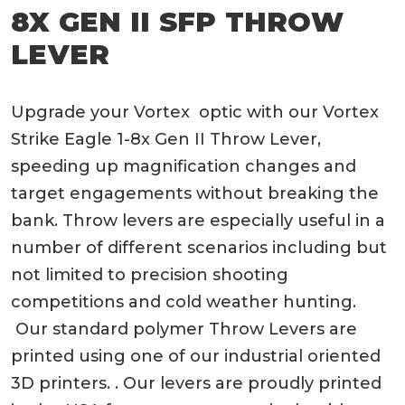
8X GEN II SFP THROW
LEVER
Upgrade your Vortex optic with our Vortex
Strike Eagle 1-8x Gen II Throw Lever,
speeding up magnification changes and
target engagements without breaking the
bank. Throw levers are especially useful in a
number of different scenarios including but
not limited to precision shooting
competitions and cold weather hunting.
Our standard polymer Throw Levers are
printed using one of our industrial oriented
3D printers. . Our levers are proudly printed