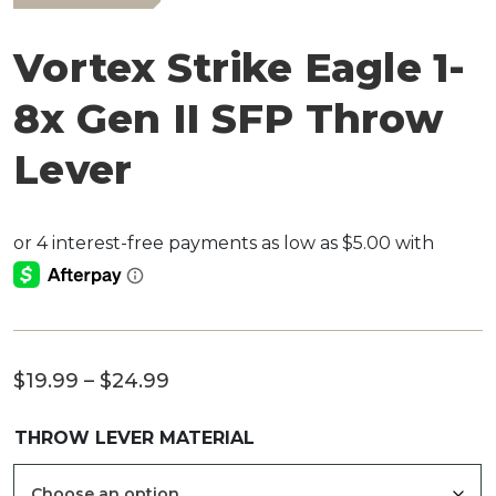
Vortex Strike Eagle 1-
8x Gen II SFP Throw
Lever
Price
$
19.99
–
$
24.99
range:
THROW LEVER MATERIAL
$19.99
through