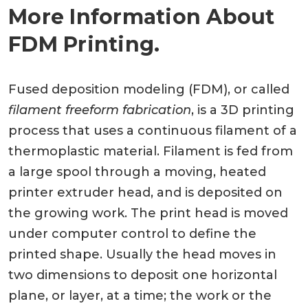
More Information About
FDM Printing.
Fused deposition modeling (FDM), or called
filament freeform fabrication
, is a 3D printing
process that uses a continuous filament of a
thermoplastic material. Filament is fed from
a large spool through a moving, heated
printer extruder head, and is deposited on
the growing work. The print head is moved
under computer control to define the
printed shape. Usually the head moves in
two dimensions to deposit one horizontal
plane, or layer, at a time; the work or the