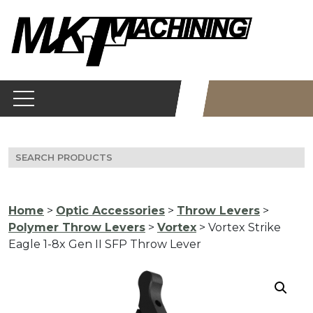
Skip
to
content
Search
for:
Home
>
Optic Accessories
>
Throw Levers
>
Polymer Throw Levers
>
Vortex
> Vortex Strike
Eagle 1-8x Gen II SFP Throw Lever