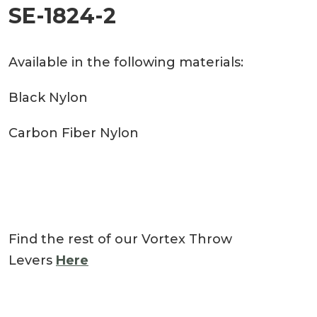
SE-1824-2
Available in the following materials:
Black Nylon
Carbon Fiber Nylon
Find the rest of our Vortex Throw
Levers
Here