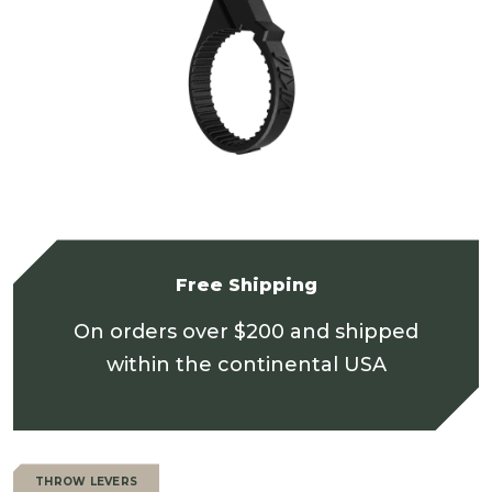
Free Shipping
On orders over $200 and shipped
within the continental USA
THROW LEVERS