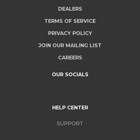
DEALERS
TERMS OF SERVICE
PRIVACY POLICY
JOIN OUR MAILING LIST
CAREERS
OUR SOCIALS
HELP CENTER
SUPPORT