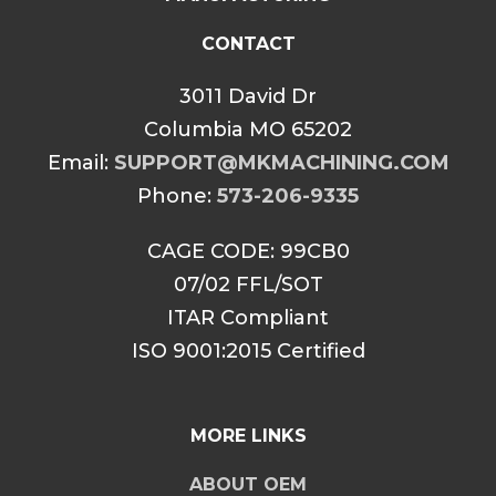
CONTACT
3011 David Dr
Columbia MO 65202
Email:
SUPPORT@MKMACHINING.COM
Phone:
573-206-9335
CAGE CODE: 99CB0
07/02 FFL/SOT
ITAR Compliant
ISO 9001:2015 Certified
MORE LINKS
ABOUT OEM