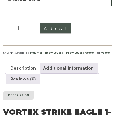
$24.99
Vortex
Add to cart
Strike
Eagle
1-
8x
SKU:
N/A
Categories:
Polymer Throw Levers
,
Throw Levers
,
Vortex
Tag:
Vortex
Gen
II
Description
Additional information
SFP
Throw
Reviews (0)
Lever
quantity
DESCRIPTION
VORTEX STRIKE EAGLE 1-