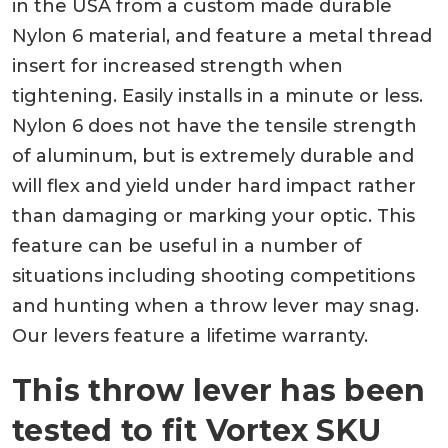
in the USA from a custom made durable
Nylon 6 material, and feature a metal thread
insert for increased strength when
tightening. Easily installs in a minute or less.
Nylon 6 does not have the tensile strength
of aluminum, but is extremely durable and
will flex and yield under hard impact rather
than damaging or marking your optic. This
feature can be useful in a number of
situations including shooting competitions
and hunting when a throw lever may snag.
Our levers feature a lifetime warranty.
This throw lever has been
tested to fit Vortex SKU