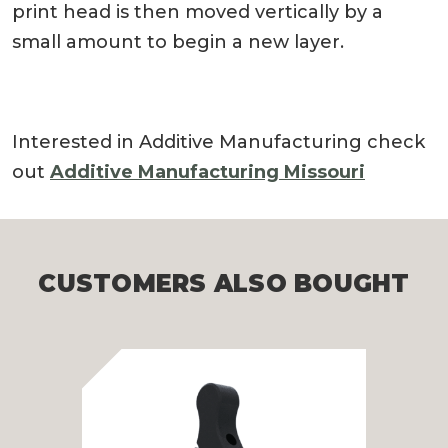
print head is then moved vertically by a
small amount to begin a new layer.
Interested in Additive Manufacturing check
out
Additive Manufacturing Missouri
CUSTOMERS ALSO BOUGHT