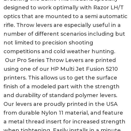
designed to work optimally with Razor LH/T
optics that are mounted to a semi automatic
rifle. Throw levers are especially useful in a
number of different scenarios including but
not limited to precision shooting
competitions and cold weather hunting.
Our Pro Series Throw Levers are printed
using one of our HP Multi Jet Fusion 5210
printers. This allows us to get the surface
finish of a modeled part with the strength
and durability of standard polymer levers.
Our levers are proudly printed in the USA
from durable Nylon 11 material, and feature
a metal thread insert for increased strength
when tightening. Easily installs in a minute