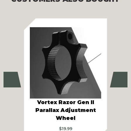
Previous
Ne
Vortex Razor Gen II
Vor
Parallax Adjustment
Gen
Wheel
$
19.99