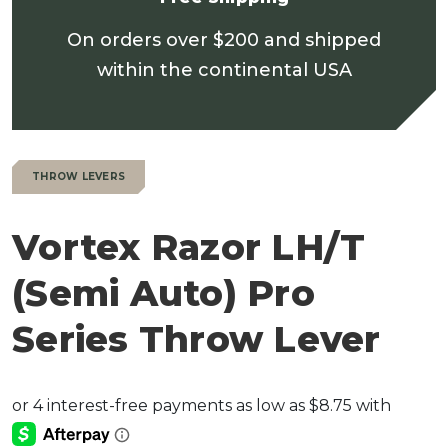
On orders over $200 and shipped
within the continental USA
THROW LEVERS
Vortex Razor LH/T
(Semi Auto) Pro
Series Throw Lever