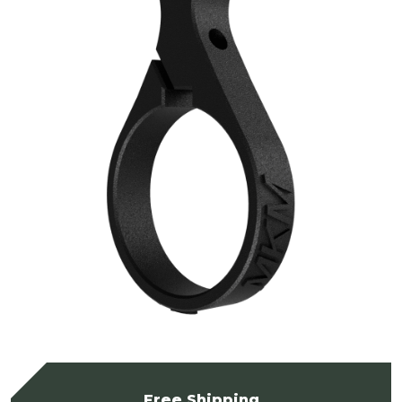
Free Shipping