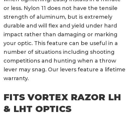
or less. Nylon 11 does not have the tensile
strength of aluminum, but is extremely
durable and will flex and yield under hard
impact rather than damaging or marking
your optic. This feature can be useful in a
number of situations including shooting
competitions and hunting when a throw
lever may snag. Our levers feature a lifetime
warranty.
FITS VORTEX RAZOR LH
& LHT OPTICS