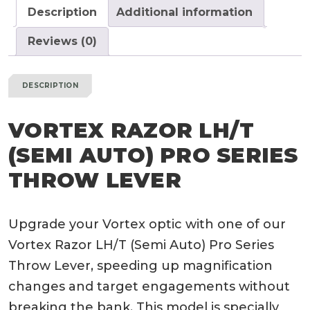
Throw
Description
Additional information
Lever
quantity
Reviews (0)
DESCRIPTION
VORTEX RAZOR LH/T
(SEMI AUTO) PRO SERIES
THROW LEVER
Upgrade your Vortex optic with one of our
Vortex Razor LH/T (Semi Auto) Pro Series
Throw Lever, speeding up magnification
changes and target engagements without
breaking the bank. This model is specially