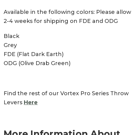
Available in the following colors: Please allow
2-4 weeks for shipping on FDE and ODG
Black
Grey
FDE (Flat Dark Earth)
ODG (Olive Drab Green)
Find the rest of our Vortex Pro Series Throw
Levers
Here
More Information About