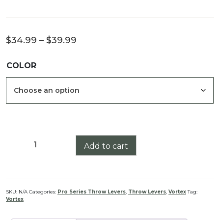
Price
$
34.99
–
$
39.99
range:
COLOR
$34.99
through
$39.99
Vortex
Add to cart
Razor
LH/T
(Semi
Auto)
SKU:
N/A
Categories:
Pro Series Throw Levers
,
Throw Levers
,
Vortex
Tag:
Vortex
Pro
Series