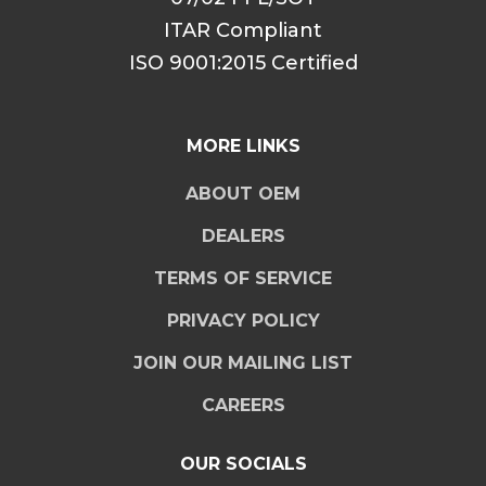
ITAR Compliant
ISO 9001:2015 Certified
MORE LINKS
ABOUT OEM
DEALERS
TERMS OF SERVICE
PRIVACY POLICY
JOIN OUR MAILING LIST
CAREERS
OUR SOCIALS