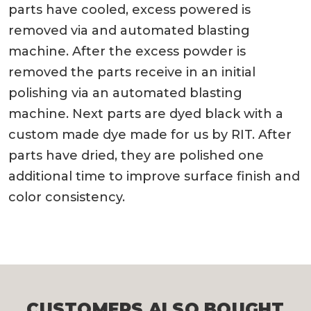
parts have cooled, excess powered is
removed via and automated blasting
machine. After the excess powder is
removed the parts receive in an initial
polishing via an automated blasting
machine. Next parts are dyed black with a
custom made dye made for us by RIT. After
parts have dried, they are polished one
additional time to improve surface finish and
color consistency.
CUSTOMERS ALSO BOUGHT