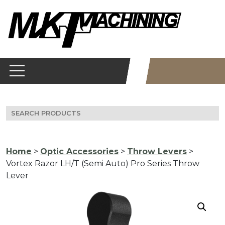
Skip
to
content
Search
for:
Home
>
Optic Accessories
>
Throw Levers
>
Vortex Razor LH/T (Semi Auto) Pro Series Throw
Lever