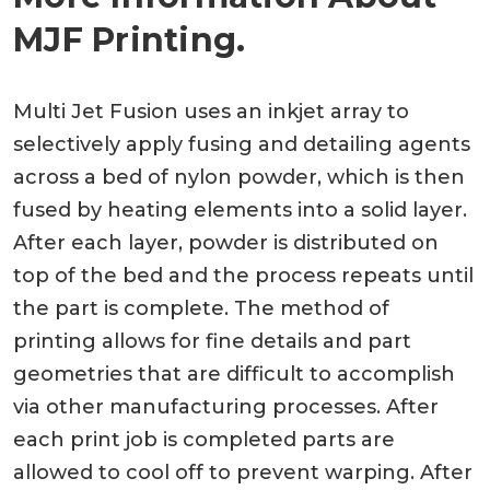
MJF Printing.
Multi Jet Fusion uses an inkjet array to
selectively apply fusing and detailing agents
across a bed of nylon powder, which is then
fused by heating elements into a solid layer.
After each layer, powder is distributed on
top of the bed and the process repeats until
the part is complete. The method of
printing allows for fine details and part
geometries that are difficult to accomplish
via other manufacturing processes. After
each print job is completed parts are
allowed to cool off to prevent warping. After