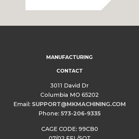
MANUFACTURING
CONTACT
3011 David Dr
Columbia MO 65202
Email:
SUPPORT@MKMACHINING.COM
Phone:
573-206-9335
CAGE CODE: 99CB0
07/02 FFL/SOT