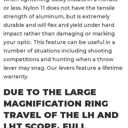
or less. Nylon 11 does not have the tensile
strength of aluminum, but is extremely
durable and will flex and yield under hard
impact rather than damaging or marking
your optic. This feature can be useful in a
number of situations including shooting
competitions and hunting when a throw
lever may snag. Our levers feature a lifetime
warranty.
DUE TO THE LARGE
MAGNIFICATION RING
TRAVEL OF THE LH AND
LHT SCOPE, FULL