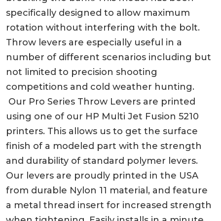
specifically designed to allow maximum
rotation without interfering with the bolt.
Throw levers are especially useful in a
number of different scenarios including but
not limited to precision shooting
competitions and cold weather hunting.
Our Pro Series Throw Levers are printed
using one of our HP Multi Jet Fusion 5210
printers. This allows us to get the surface
finish of a modeled part with the strength
and durability of standard polymer levers.
Our levers are proudly printed in the USA
from durable Nylon 11 material, and feature
a metal thread insert for increased strength
when tightening. Easily installs in a minute