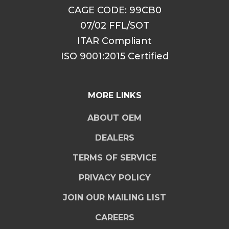
CAGE CODE: 99CB0
07/02 FFL/SOT
ITAR Compliant
ISO 9001:2015 Certified
MORE LINKS
ABOUT OEM
DEALERS
TERMS OF SERVICE
PRIVACY POLICY
JOIN OUR MAILING LIST
CAREERS