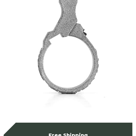
Free Shipping