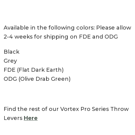
Available in the following colors: Please allow
2-4 weeks for shipping on FDE and ODG
Black
Grey
FDE (Flat Dark Earth)
ODG (Olive Drab Green)
Find the rest of our Vortex Pro Series Throw
Levers
Here