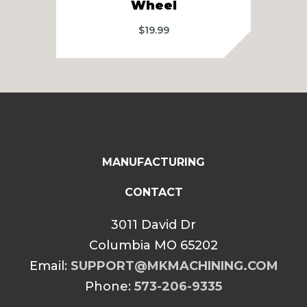
Wheel
$
19.99
MANUFACTURING
CONTACT
3011 David Dr
Columbia MO 65202
Email:
SUPPORT@MKMACHINING.COM
Phone:
573-206-9335