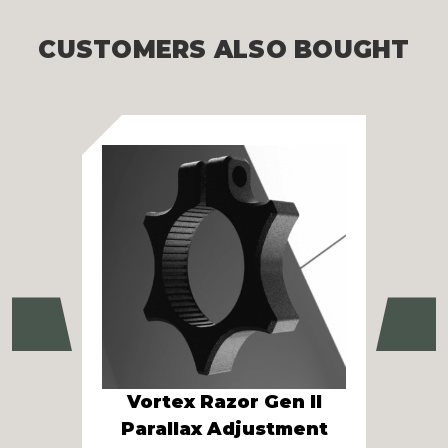
CUSTOMERS ALSO BOUGHT
Previous
Ne
Vortex Razor Gen II
V
Parallax Adjustment
Pa