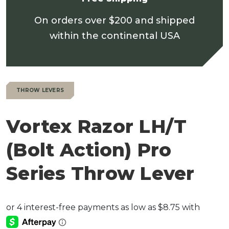
On orders over $200 and shipped
within the continental USA
THROW LEVERS
Vortex Razor LH/T
(Bolt Action) Pro
Series Throw Lever