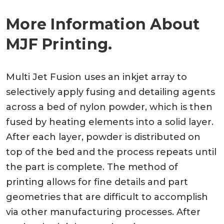
More Information About
MJF Printing.
Multi Jet Fusion uses an inkjet array to
selectively apply fusing and detailing agents
across a bed of nylon powder, which is then
fused by heating elements into a solid layer.
After each layer, powder is distributed on
top of the bed and the process repeats until
the part is complete. The method of
printing allows for fine details and part
geometries that are difficult to accomplish
via other manufacturing processes. After