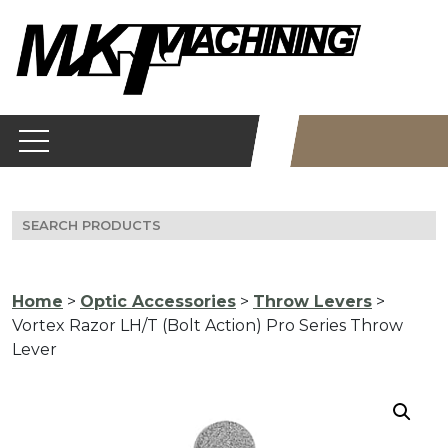
Skip
to
content
Search
for:
Home
>
Optic Accessories
>
Throw Levers
>
Vortex Razor LH/T (Bolt Action) Pro Series Throw
Lever