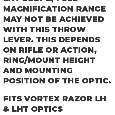
MAGNIFICATION RANGE
MAY NOT BE ACHIEVED
WITH THIS THROW
LEVER. THIS DEPENDS
ON RIFLE OR ACTION,
RING/MOUNT HEIGHT
AND MOUNTING
POSITION OF THE OPTIC.
FITS VORTEX RAZOR LH
& LHT OPTICS