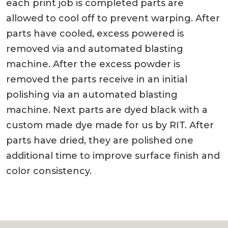
each print job is completed parts are
allowed to cool off to prevent warping. After
parts have cooled, excess powered is
removed via and automated blasting
machine. After the excess powder is
removed the parts receive in an initial
polishing via an automated blasting
machine. Next parts are dyed black with a
custom made dye made for us by RIT. After
parts have dried, they are polished one
additional time to improve surface finish and
color consistency.