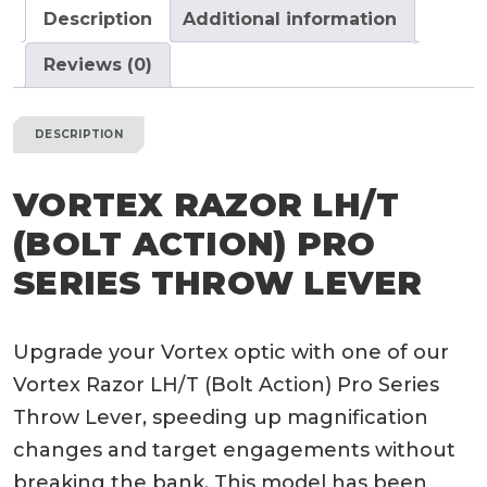
Throw
Description
Additional information
Lever
quantity
Reviews (0)
DESCRIPTION
VORTEX RAZOR LH/T
(BOLT ACTION) PRO
SERIES THROW LEVER
Upgrade your Vortex optic with one of our
Vortex Razor LH/T (Bolt Action) Pro Series
Throw Lever, speeding up magnification
changes and target engagements without
breaking the bank. This model has been