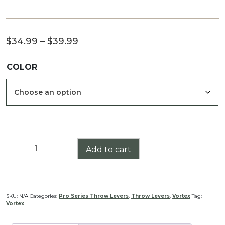
Price
$
34.99
–
$
39.99
range:
COLOR
$34.99
through
$39.99
Vortex
Add to cart
Razor
LH/T
(Bolt
Action)
SKU:
N/A
Categories:
Pro Series Throw Levers
,
Throw Levers
,
Vortex
Tag:
Vortex
Pro
Series