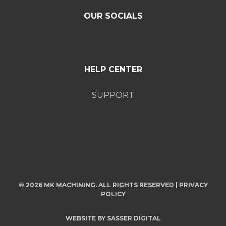
OUR SOCIALS
HELP CENTER
SUPPORT
© 2026 MK MACHINING. ALL RIGHTS RESERVED |
PRIVACY
POLICY
WEBSITE BY
SASSER DIGITAL