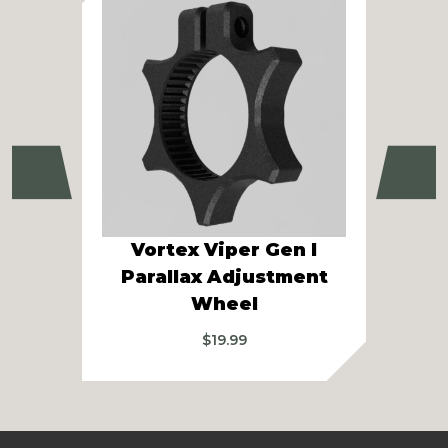
Previous
Ne
Vortex Viper Gen I
Vor
Parallax Adjustment
Gen
Wheel
$
19.99