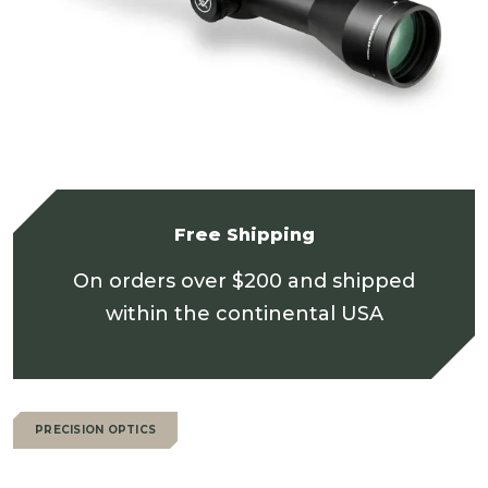
Free Shipping
On orders over $200 and shipped
within the continental USA
PRECISION OPTICS