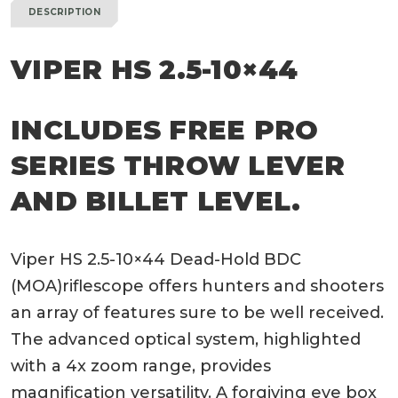
DESCRIPTION
VIPER HS 2.5-10×44
INCLUDES FREE PRO
SERIES THROW LEVER
AND BILLET LEVEL.
Viper HS 2.5-10×44 Dead-Hold BDC
(MOA)riflescope offers hunters and shooters
an array of features sure to be well received.
The advanced optical system, highlighted
with a 4x zoom range, provides
magnification versatility. A forgiving eye box