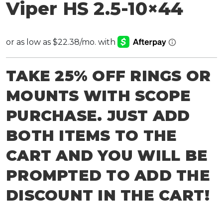
Viper HS 2.5-10×44
TAKE 25% OFF RINGS OR
MOUNTS WITH SCOPE
PURCHASE. JUST ADD
BOTH ITEMS TO THE
CART AND YOU WILL BE
PROMPTED TO ADD THE
DISCOUNT IN THE CART!