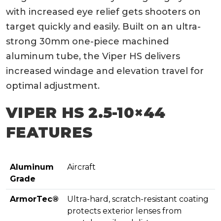
with increased eye relief gets shooters on
target quickly and easily. Built on an ultra-
strong 30mm one-piece machined
aluminum tube, the Viper HS delivers
increased windage and elevation travel for
optimal adjustment.
VIPER HS 2.5-10×44
FEATURES
Aluminum
Aircraft
Grade
ArmorTec®
Ultra-hard, scratch-resistant coating
protects exterior lenses from