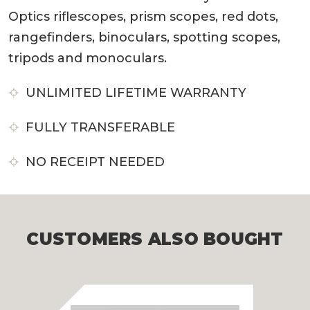
Optics riflescopes, prism scopes, red dots,
rangefinders, binoculars, spotting scopes,
tripods and monoculars.
UNLIMITED LIFETIME WARRANTY
FULLY TRANSFERABLE
NO RECEIPT NEEDED
CUSTOMERS ALSO BOUGHT