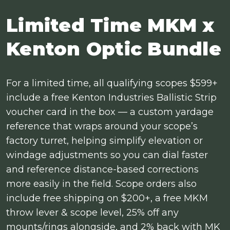
Limited Time MKM x
Kenton Optic Bundle
For a limited time, all qualifying scopes $599+
include a free Kenton Industries Ballistic Strip
voucher card in the box — a custom yardage
reference that wraps around your scope’s
factory turret, helping simplify elevation or
windage adjustments so you can dial faster
and reference distance-based corrections
more easily in the field. Scope orders also
include free shipping on $200+, a free MKM
throw lever & scope level, 25% off any
mounts/rings alongside, and 2% back with MK