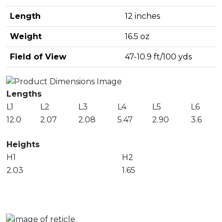
Length
12 inches
Weight
16.5 oz
Field of View
47-10.9 ft/100 yds
Lengths
L1
L2
L3
L4
L5
L6
12.0
2.07
2.08
5.47
2.90
3.6
Heights
H1
H2
2.03
1.65