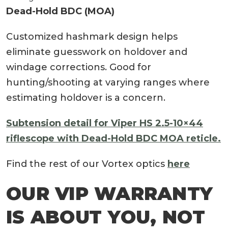
Dead-Hold BDC (MOA)
Customized hashmark design helps
eliminate guesswork on holdover and
windage corrections. Good for
hunting/shooting at varying ranges where
estimating holdover is a concern.
Subtension detail for Viper HS 2.5-10×44
riflescope with Dead-Hold BDC MOA reticle.
Find the rest of our Vortex optics
here
OUR VIP WARRANTY
IS ABOUT YOU, NOT