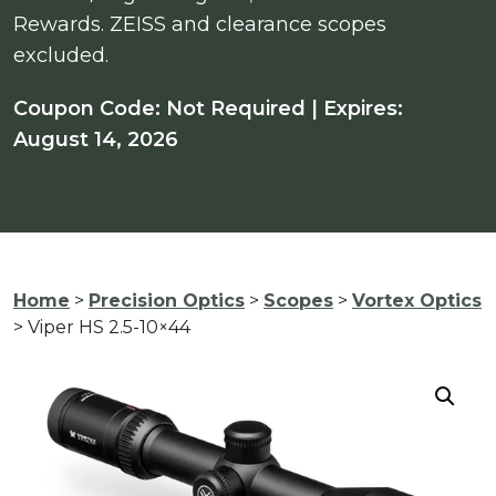
Rewards. ZEISS and clearance scopes
excluded.
Coupon Code: Not Required | Expires:
August 14, 2026
Home
>
Precision Optics
>
Scopes
>
Vortex Optics
> Viper HS 2.5-10×44