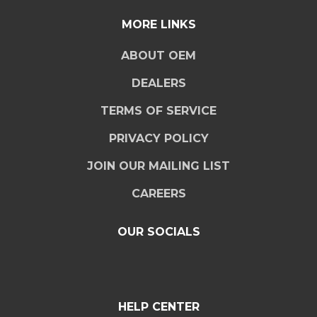
MORE LINKS
ABOUT OEM
DEALERS
TERMS OF SERVICE
PRIVACY POLICY
JOIN OUR MAILING LIST
CAREERS
OUR SOCIALS
HELP CENTER