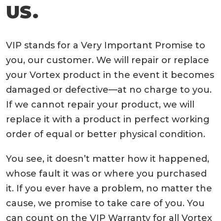
US.
VIP stands for a Very Important Promise to
you, our customer. We will repair or replace
your Vortex product in the event it becomes
damaged or defective—at no charge to you.
If we cannot repair your product, we will
replace it with a product in perfect working
order of equal or better physical condition.
You see, it doesn’t matter how it happened,
whose fault it was or where you purchased
it. If you ever have a problem, no matter the
cause, we promise to take care of you. You
can count on the VIP Warranty for all Vortex