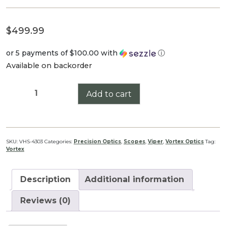
$
499.99
or 5 payments of
$100.00
with
ⓘ
Available on backorder
Viper
Add to cart
HS
2.5-
10x44
quantity
SKU:
VHS-4303
Categories:
Precision Optics
,
Scopes
,
Viper
,
Vortex Optics
Tag:
Vortex
Description
Additional information
Reviews (0)