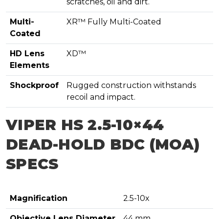
scratches, oil and dirt.
Multi-
XR™ Fully Multi-Coated
Coated
HD Lens
XD™
Elements
Shockproof
Rugged construction withstands
recoil and impact.
VIPER HS 2.5-10×44
DEAD-HOLD BDC (MOA)
SPECS
Magnification
2.5-10x
Objective Lens Diameter
44 mm