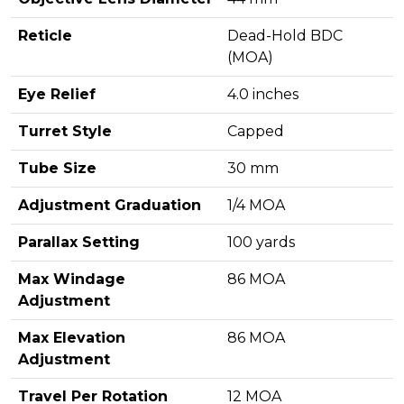
Reticle
Dead-Hold BDC
(MOA)
Eye Relief
4.0 inches
Turret Style
Capped
Tube Size
30 mm
Adjustment Graduation
1/4 MOA
Parallax Setting
100 yards
Max Windage
86 MOA
Adjustment
Max Elevation
86 MOA
Adjustment
Travel Per Rotation
12 MOA