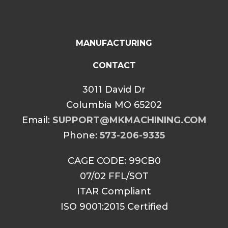
MANUFACTURING
CONTACT
3011 David Dr
Columbia MO 65202
Email:
SUPPORT@MKMACHINING.COM
Phone:
573-206-9335
CAGE CODE: 99CB0
07/02 FFL/SOT
ITAR Compliant
ISO 9001:2015 Certified