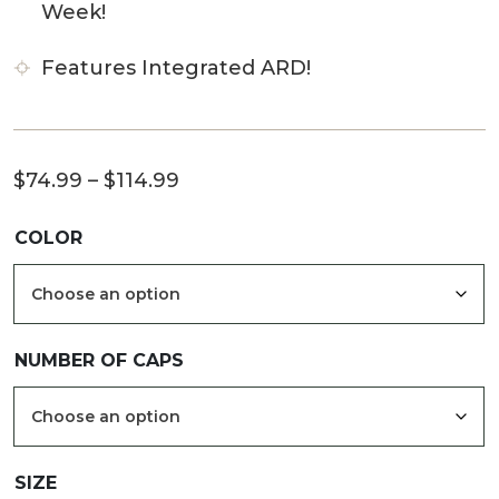
Week!
Features Integrated ARD!
Price
$
74.99
–
$
114.99
range:
COLOR
$74.99
through
$114.99
NUMBER OF CAPS
SIZE