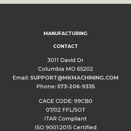
$85.00
MANUFACTURING
CONTACT
3011 David Dr
Columbia MO 65202
Email:
SUPPORT@MKMACHINING.COM
Phone:
573-206-9335
CAGE CODE: 99CB0
07/02 FFL/SOT
ITAR Compliant
ISO 9001:2015 Certified