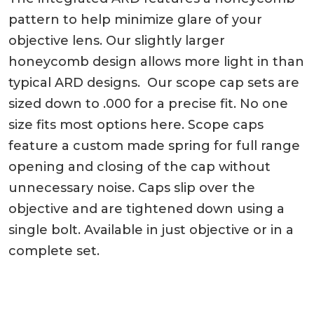
pattern to help minimize glare of your
objective lens. Our slightly larger
honeycomb design allows more light in than
typical ARD designs. Our scope cap sets are
sized down to .000 for a precise fit. No one
size fits most options here. Scope caps
feature a custom made spring for full range
opening and closing of the cap without
unnecessary noise. Caps slip over the
objective and are tightened down using a
single bolt. Available in just objective or in a
complete set.