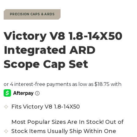
PRECISION CAPS & ARDS
Victory V8 1.8-14X50
Integrated ARD
Scope Cap Set
Fits Victory V8 1.8-14X50
Most Popular Sizes Are In Stock! Out of
Stock Items Usually Ship Within One