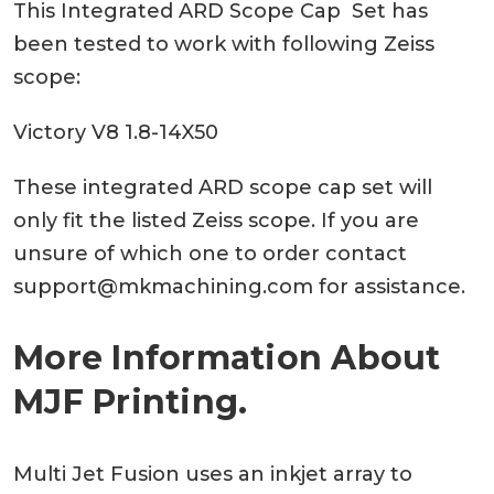
This Integrated ARD Scope Cap Set has
been tested to work with following Zeiss
scope:
Victory V8 1.8-14X50
These integrated ARD scope cap set will
only fit the listed Zeiss scope. If you are
unsure of which one to order contact
support@mkmachining.com
for assistance.
More Information About
MJF Printing.
Multi Jet Fusion uses an inkjet array to