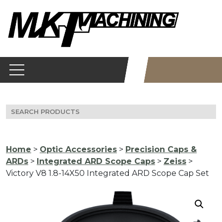
Skip
to
content
Search
for:
Home
>
Optic Accessories
>
Precision Caps &
ARDs
>
Integrated ARD Scope Caps
>
Zeiss
>
Victory V8 1.8-14X50 Integrated ARD Scope Cap Set