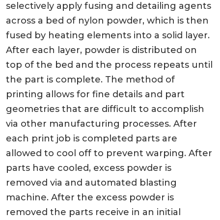
selectively apply fusing and detailing agents
across a bed of nylon powder, which is then
fused by heating elements into a solid layer.
After each layer, powder is distributed on
top of the bed and the process repeats until
the part is complete. The method of
printing allows for fine details and part
geometries that are difficult to accomplish
via other manufacturing processes. After
each print job is completed parts are
allowed to cool off to prevent warping. After
parts have cooled, excess powder is
removed via and automated blasting
machine. After the excess powder is
removed the parts receive in an initial