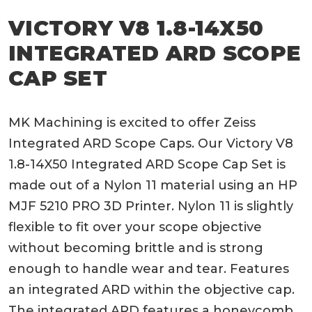
VICTORY V8 1.8-14X50
INTEGRATED ARD SCOPE
CAP SET
MK Machining is excited to offer Zeiss
Integrated ARD Scope Caps. Our Victory V8
1.8-14X50 Integrated ARD Scope Cap Set is
made out of a Nylon 11 material using an HP
MJF 5210 PRO 3D Printer. Nylon 11 is slightly
flexible to fit over your scope objective
without becoming brittle and is strong
enough to handle wear and tear. Features
an integrated ARD within the objective cap.
The integrated ARD features a honeycomb