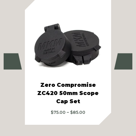
Previous
Ne
Zero Compromise
Raz
ZC420 50mm Scope
Cap Set
Price
$
75.00
–
$
85.00
range:
$75.00
through