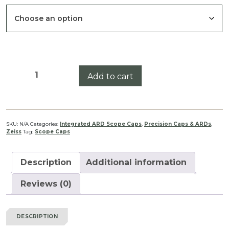
Victory
Add to cart
V8
1.8-
14X50
Integrated
SKU:
N/A
Categories:
Integrated ARD Scope Caps
,
Precision Caps & ARDs
,
Zeiss
Tag:
Scope Caps
ARD
Scope
Cap
Description
Additional information
Set
quantity
Reviews (0)
DESCRIPTION