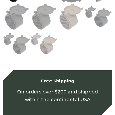
Free Shipping
On orders over $200 and shipped
within the continental USA