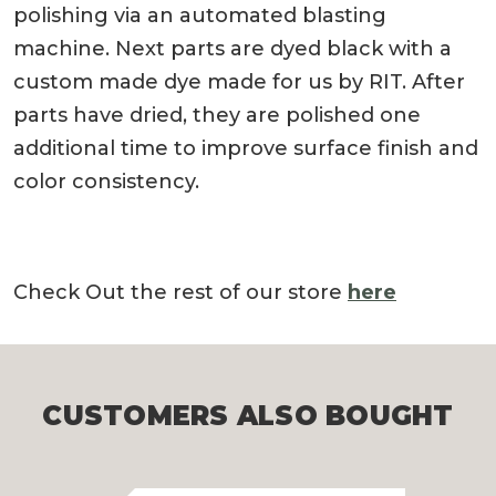
polishing via an automated blasting
machine. Next parts are dyed black with a
custom made dye made for us by RIT. After
parts have dried, they are polished one
additional time to improve surface finish and
color consistency.
Check Out the rest of our store
here
CUSTOMERS ALSO BOUGHT