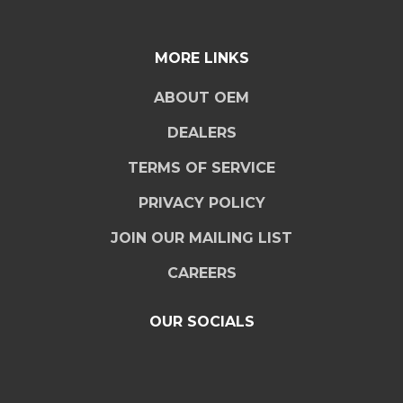
MORE LINKS
ABOUT OEM
DEALERS
TERMS OF SERVICE
PRIVACY POLICY
JOIN OUR MAILING LIST
CAREERS
OUR SOCIALS