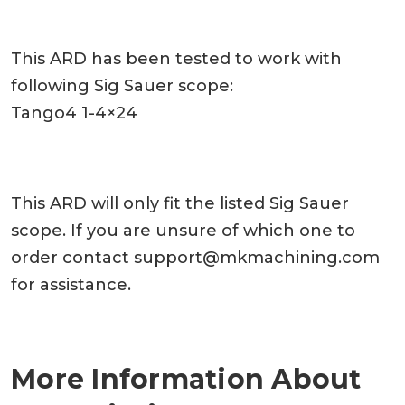
This ARD has been tested to work with
following Sig Sauer scope:
Tango4 1-4×24
This ARD will only fit the listed Sig Sauer
scope. If you are unsure of which one to
order contact
support@mkmachining.com
for assistance.
More Information About