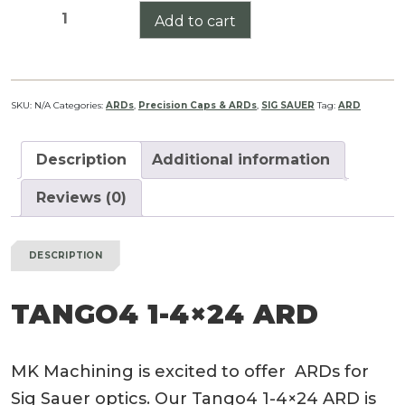
Tango4
Add to cart
1-
4x24
ARD
quantity
SKU:
N/A
Categories:
ARDs
,
Precision Caps & ARDs
,
SIG SAUER
Tag:
ARD
Description
Additional information
Reviews (0)
DESCRIPTION
TANGO4 1-4×24 ARD
MK Machining is excited to offer ARDs for
Sig Sauer optics. Our Tango4 1-4×24 ARD is