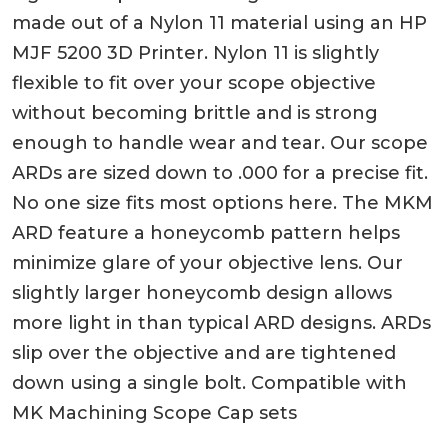
made out of a Nylon 11 material using an HP
MJF 5200 3D Printer. Nylon 11 is slightly
flexible to fit over your scope objective
without becoming brittle and is strong
enough to handle wear and tear. Our scope
ARDs are sized down to .000 for a precise fit.
No one size fits most options here. The MKM
ARD feature a honeycomb pattern helps
minimize glare of your objective lens. Our
slightly larger honeycomb design allows
more light in than typical ARD designs. ARDs
slip over the objective and are tightened
down using a single bolt. Compatible with
MK Machining Scope Cap sets