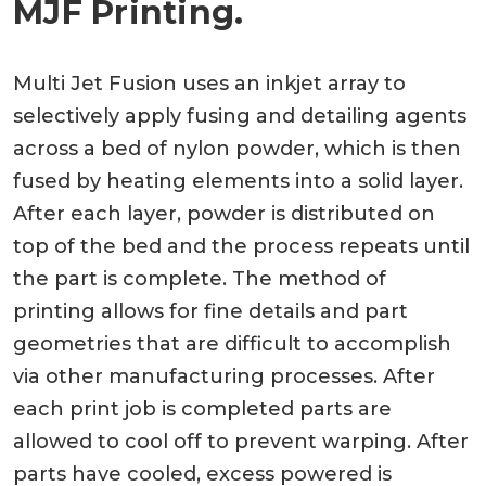
MJF Printing.
Multi Jet Fusion uses an inkjet array to
selectively apply fusing and detailing agents
across a bed of nylon powder, which is then
fused by heating elements into a solid layer.
After each layer, powder is distributed on
top of the bed and the process repeats until
the part is complete. The method of
printing allows for fine details and part
geometries that are difficult to accomplish
via other manufacturing processes. After
each print job is completed parts are
allowed to cool off to prevent warping. After
parts have cooled, excess powered is