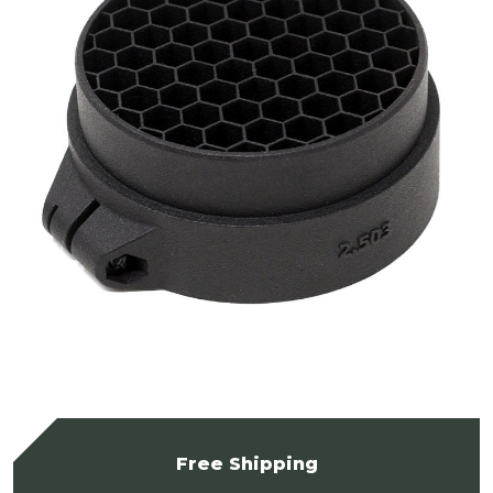
Free Shipping