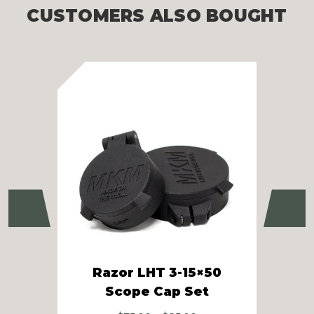
CUSTOMERS ALSO BOUGHT
Previous
Ne
Razor LHT 3-15×50
Raz
Scope Cap Set