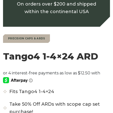
On orders over $200 and shipped
within the continental USA
PRECISION CAPS & ARDS
Tango4 1-4×24 ARD
Fits Tango4 1-4×24
Take 50% Off ARDs with scope cap set
purchase!