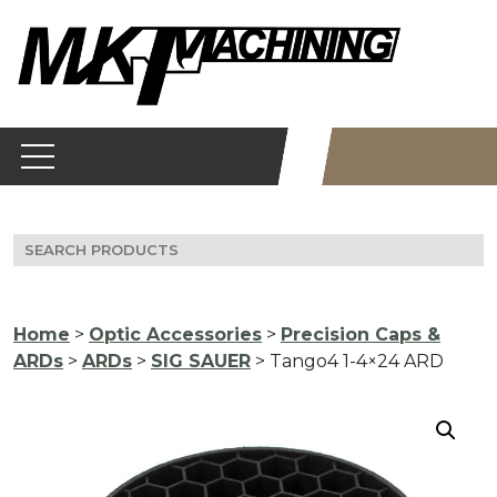
Skip
to
content
Search
for:
Home
>
Optic Accessories
>
Precision Caps &
ARDs
>
ARDs
>
SIG SAUER
> Tango4 1-4×24 ARD