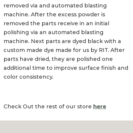
removed via and automated blasting
machine. After the excess powder is
removed the parts receive in an initial
polishing via an automated blasting
machine. Next parts are dyed black with a
custom made dye made for us by RIT. After
parts have dried, they are polished one
additional time to improve surface finish and
color consistency.
Check Out the rest of our store
here