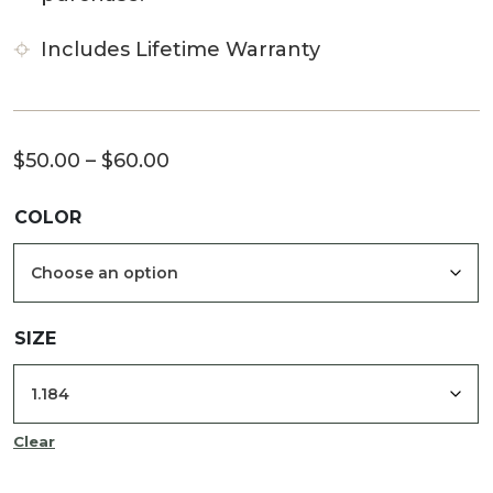
Includes Lifetime Warranty
Price
$
50.00
–
$
60.00
range:
COLOR
$50.00
through
$60.00
SIZE
Clear