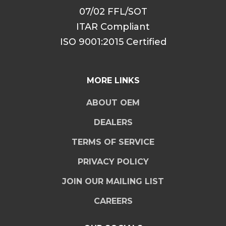
07/02 FFL/SOT
ITAR Compliant
ISO 9001:2015 Certified
MORE LINKS
ABOUT OEM
DEALERS
TERMS OF SERVICE
PRIVACY POLICY
JOIN OUR MAILING LIST
CAREERS