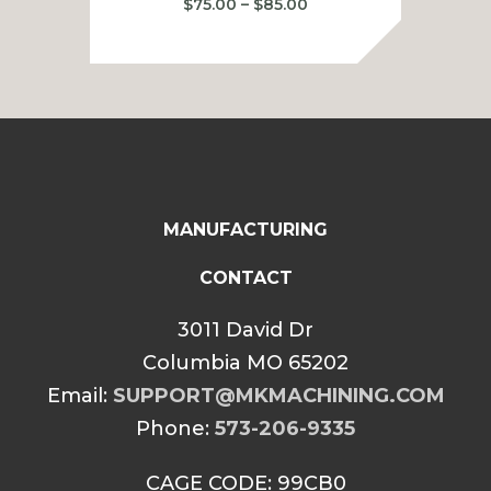
Price
$
75.00
–
$
85.00
range:
$75.00
through
$85.00
MANUFACTURING
CONTACT
3011 David Dr
Columbia MO 65202
Email:
SUPPORT@MKMACHINING.COM
Phone:
573-206-9335
CAGE CODE: 99CB0