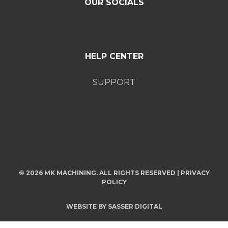
OUR SOCIALS
HELP CENTER
SUPPORT
© 2026 MK MACHINING. ALL RIGHTS RESERVED |
PRIVACY
POLICY
WEBSITE BY
SASSER DIGITAL