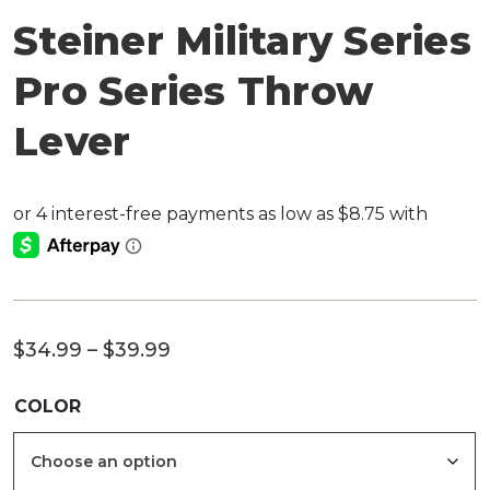
Steiner Military Series
Pro Series Throw
Lever
Price
$
34.99
–
$
39.99
range:
COLOR
$34.99
through
$39.99