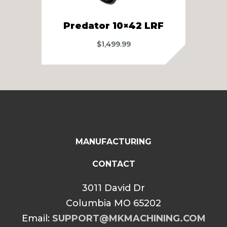
Predator 10×42 LRF
P
$
1,499.99
MANUFACTURING
CONTACT
3011 David Dr
Columbia MO 65202
Email:
SUPPORT@MKMACHINING.COM