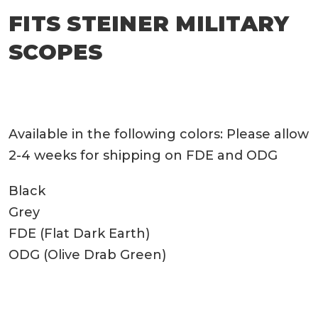
FITS STEINER MILITARY
SCOPES
Available in the following colors: Please allow
2-4 weeks for shipping on FDE and ODG
Black
Grey
FDE (Flat Dark Earth)
ODG (Olive Drab Green)