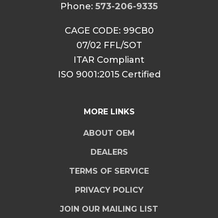
Phone:
573-206-9335
CAGE CODE: 99CB0
07/02 FFL/SOT
ITAR Compliant
ISO 9001:2015 Certified
MORE LINKS
ABOUT OEM
DEALERS
TERMS OF SERVICE
PRIVACY POLICY
JOIN OUR MAILING LIST