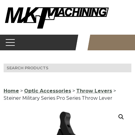
Skip
to
content
Search
for:
Home
>
Optic Accessories
>
Throw Levers
>
Steiner Military Series Pro Series Throw Lever