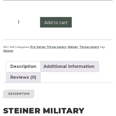
Steiner
Add to cart
Military
Series
Pro
Series
SKU:
N/A
Categories:
Pro Series Throw Levers
,
Steiner
,
Throw Levers
Tag:
Steiner
Throw
Lever
quantity
Description
Additional information
Reviews (0)
DESCRIPTION
STEINER MILITARY