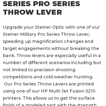
SERIES PRO SERIES
THROW LEVER
Upgrade your Steiner Optic with one of our
Steiner Military Pro Series Throw Lever,
speeding up magnification changes and
target engagements without breaking the
bank. Throw levers are especially useful in a
number of different scenarios including but
not limited to precision shooting
competitions and cold weather hunting.
Our Pro Series Throw Levers are printed
using one of our HP Multi Jet Fusion 5210
printers. This allows us to get the surface
finish of a modeled part with the strength