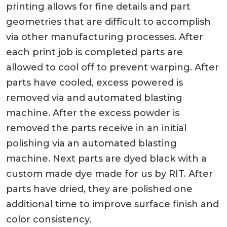
printing allows for fine details and part
geometries that are difficult to accomplish
via other manufacturing processes. After
each print job is completed parts are
allowed to cool off to prevent warping. After
parts have cooled, excess powered is
removed via and automated blasting
machine. After the excess powder is
removed the parts receive in an initial
polishing via an automated blasting
machine. Next parts are dyed black with a
custom made dye made for us by RIT. After
parts have dried, they are polished one
additional time to improve surface finish and
color consistency.