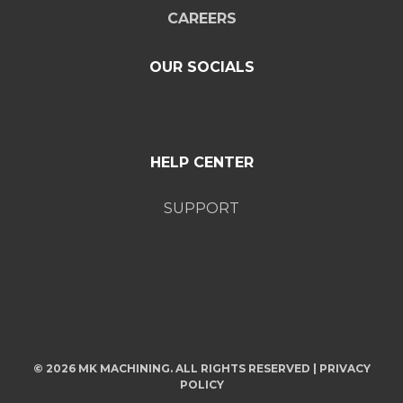
CAREERS
OUR SOCIALS
HELP CENTER
SUPPORT
© 2026 MK MACHINING. ALL RIGHTS RESERVED |
PRIVACY
POLICY