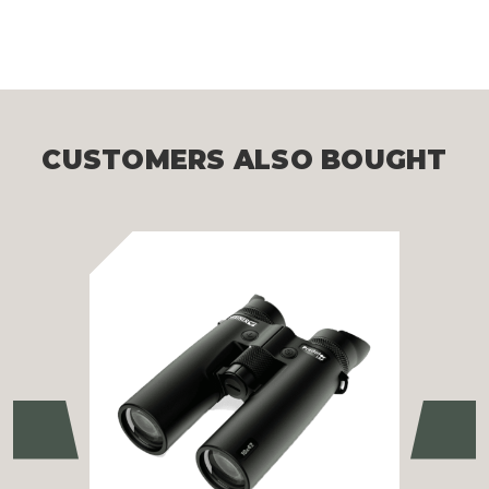
CUSTOMERS ALSO BOUGHT
Previous
Ne