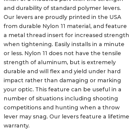
and durability of standard polymer levers.
Our levers are proudly printed in the USA
from durable Nylon 11 material, and feature
a metal thread insert for increased strength
when tightening. Easily installs in a minute
or less. Nylon 11 does not have the tensile
strength of aluminum, but is extremely
durable and will flex and yield under hard
impact rather than damaging or marking
your optic. This feature can be useful in a
number of situations including shooting
competitions and hunting when a throw
lever may snag. Our levers feature a lifetime
warranty.