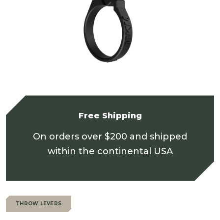
Free Shipping
On orders over $200 and shipped
within the continental USA
THROW LEVERS