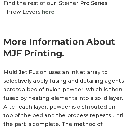
Find the rest of our Steiner Pro Series
Throw Levers
here
More Information About
MJF Printing.
Multi Jet Fusion uses an inkjet array to
selectively apply fusing and detailing agents
across a bed of nylon powder, which is then
fused by heating elements into a solid layer.
After each layer, powder is distributed on
top of the bed and the process repeats until
the part is complete. The method of