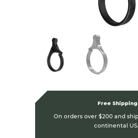
Free Shipping
On orders over $200 and shi
continental U