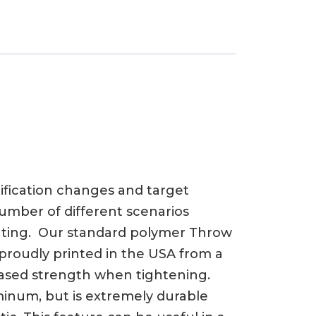
ification changes and target
umber of different scenarios
unting. Our standard polymer Throw
e proudly printed in the USA from a
eased strength when tightening.
luminum, but is extremely durable