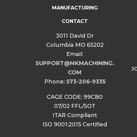
MANUFACTURING
CONTACT
3011 David Dr
Columbia MO 65202
Email:
SUPPORT@MKMACHINING.
JO
COM
Phone:
573-206-9335
CAGE CODE: 99CB0
07/02 FFL/SOT
ITAR Compliant
ISO 9001:2015 Certified