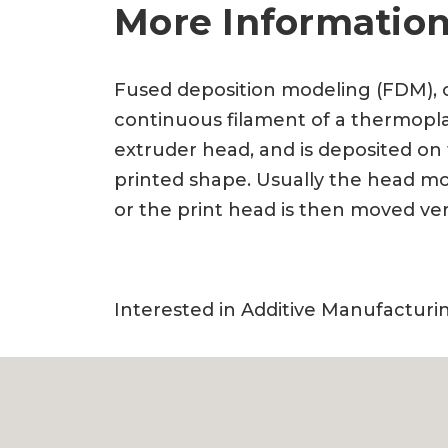
More Information
Fused deposition modeling (FDM), 
continuous filament of a thermoplas
extruder head, and is deposited on
printed shape. Usually the head mov
or the print head is then moved ver
Interested in Additive Manufactur