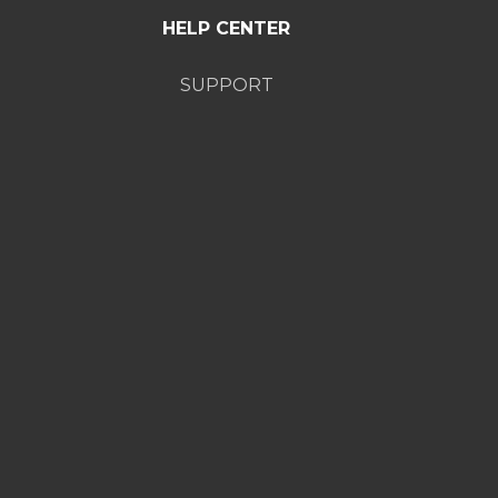
HELP CENTER
SUPPORT