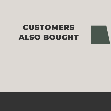
CUSTOMERS
Pre
ALSO BOUGHT