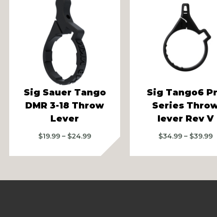
vious
Sig Sauer Tango
Sig Tango6 P
DMR 3-18 Throw
Series Thro
Lever
lever Rev V
Price
P
$
19.99
–
$
24.99
$
34.99
–
$
39.99
range:
r
$19.99
$
through
t
$24.99
$