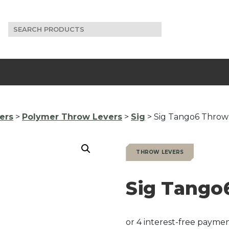
Search
for:
ers
>
Polymer Throw Levers
>
Sig
> Sig Tango6 Throw
THROW LEVERS
Sig Tango