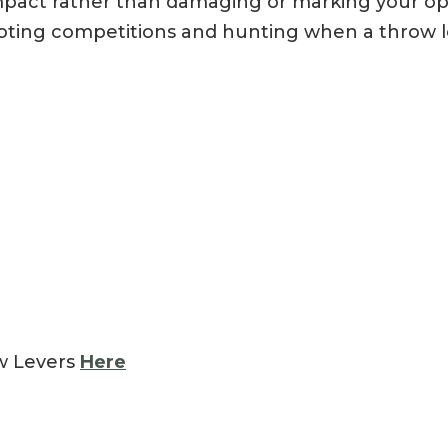
impact rather than damaging or marking your opti
oting competitions and hunting when a throw l
ow Levers
Here