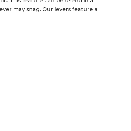
c. This feature can be useful in a
ever may snag. Our levers feature a