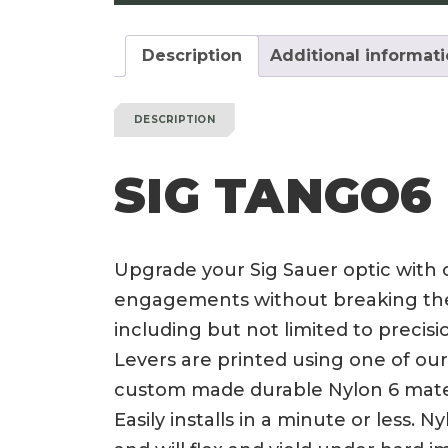
Description
Additional informat
DESCRIPTION
SIG TANGO6
Upgrade your Sig Sauer optic with
engagements without breaking the b
including but not limited to prec
Levers are printed using one of our 
custom made durable Nylon 6 materi
Easily installs in a minute or less.