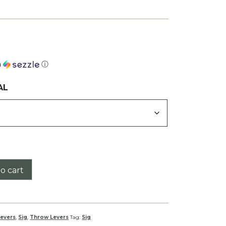
h
ⓘ
AL
o cart
evers
,
Sig
,
Throw Levers
Tag:
Sig