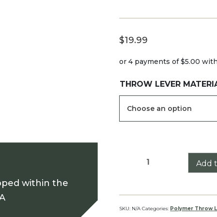
$
19.99
or 4 payments of
$5.00
wit
THROW LEVER MATERI
Sig
Add t
Tango6
pped within the
Throw
Lever
SA
quantity
SKU:
N/A
Categories:
Polymer Throw L