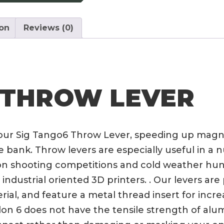
ion
Reviews (0)
 THROW LEVER
 our Sig Tango6 Throw Lever, speeding up magn
ank. Throw levers are especially useful in a n
ision shooting competitions and cold weather h
industrial oriented 3D printers. . Our levers ar
al, and feature a metal thread insert for incr
 Nylon 6 does not have the tensile strength of a