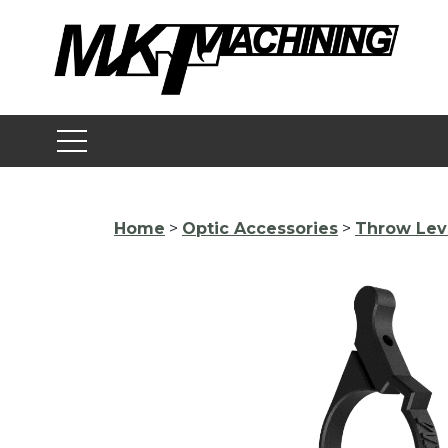
Skip
to
content
Home
>
Optic Accessories
>
Throw Lev