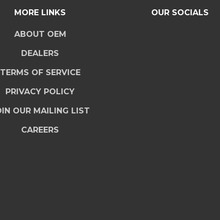
MORE LINKS
OUR SOCIALS
ABOUT OEM
DEALERS
TERMS OF SERVICE
PRIVACY POLICY
IN OUR MAILING LIST
CAREERS