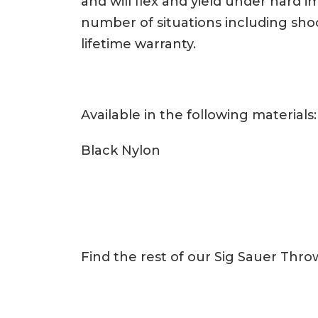
and will flex and yield under hard 
number of situations including sho
lifetime warranty.
Available in the following materials:
Black Nylon
Find the rest of our Sig Sauer Thr