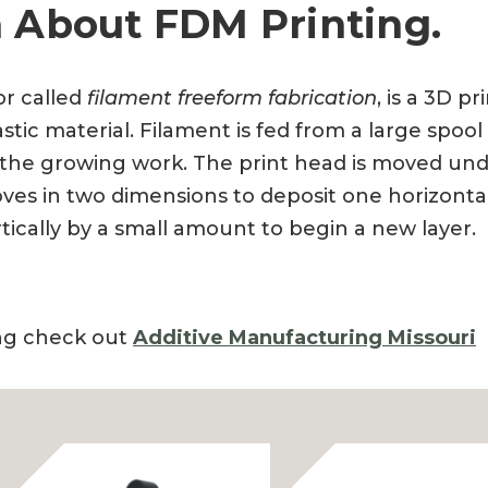
 About FDM Printing.
or called
filament freeform fabrication
, is a 3D p
tic material. Filament is fed from a large spoo
 the growing work. The print head is moved un
es in two dimensions to deposit one horizontal p
tically by a small amount to begin a new layer.
ing check out
Additive Manufacturing Missouri