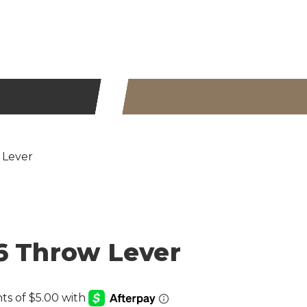
 Lever
6 Throw Lever