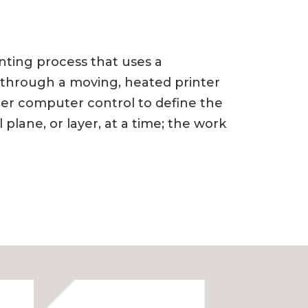
rinting process that uses a
l through a moving, heated printer
der computer control to define the
lane, or layer, at a time; the work