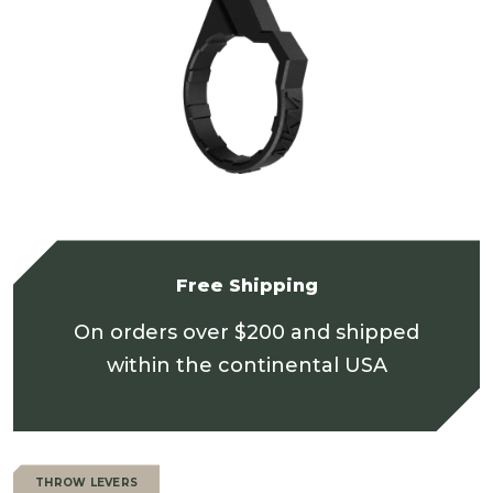
Free Shipping
On orders over $200 and shipped
within the continental USA
THROW LEVERS