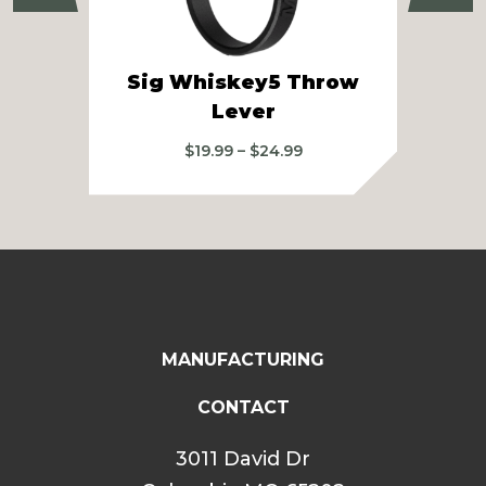
Sig Whiskey5 Throw
Si
Lever
2
Price
$
19.99
–
$
24.99
range:
$19.99
through
$24.99
MANUFACTURING
CONTACT
3011 David Dr