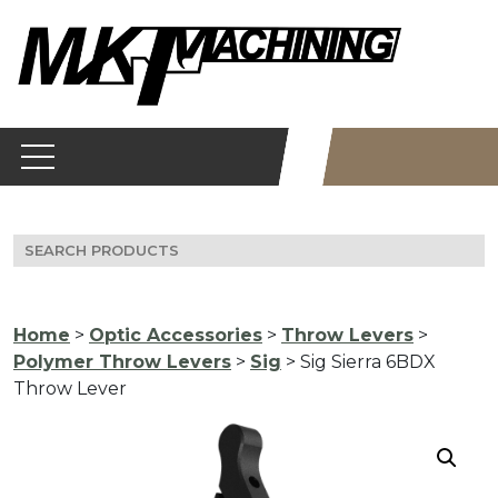
Skip
to
content
Search
for:
Home
>
Optic Accessories
>
Throw Levers
>
Polymer Throw Levers
>
Sig
> Sig Sierra 6BDX
Throw Lever