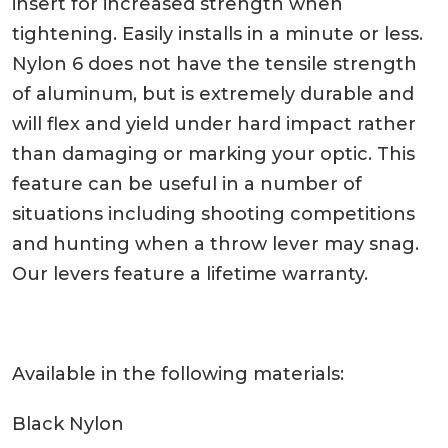
insert for increased strength when
tightening. Easily installs in a minute or less.
Nylon 6 does not have the tensile strength
of aluminum, but is extremely durable and
will flex and yield under hard impact rather
than damaging or marking your optic. This
feature can be useful in a number of
situations including shooting competitions
and hunting when a throw lever may snag.
Our levers feature a lifetime warranty.
Available in the following materials:
Black Nylon