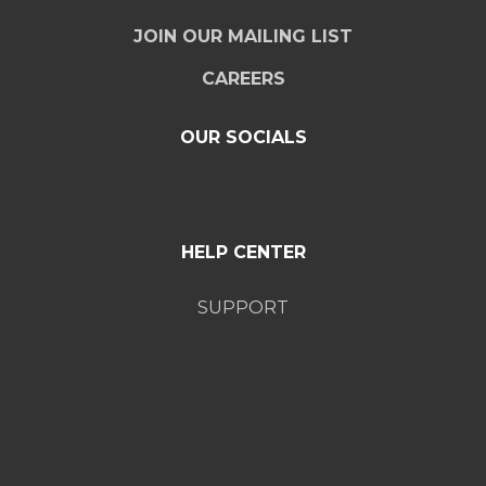
JOIN OUR MAILING LIST
CAREERS
OUR SOCIALS
HELP CENTER
SUPPORT