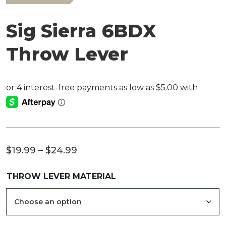
Sig Sierra 6BDX
Throw Lever
Price
$
19.99
–
$
24.99
range:
THROW LEVER MATERIAL
$19.99
through
$24.99