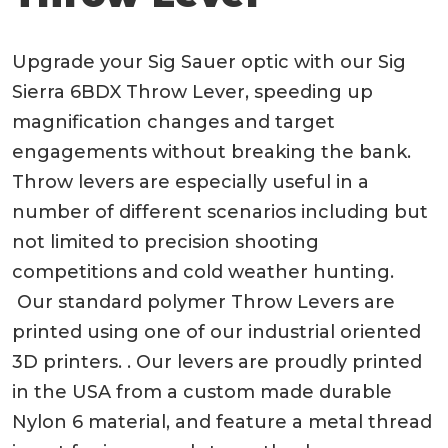
Upgrade your Sig Sauer optic with our Sig
Sierra 6BDX Throw Lever, speeding up
magnification changes and target
engagements without breaking the bank.
Throw levers are especially useful in a
number of different scenarios including but
not limited to precision shooting
competitions and cold weather hunting.
Our standard polymer Throw Levers are
printed using one of our industrial oriented
3D printers. . Our levers are proudly printed
in the USA from a custom made durable
Nylon 6 material, and feature a metal thread