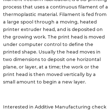
process that uses a continuous filament of a
thermoplastic material. Filament is fed from
a large spool through a moving, heated
printer extruder head, and is deposited on
the growing work. The print head is moved
under computer control to define the
printed shape. Usually the head moves in
two dimensions to deposit one horizontal
plane, or layer, at a time; the work or the
print head is then moved vertically by a
small amount to begin a new layer.
Interested in Additive Manufacturing check