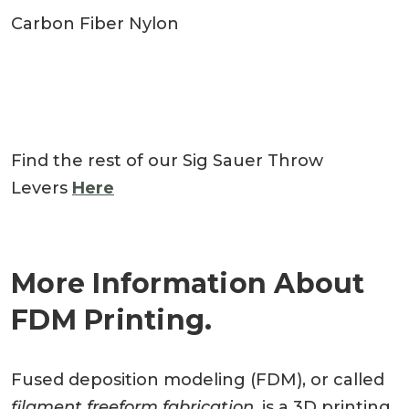
Carbon Fiber Nylon
Find the rest of our Sig Sauer Throw
Levers
Here
More Information About
FDM Printing.
Fused deposition modeling (FDM), or called
filament freeform fabrication
, is a 3D printing