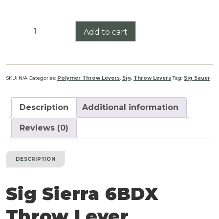
Sig
Add to cart
Sierra
6BDX
Throw
Lever
SKU:
N/A
Categories:
Polymer Throw Levers
,
Sig
,
Throw Levers
Tag:
Sig Sauer
quantity
Description
Additional information
Reviews (0)
DESCRIPTION
Sig Sierra 6BDX
Throw Lever