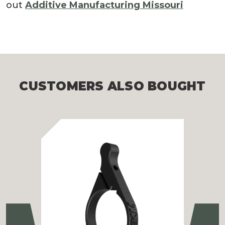
out
Additive Manufacturing Missouri
CUSTOMERS ALSO BOUGHT
Previous
Ne