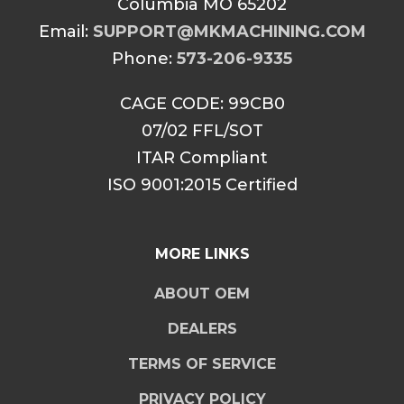
Columbia MO 65202
Email:
SUPPORT@MKMACHINING.COM
Phone:
573-206-9335
CAGE CODE: 99CB0
07/02 FFL/SOT
ITAR Compliant
ISO 9001:2015 Certified
MORE LINKS
ABOUT OEM
DEALERS
TERMS OF SERVICE
PRIVACY POLICY