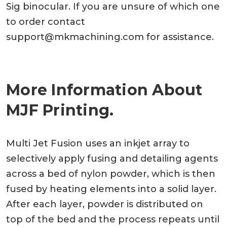
Sig binocular. If you are unsure of which one
to order contact
support@mkmachining.com
for assistance.
More Information About
MJF Printing.
Multi Jet Fusion uses an inkjet array to
selectively apply fusing and detailing agents
across a bed of nylon powder, which is then
fused by heating elements into a solid layer.
After each layer, powder is distributed on
top of the bed and the process repeats until