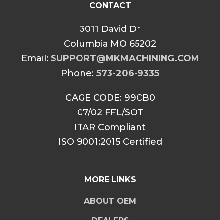
CONTACT
3011 David Dr
Columbia MO 65202
Email:
SUPPORT@MKMACHINING.COM
Phone:
573-206-9335
CAGE CODE: 99CB0
07/02 FFL/SOT
ITAR Compliant
ISO 9001:2015 Certified
MORE LINKS
ABOUT OEM