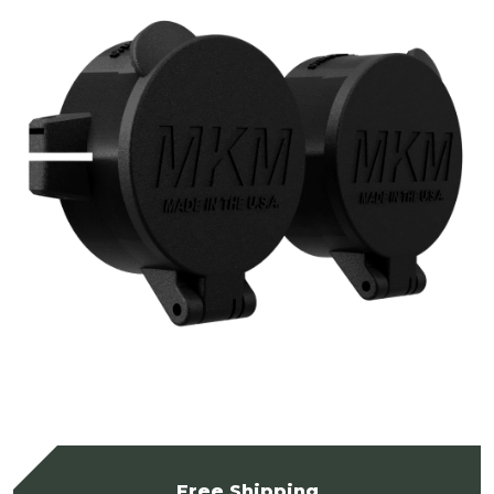
Free Shipping