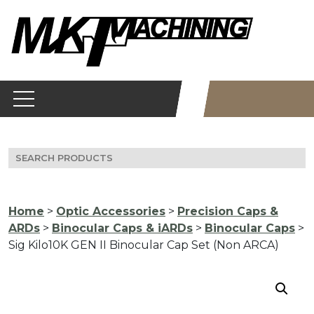
Skip
to
content
Search
for:
Home
>
Optic Accessories
>
Precision Caps &
ARDs
>
Binocular Caps & iARDs
>
Binocular Caps
>
Sig Kilo10K GEN II Binocular Cap Set (Non ARCA)