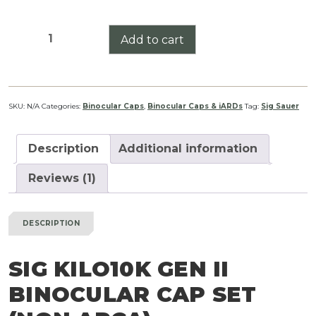
Sig
Add to cart
Kilo10K
GEN
II
Binocular
SKU:
N/A
Categories:
Binocular Caps
,
Binocular Caps & iARDs
Tag:
Sig Sauer
Cap
Set
Description
Additional information
(Non
ARCA)
Reviews (1)
quantity
DESCRIPTION
SIG KILO10K GEN II
BINOCULAR CAP SET