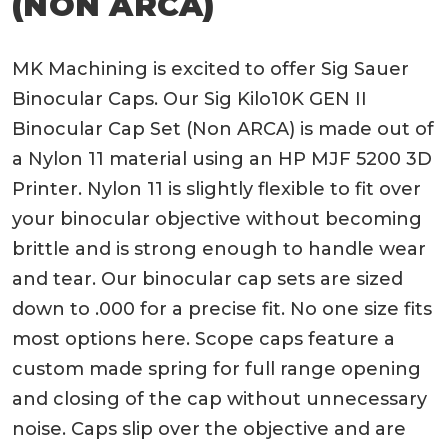
(NON ARCA)
MK Machining is excited to offer Sig Sauer
Binocular Caps. Our Sig Kilo10K GEN II
Binocular Cap Set (Non ARCA) is made out of
a Nylon 11 material using an HP MJF 5200 3D
Printer. Nylon 11 is slightly flexible to fit over
your binocular objective without becoming
brittle and is strong enough to handle wear
and tear. Our binocular cap sets are sized
down to .000 for a precise fit. No one size fits
most options here. Scope caps feature a
custom made spring for full range opening
and closing of the cap without unnecessary
noise. Caps slip over the objective and are