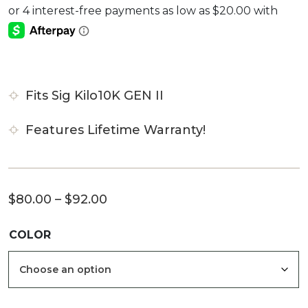
4.00
out
of 5
based
on
customer
rating
Fits Sig Kilo10K GEN II
Features Lifetime Warranty!
Price
$
80.00
–
$
92.00
range:
COLOR
$80.00
through
$92.00