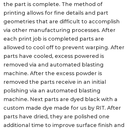
the part is complete. The method of
printing allows for fine details and part
geometries that are difficult to accomplish
via other manufacturing processes. After
each print job is completed parts are
allowed to cool off to prevent warping. After
parts have cooled, excess powered is
removed via and automated blasting
machine. After the excess powder is
removed the parts receive in an initial
polishing via an automated blasting
machine. Next parts are dyed black with a
custom made dye made for us by RIT. After
parts have dried, they are polished one
additional time to improve surface finish and