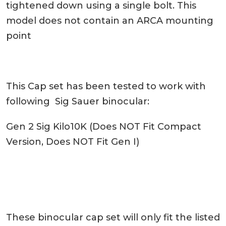
tightened down using a single bolt. This
model does not contain an ARCA mounting
point
This Cap set has been tested to work with
following Sig Sauer binocular:
Gen 2 Sig Kilo10K (Does NOT Fit Compact
Version, Does NOT Fit Gen I)
These binocular cap set will only fit the listed