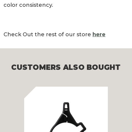
color consistency.
Check Out the rest of our store
here
CUSTOMERS ALSO BOUGHT