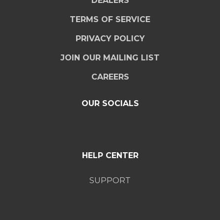
DEALERS
TERMS OF SERVICE
PRIVACY POLICY
JOIN OUR MAILING LIST
CAREERS
OUR SOCIALS
HELP CENTER
SUPPORT