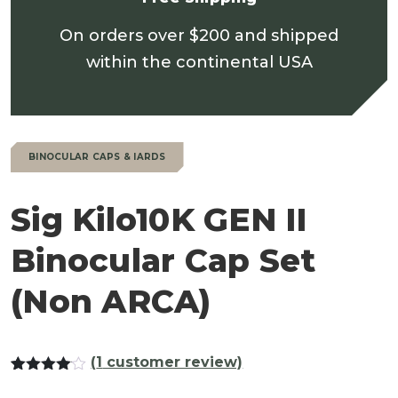
On orders over $200 and shipped
within the continental USA
BINOCULAR CAPS & IARDS
Sig Kilo10K GEN II
Binocular Cap Set
(Non ARCA)
(
1
customer review)
Rated
1