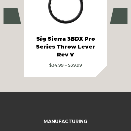
Previous
Ne
Sig Sierra 3BDX Pro
Si
Series Throw Lever
3-1
Rev V
Price
$
34.99
–
$
39.99
range:
$34.99
through
$39.99
MANUFACTURING