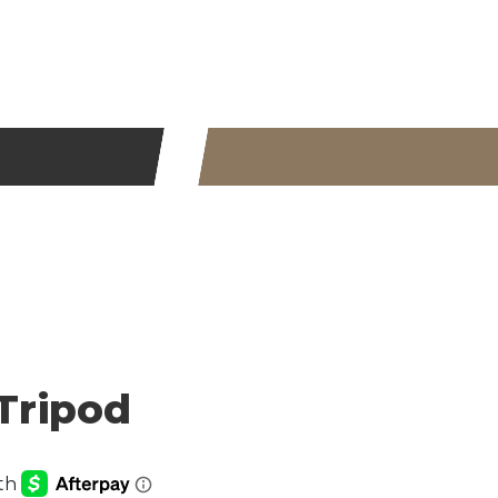
ripod