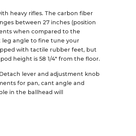
th heavy rifles. The carbon fiber
anges between 27 inches (position
ustments when compared to the
t leg angle to fine tune your
pped with tactile rubber feet, but
pod height is 58 1/4″ from the floor.
k Detach lever and adjustment knob
tments for pan, cant angle and
le in the ballhead will