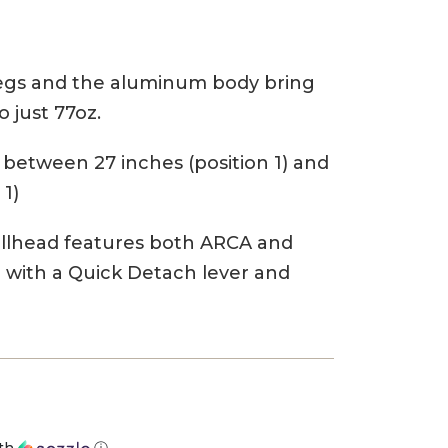
legs and the aluminum body bring
 just 77oz.
between 27 inches (position 1) and
 1)
allhead features both ARCA and
e with a Quick Detach lever and
th
ⓘ