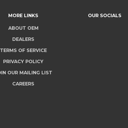
MORE LINKS
OUR SOCIALS
ABOUT OEM
DEALERS
TERMS OF SERVICE
PRIVACY POLICY
IN OUR MAILING LIST
CAREERS