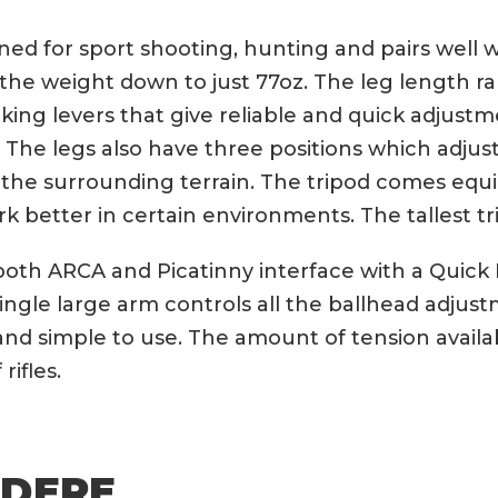
d for sport shooting, hunting and pairs well wi
he weight down to just 77oz. The leg length r
locking levers that give reliable and quick adj
. The legs also have three positions which adjus
 the surrounding terrain. The tripod comes equi
rk better in certain environments. The tallest tri
both ARCA and Picatinny interface with a Quic
 single large arm controls all the ballhead adjus
e and simple to use. The amount of tension availab
ifles.
UDERE