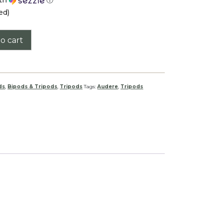
ed)
o cart
ds
,
Bipods & Tripods
,
Tripods
Tags:
Audere
,
Tripods