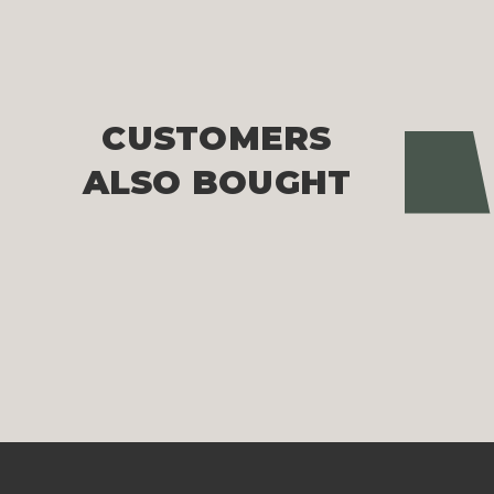
CUSTOMERS
Pre
ALSO BOUGHT