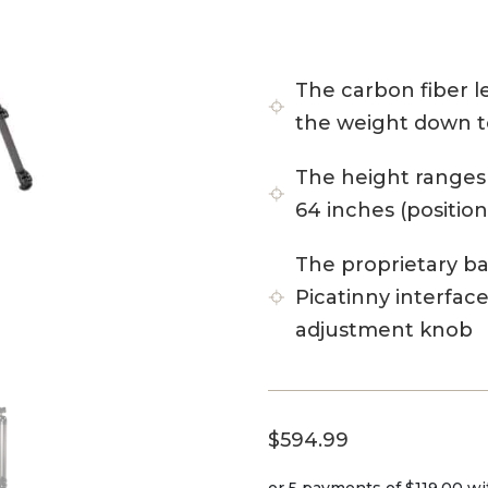
The carbon fiber 
the weight down to
The height ranges 
64 inches (position
The proprietary b
Picatinny interfac
adjustment knob
$
594.99
or 5 payments of
$119.00
wi