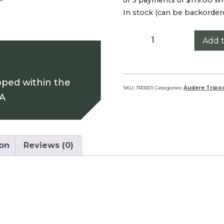
In stock (can be backorder
SHADOW
Add t
Tripod
quantity
pped within the
SKU:
TR0001
Categories:
Audere Tripo
SA
ion
Reviews (0)