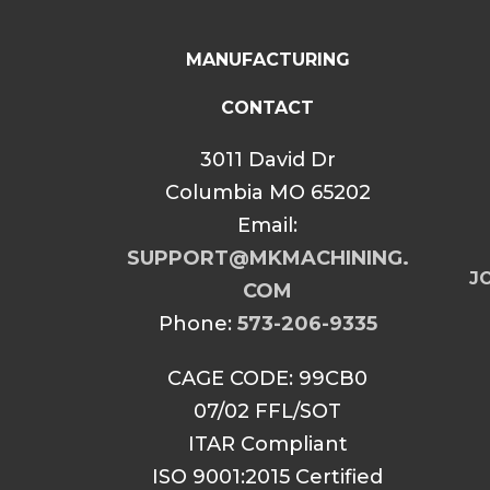
MANUFACTURING
CONTACT
3011 David Dr
Columbia MO 65202
Email:
SUPPORT@MKMACHINING.
JO
COM
Phone:
573-206-9335
CAGE CODE: 99CB0
07/02 FFL/SOT
ITAR Compliant
ISO 9001:2015 Certified