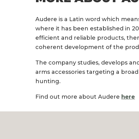
Audere is a Latin word which means 
where it has been established in 20
efficient and reliable products, the
coherent development of the prod
The company studies, develops and
arms accessories targeting a broad
hunting.
Find out more about Audere
here