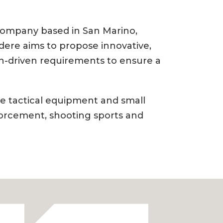
 company based in San Marino,
dere aims to propose innovative,
sion-driven requirements to ensure a
e tactical equipment and small
forcement, shooting sports and