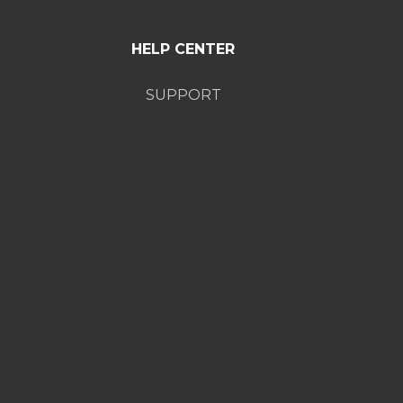
HELP CENTER
SUPPORT