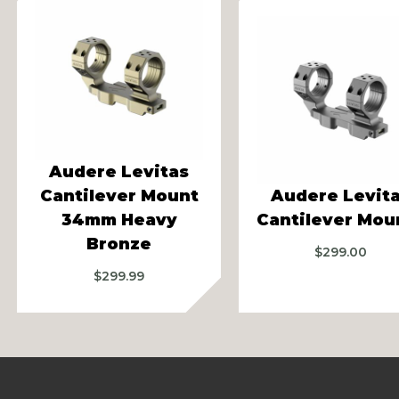
vious
Audere Levitas
Cantilever Mount
Audere Levit
34mm Heavy
Cantilever Mou
Bronze
$
299.00
$
299.99