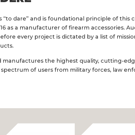
“to dare” and is foundational principle of this
16 as a manufacturer of firearm accessories. Au
refore every project is dictated by a list of mis
ucts.
 manufactures the highest quality, cutting-edg
 spectrum of users from military forces, law en