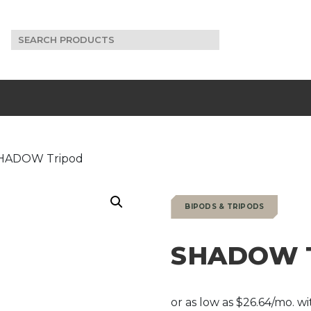
Search
for:
HADOW Tripod
BIPODS & TRIPODS
SHADOW T