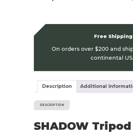
Free Shipping
On orders over $200 and shi
continental U
Description
Additional informat
DESCRIPTION
SHADOW Tripod