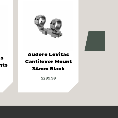
Next
Audere L
Audere Levitas
as
Cantileve
Cantilever Mount
nts
34mm 2
34mm Black
Bla
$
299.99
$
299.