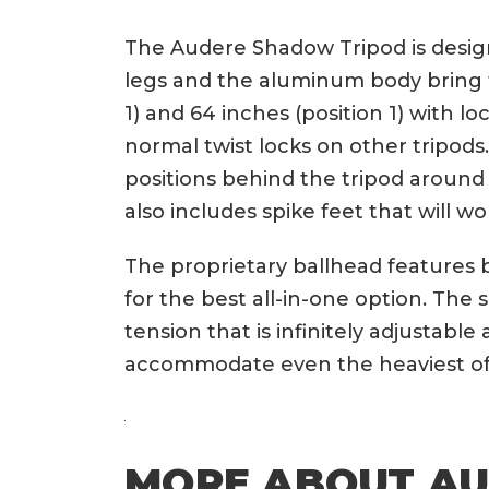
The Audere Shadow Tripod is designe
legs and the aluminum body bring t
1) and 64 inches (position 1) with 
normal twist locks on other tripods
positions behind the tripod around
also includes spike feet that will wo
The proprietary ballhead features 
for the best all-in-one option. The
tension that is infinitely adjustabl
accommodate even the heaviest of r
MORE ABOUT A