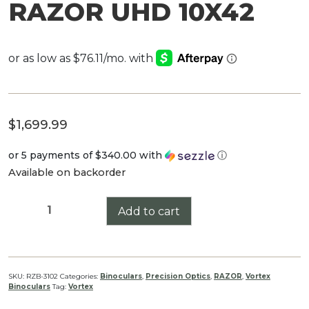
RAZOR UHD 10X42
$
1,699.99
or 5 payments of
$340.00
with
ⓘ
Available on backorder
RAZOR
Add to cart
UHD
10X42
quantity
SKU:
RZB-3102
Categories:
Binoculars
,
Precision Optics
,
RAZOR
,
Vortex
Binoculars
Tag:
Vortex