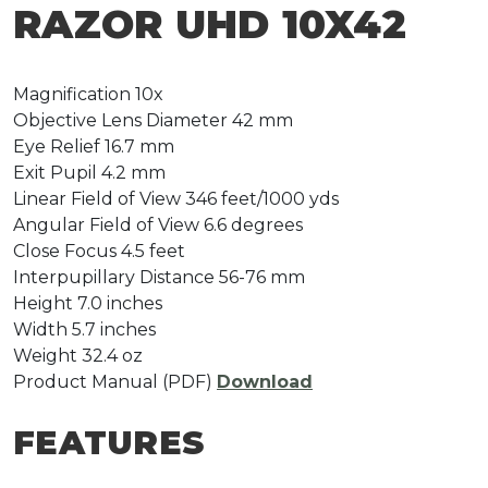
RAZOR UHD 10X42
Magnification
10x
Objective Lens Diameter
42 mm
Eye Relief
16.7 mm
Exit Pupil
4.2 mm
Linear Field of View
346 feet/1000 yds
Angular Field of View
6.6 degrees
Close Focus
4.5 feet
Interpupillary Distance
56-76 mm
Height
7.0 inches
Width
5.7 inches
Weight
32.4 oz
Product Manual (PDF)
Download
FEATURES