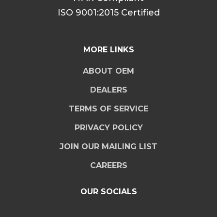
ISO 9001:2015 Certified
MORE LINKS
ABOUT OEM
DEALERS
TERMS OF SERVICE
PRIVACY POLICY
JOIN OUR MAILING LIST
CAREERS
OUR SOCIALS