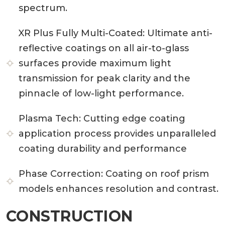
spectrum.
XR Plus Fully Multi-Coated:
Ultimate anti-
reflective coatings on all air-to-glass
surfaces provide maximum light
transmission for peak clarity and the
pinnacle of low-light performance.
Plasma Tech:
Cutting edge coating
application process provides unparalleled
coating durability and performance
Phase Correction:
Coating on roof prism
models enhances resolution and contrast.
CONSTRUCTION