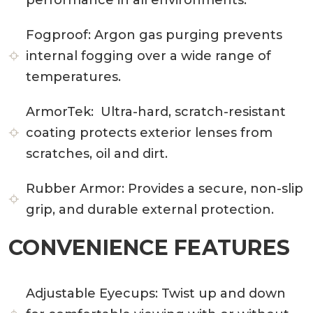
Fogproof:
Argon gas purging prevents
internal fogging over a wide range of
temperatures.
ArmorTek:
Ultra-hard, scratch-resistant
coating protects exterior lenses from
scratches, oil and dirt.
Rubber Armor:
Provides a secure, non-slip
grip, and durable external protection.
CONVENIENCE FEATURES
Adjustable Eyecups:
Twist up and down