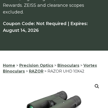
Rewards. ZEISS and clearance scopes
excluded.
Coupon Code: Not Required | Expires:
August 14, 2026
Home
>
Precision Optics
>
Binoculars
>
Vortex
Binoculars
>
RAZOR
> RAZOR UHD 10X42