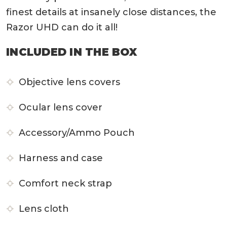
finest details at insanely close distances, the
Razor UHD can do it all!
INCLUDED IN THE BOX
Objective lens covers
Ocular lens cover
Accessory/Ammo Pouch
Harness and case
Comfort neck strap
Lens cloth