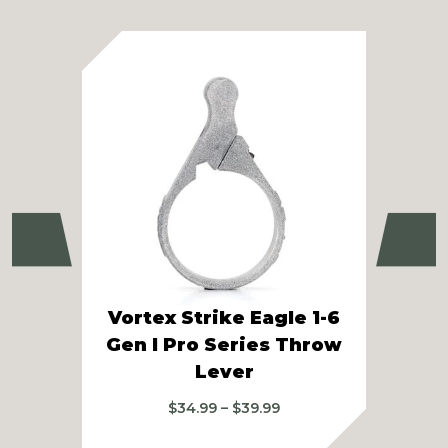
Previous
Ne
Vortex Strike Eagle 1-6
Vor
Gen I Pro Series Throw
Lever
A
Price
$
34.99
–
$
39.99
range: