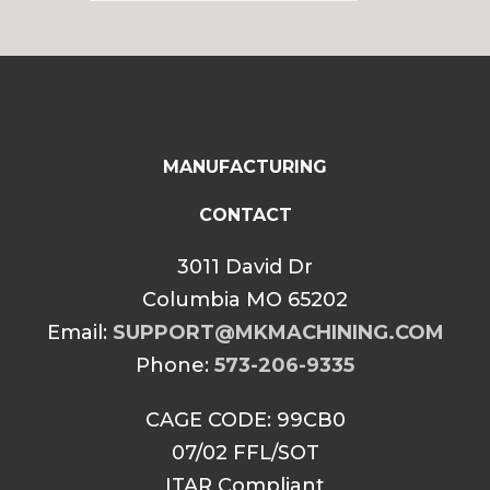
$34.99
through
$39.99
MANUFACTURING
CONTACT
3011 David Dr
Columbia MO 65202
Email:
SUPPORT@MKMACHINING.COM
Phone:
573-206-9335
CAGE CODE: 99CB0
07/02 FFL/SOT
ITAR Compliant