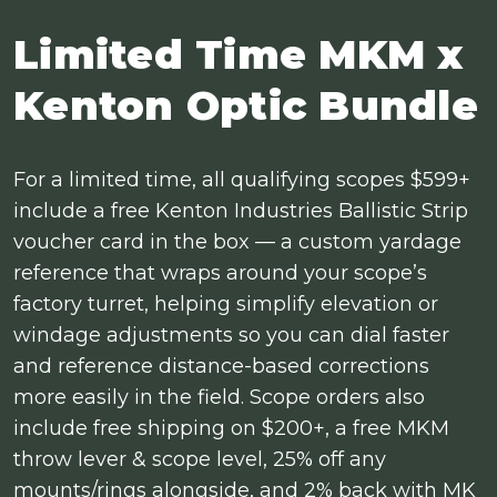
Limited Time MKM x
Kenton Optic Bundle
For a limited time, all qualifying scopes $599+
include a free Kenton Industries Ballistic Strip
voucher card in the box — a custom yardage
reference that wraps around your scope’s
factory turret, helping simplify elevation or
windage adjustments so you can dial faster
and reference distance-based corrections
more easily in the field. Scope orders also
include free shipping on $200+, a free MKM
throw lever & scope level, 25% off any
mounts/rings alongside, and 2% back with MK