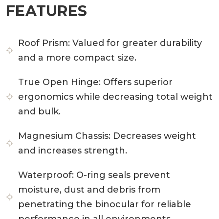
FEATURES
Roof Prism:
Valued for greater durability
and a more compact size.
True Open Hinge:
Offers superior
ergonomics while decreasing total weight
and bulk.
Magnesium Chassis:
Decreases weight
and increases strength.
Waterproof:
O-ring seals prevent
moisture, dust and debris from
penetrating the binocular for reliable
performance in all environments.