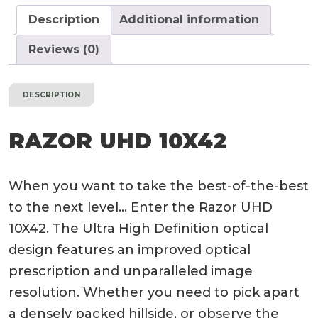
Description
Additional information
Reviews (0)
DESCRIPTION
RAZOR UHD 10X42
When you want to take the best-of-the-best
to the next level… Enter the Razor UHD
10X42. The Ultra High Definition optical
design features an improved optical
prescription and unparalleled image
resolution. Whether you need to pick apart
a densely packed hillside, or observe the