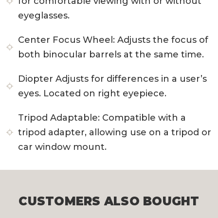
for comfortable viewing with or without
eyeglasses.
Center Focus Wheel:
Adjusts the focus of
both binocular barrels at the same time.
Diopter
Adjusts for differences in a user’s
eyes. Located on right eyepiece.
Tripod Adaptable:
Compatible with a
tripod adapter, allowing use on a tripod or
car window mount.
CUSTOMERS ALSO BOUGHT