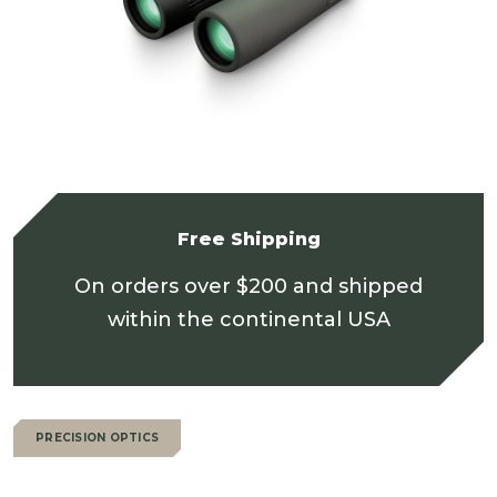
Free Shipping
On orders over $200 and shipped
within the continental USA
PRECISION OPTICS