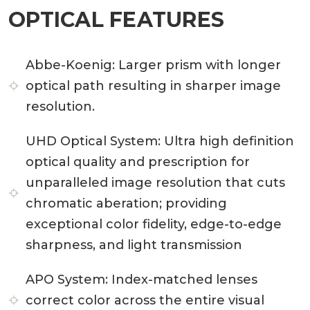
OPTICAL FEATURES
Abbe-Koenig:
Larger prism with longer
optical path resulting in sharper image
resolution.
UHD Optical System:
Ultra high definition
optical quality and prescription for
unparalleled image resolution that cuts
chromatic aberation; providing
exceptional color fidelity, edge-to-edge
sharpness, and light transmission
APO System:
Index-matched lenses
correct color across the entire visual