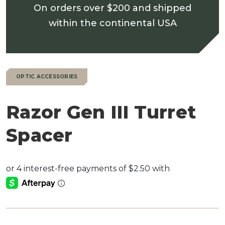
On orders over $200 and shipped
within the continental USA
OPTIC ACCESSORIES
Razor Gen III Turret
Spacer