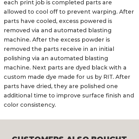
each print job is completed parts are
allowed to cool off to prevent warping. After
parts have cooled, excess powered is
removed via and automated blasting
machine. After the excess powder is
removed the parts receive in an initial
polishing via an automated blasting
machine. Next parts are dyed black with a
custom made dye made for us by RIT. After
parts have dried, they are polished one
additional time to improve surface finish and
color consistency.