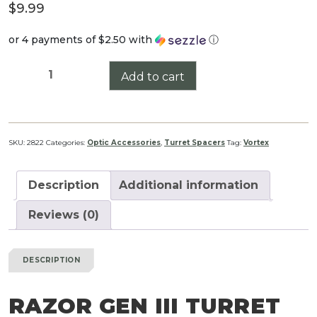
$
9.99
or 4 payments of
$2.50
with
ⓘ
Razor
Add to cart
Gen
III
Turret
Spacer
SKU:
2822
Categories:
Optic Accessories
,
Turret Spacers
Tag:
Vortex
quantity
Description
Additional information
Reviews (0)
DESCRIPTION
RAZOR GEN III TURRET