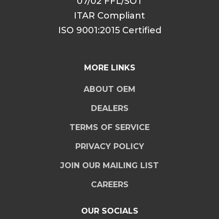
07/02 FFL/SOT
ITAR Compliant
ISO 9001:2015 Certified
MORE LINKS
ABOUT OEM
DEALERS
TERMS OF SERVICE
PRIVACY POLICY
JOIN OUR MAILING LIST
CAREERS
OUR SOCIALS