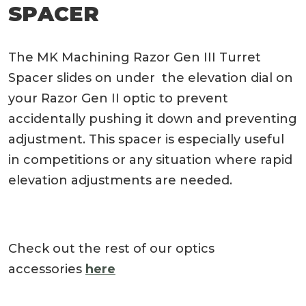
SPACER
The MK Machining Razor Gen III Turret
Spacer slides on under the elevation dial on
your Razor Gen II optic to prevent
accidentally pushing it down and preventing
adjustment. This spacer is especially useful
in competitions or any situation where rapid
elevation adjustments are needed.
Check out the rest of our optics
accessories
here