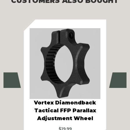
CUSTOMERS ALSO BOUGHT
Previous
Ne
Vortex Diamondback
V
Tactical FFP Parallax
Pa
Adjustment Wheel
$
19.99