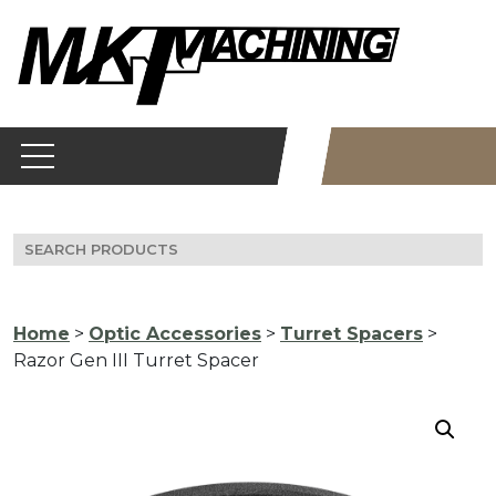
Skip
to
content
Search
for:
Home
>
Optic Accessories
>
Turret Spacers
>
Razor Gen III Turret Spacer