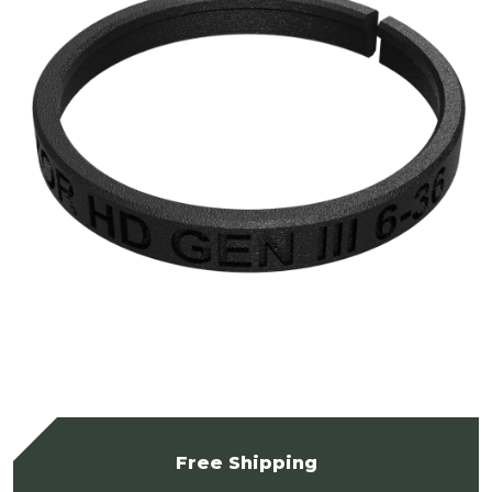
Free Shipping