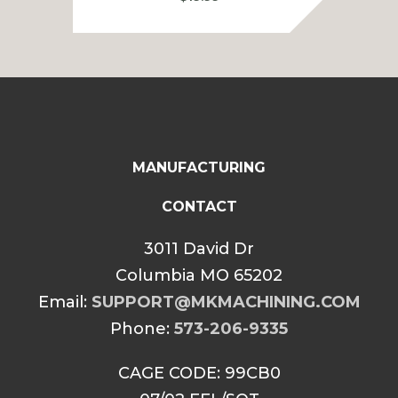
MANUFACTURING
CONTACT
3011 David Dr
Columbia MO 65202
Email:
SUPPORT@MKMACHINING.COM
Phone:
573-206-9335
CAGE CODE: 99CB0