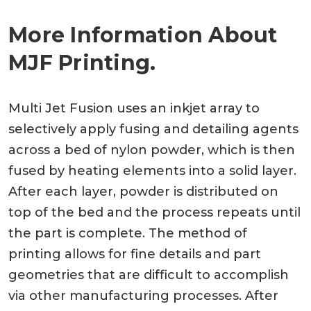
More Information About
MJF Printing.
Multi Jet Fusion uses an inkjet array to
selectively apply fusing and detailing agents
across a bed of nylon powder, which is then
fused by heating elements into a solid layer.
After each layer, powder is distributed on
top of the bed and the process repeats until
the part is complete. The method of
printing allows for fine details and part
geometries that are difficult to accomplish
via other manufacturing processes. After