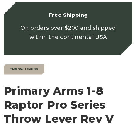
Free Shipping
On orders over $200 and shipped
within the continental USA
THROW LEVERS
Primary Arms 1-8
Raptor Pro Series
Throw Lever Rev V