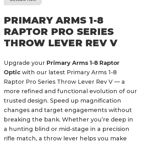
PRIMARY ARMS 1-8
RAPTOR PRO SERIES
THROW LEVER REV V
Upgrade your
Primary Arms 1-8 Raptor
Optic
with our latest Primary Arms 1-8
Raptor Pro Series Throw Lever Rev V — a
more refined and functional evolution of our
trusted design. Speed up magnification
changes and target engagements without
breaking the bank. Whether you’re deep in
a hunting blind or mid-stage in a precision
rifle match, a throw lever helps you make