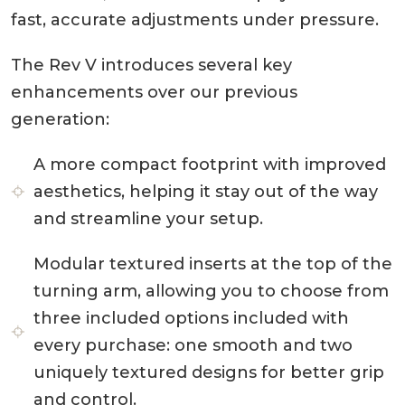
fast, accurate adjustments under pressure.
The Rev V introduces several key
enhancements over our previous
generation:
A more compact footprint with improved
aesthetics, helping it stay out of the way
and streamline your setup.
Modular textured inserts at the top of the
turning arm, allowing you to choose from
three included options included with
every purchase: one smooth and two
uniquely textured designs for better grip
and control.