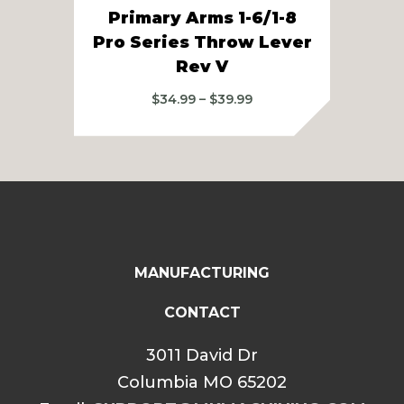
Primary Arms 1-6/1-8
Pri
Pro Series Throw Lever
S
Rev V
Price
$
34.99
–
$
39.99
range:
$34.99
through
$39.99
MANUFACTURING
CONTACT
3011 David Dr
Columbia MO 65202