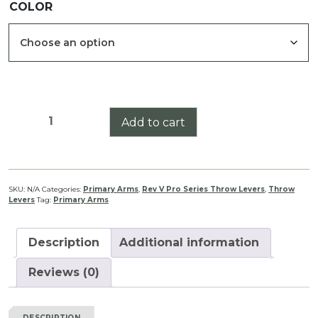
COLOR
$34.99
through
$39.99
Primary
Add to cart
Arms
1-
8
Raptor
SKU:
N/A
Categories:
Primary Arms
,
Rev V Pro Series Throw Levers
,
Throw
Levers
Tag:
Primary Arms
Pro
Series
Throw
Description
Additional information
Lever
Rev
Reviews (0)
V
quantity
DESCRIPTION