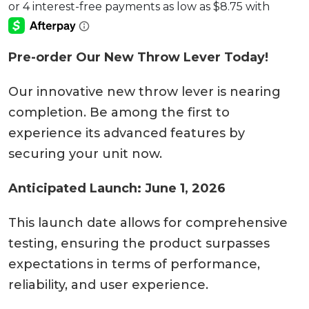
Pre-order Our New Throw Lever Today!
Our innovative new throw lever is nearing
completion. Be among the first to
experience its advanced features by
securing your unit now.
Anticipated Launch: June 1, 2026
This launch date allows for comprehensive
testing, ensuring the product surpasses
expectations in terms of performance,
reliability, and user experience.