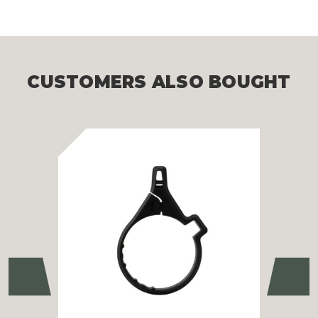
CUSTOMERS ALSO BOUGHT
Previous
Ne