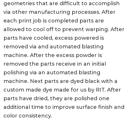
geometries that are difficult to accomplish
via other manufacturing processes. After
each print job is completed parts are
allowed to cool off to prevent warping. After
parts have cooled, excess powered is
removed via and automated blasting
machine. After the excess powder is
removed the parts receive in an initial
polishing via an automated blasting
machine. Next parts are dyed black with a
custom made dye made for us by RIT. After
parts have dried, they are polished one
additional time to improve surface finish and
color consistency.