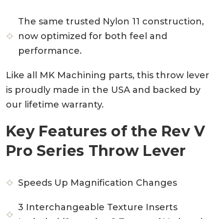
The same trusted Nylon 11 construction,
now optimized for both feel and
performance.
Like all MK Machining parts, this throw lever
is proudly made in the USA and backed by
our lifetime warranty.
Key Features of the Rev V
Pro Series Throw Lever
Speeds Up Magnification Changes
3 Interchangeable Texture Inserts