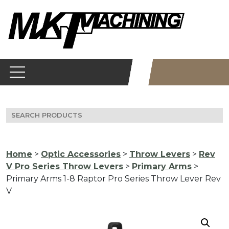
Skip
to
content
Search
for:
Home
>
Optic Accessories
>
Throw Levers
>
Rev
V Pro Series Throw Levers
>
Primary Arms
>
Primary Arms 1-8 Raptor Pro Series Throw Lever Rev
V