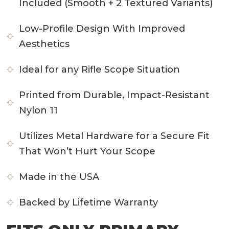
Included (Smooth + 2 Textured Variants)
Low-Profile Design With Improved
Aesthetics
Ideal for any Rifle Scope Situation
Printed from Durable, Impact-Resistant
Nylon 11
Utilizes Metal Hardware for a Secure Fit
That Won’t Hurt Your Scope
Made in the USA
Backed by Lifetime Warranty