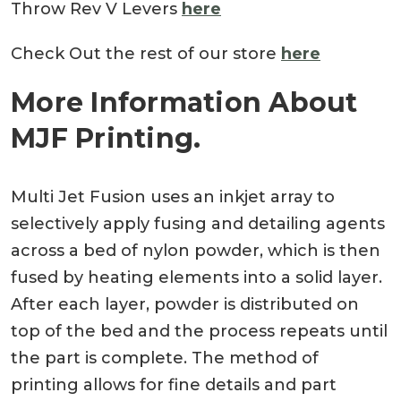
Throw Rev V Levers
here
Check Out the rest of our store
here
More Information About
MJF Printing.
Multi Jet Fusion uses an inkjet array to
selectively apply fusing and detailing agents
across a bed of nylon powder, which is then
fused by heating elements into a solid layer.
After each layer, powder is distributed on
top of the bed and the process repeats until
the part is complete. The method of
printing allows for fine details and part