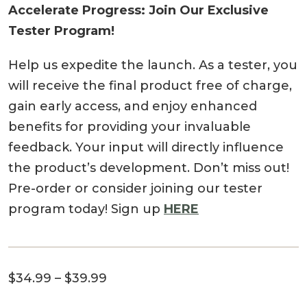
Accelerate Progress: Join Our Exclusive
Tester Program!
Help us expedite the launch. As a tester, you
will receive the final product free of charge,
gain early access, and enjoy enhanced
benefits for providing your invaluable
feedback. Your input will directly influence
the product’s development. Don’t miss out!
Pre-order or consider joining our tester
program today! Sign up
HERE
Price
$
34.99
–
$
39.99
range: