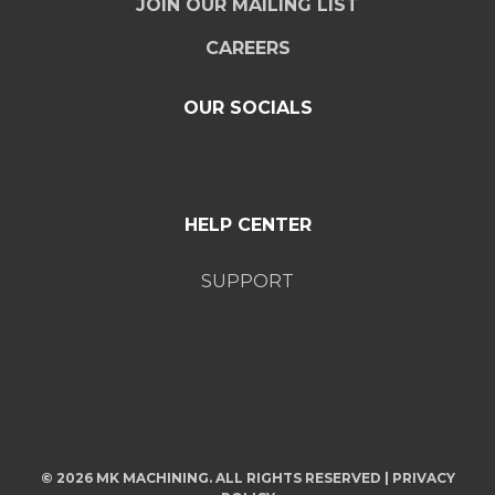
JOIN OUR MAILING LIST
CAREERS
OUR SOCIALS
HELP CENTER
SUPPORT
© 2026 MK MACHINING. ALL RIGHTS RESERVED |
PRIVACY