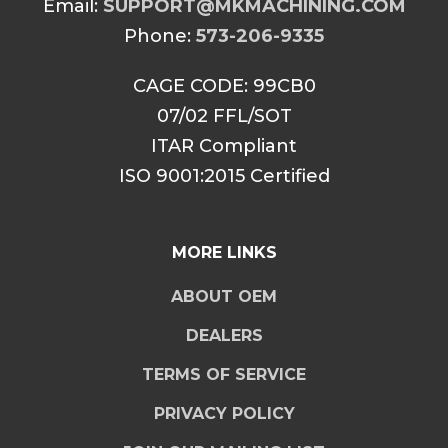
Email:
SUPPORT@MKMACHINING.COM
Phone:
573-206-9335
CAGE CODE: 99CB0
07/02 FFL/SOT
ITAR Compliant
ISO 9001:2015 Certified
MORE LINKS
ABOUT OEM
DEALERS
TERMS OF SERVICE
PRIVACY POLICY