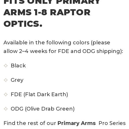
FITS ONLY PRIMARY
ARMS 1-8 RAPTOR
OPTICS.
Available in the following colors (please
allow 2–4 weeks for FDE and ODG shipping):
Black
Grey
FDE (Flat Dark Earth)
ODG (Olive Drab Green)
Find the rest of our
Primary Arms
Pro Series