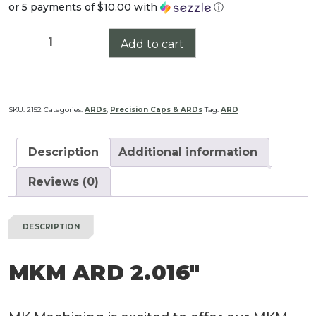
or 5 payments of
$10.00
with
ⓘ
MKM
Add to cart
ARD
2.016"
quantity
SKU:
2152
Categories:
ARDs
,
Precision Caps & ARDs
Tag:
ARD
Description
Additional information
Reviews (0)
DESCRIPTION
MKM ARD 2.016″