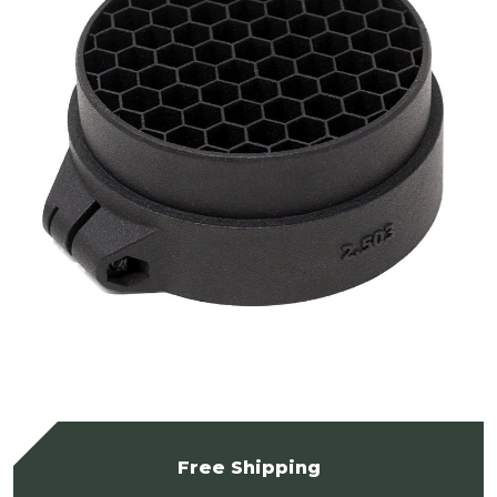
Free Shipping