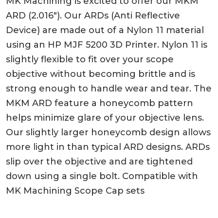
MK Machining is excited to offer our MKM
ARD (2.016″). Our ARDs (Anti Reflective
Device) are made out of a Nylon 11 material
using an HP MJF 5200 3D Printer. Nylon 11 is
slightly flexible to fit over your scope
objective without becoming brittle and is
strong enough to handle wear and tear. The
MKM ARD feature a honeycomb pattern
helps minimize glare of your objective lens.
Our slightly larger honeycomb design allows
more light in than typical ARD designs. ARDs
slip over the objective and are tightened
down using a single bolt. Compatible with
MK Machining Scope Cap sets