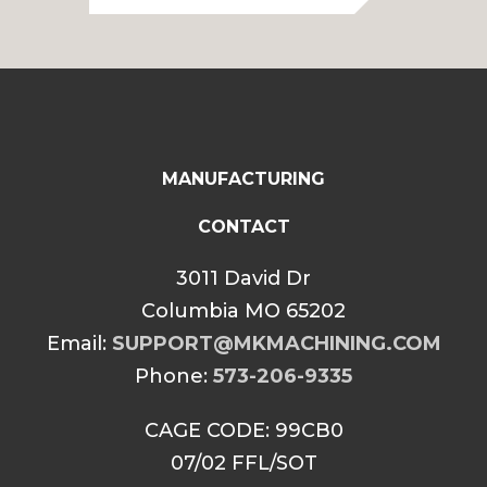
through
$85.00
MANUFACTURING
CONTACT
3011 David Dr
Columbia MO 65202
Email:
SUPPORT@MKMACHINING.COM
Phone:
573-206-9335
CAGE CODE: 99CB0
07/02 FFL/SOT