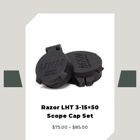
Previous
Ne
Razor LHT 3-15×50
M
Scope Cap Set
Price
$
75.00
–
$
85.00
range:
$75.00