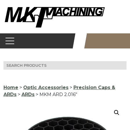
Skip
to
content
Search
for:
Home
>
Optic Accessories
>
Precision Caps &
ARDs
>
ARDs
> MKM ARD 2.016″