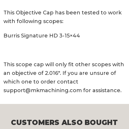
This Objective Cap has been tested to work
with following scopes:
Burris Signature HD 3-15×44
This scope cap will only fit other scopes with
an objective of 2.016″. If you are unsure of
which one to order contact
support@mkmachining.com
for assistance.
CUSTOMERS ALSO BOUGHT