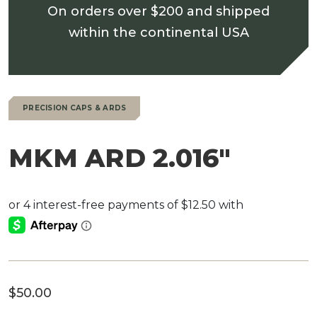
On orders over $200 and shipped
within the continental USA
PRECISION CAPS & ARDS
MKM ARD 2.016″
$
50.00