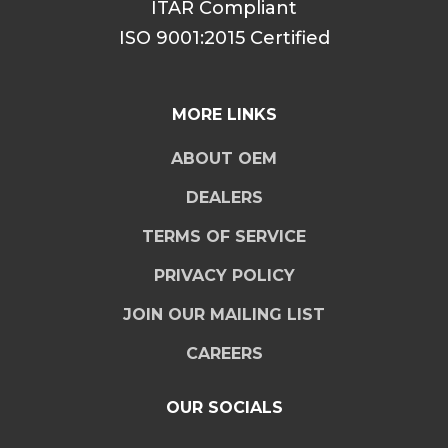
ITAR Compliant
ISO 9001:2015 Certified
MORE LINKS
ABOUT OEM
DEALERS
TERMS OF SERVICE
PRIVACY POLICY
JOIN OUR MAILING LIST
CAREERS
OUR SOCIALS