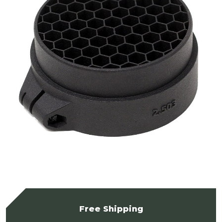
Free Shipping