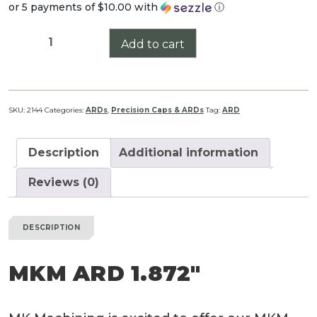
or 5 payments of
$10.00
with
ⓘ
MKM
Add to cart
ARD
1.872"
quantity
SKU:
2144
Categories:
ARDs
,
Precision Caps & ARDs
Tag:
ARD
Description
Additional information
Reviews (0)
DESCRIPTION
MKM ARD 1.872″