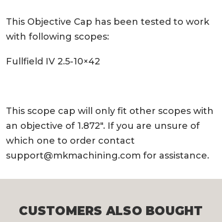
This Objective Cap has been tested to work
with following scopes:
Fullfield IV 2.5-10×42
This scope cap will only fit other scopes with
an objective of 1.872″. If you are unsure of
which one to order contact
support@mkmachining.com
for assistance.
CUSTOMERS ALSO BOUGHT