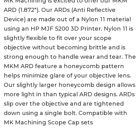
MK Machining is excited to offer our MKM
ARD (1.872″). Our ARDs (Anti Reflective
Device) are made out of a Nylon 11 material
using an HP MJF 5200 3D Printer. Nylon 11 is
slightly flexible to fit over your scope
objective without becoming brittle and is
strong enough to handle wear and tear. The
MKM ARD feature a honeycomb pattern
helps minimize glare of your objective lens.
Our slightly larger honeycomb design allows
more light in than typical ARD designs. ARDs
slip over the objective and are tightened
down using a single bolt. Compatible with
MK Machining Scope Cap sets