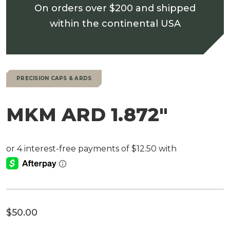
On orders over $200 and shipped
within the continental USA
PRECISION CAPS & ARDS
MKM ARD 1.872″
$
50.00