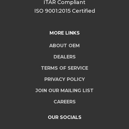
ITAR Compliant
ISO 9001:2015 Certified
MORE LINKS
ABOUT OEM
DEALERS
TERMS OF SERVICE
PRIVACY POLICY
JOIN OUR MAILING LIST
CAREERS
OUR SOCIALS