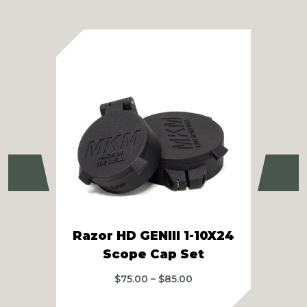
Previous
Ne
Razor HD GENIII 1-10X24
Z
Scope Cap Set
Price
$
75.00
–
$
85.00
range:
$75.00