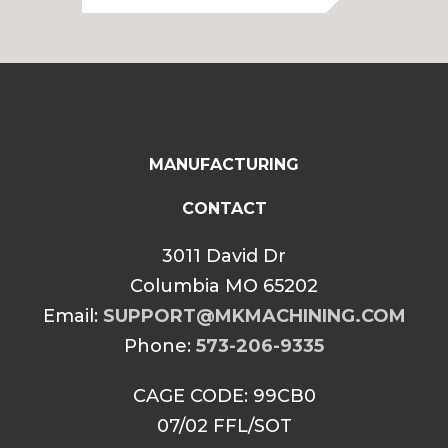
through
$85.00
MANUFACTURING
CONTACT
3011 David Dr
Columbia MO 65202
Email:
SUPPORT@MKMACHINING.COM
Phone:
573-206-9335
CAGE CODE: 99CB0
07/02 FFL/SOT