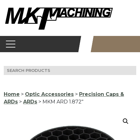
Skip
to
content
Search
for:
Home
>
Optic Accessories
>
Precision Caps &
ARDs
>
ARDs
> MKM ARD 1.872″