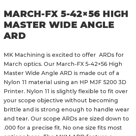
MARCH-FX 5-42×56 HIGH
MASTER WIDE ANGLE
ARD
MK Machining is excited to offer ARDs for
March optics. Our March-FX 5-42×56 High
Master Wide Angle ARD is made out of a
Nylon 11 material using an HP MJF 5200 3D
Printer. Nylon 11 is slightly flexible to fit over
your scope objective without becoming
brittle and is strong enough to handle wear
and tear. Our scope ARDs are sized down to
.000 for a precise fit. No one size fits most