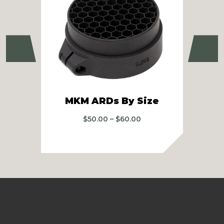
Previous
Ne
R
MKM ARDs By Size
Price
$
50.00
–
$
60.00
range:
$50.00
through
$60.00