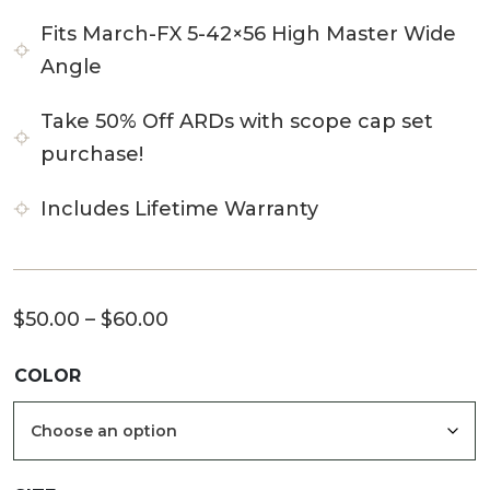
Fits March-FX 5-42×56 High Master Wide
Angle
Take 50% Off ARDs with scope cap set
purchase!
Includes Lifetime Warranty
Price
$
50.00
–
$
60.00
range:
COLOR
$50.00
through
$60.00