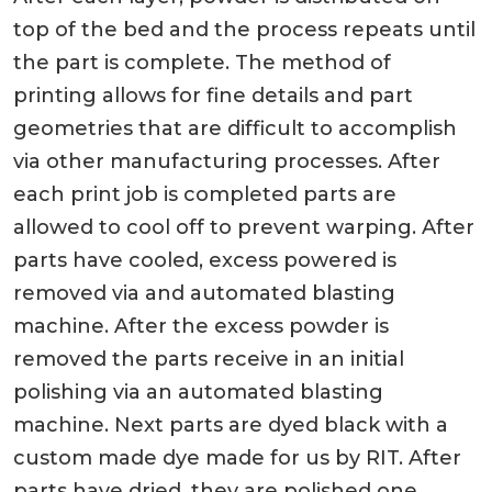
top of the bed and the process repeats until
the part is complete. The method of
printing allows for fine details and part
geometries that are difficult to accomplish
via other manufacturing processes. After
each print job is completed parts are
allowed to cool off to prevent warping. After
parts have cooled, excess powered is
removed via and automated blasting
machine. After the excess powder is
removed the parts receive in an initial
polishing via an automated blasting
machine. Next parts are dyed black with a
custom made dye made for us by RIT. After
parts have dried, they are polished one