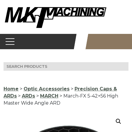
Skip
to
content
Search
for:
Home
>
Optic Accessories
>
Precision Caps &
ARDs
>
ARDs
>
MARCH
> March-FX 5-42×56 High
Master Wide Angle ARD