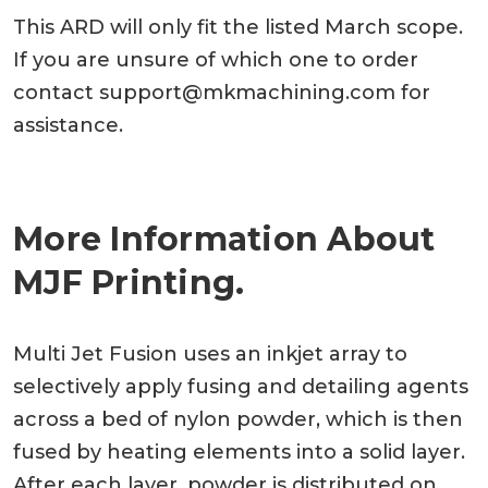
This ARD will only fit the listed March scope.
If you are unsure of which one to order
contact
support@mkmachining.com
for
assistance.
More Information About
MJF Printing.
Multi Jet Fusion uses an inkjet array to
selectively apply fusing and detailing agents
across a bed of nylon powder, which is then
fused by heating elements into a solid layer.
After each layer, powder is distributed on