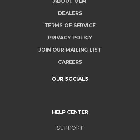
ABOUT OEM
DEALERS
TERMS OF SERVICE
PRIVACY POLICY
JOIN OUR MAILING LIST
CAREERS
OUR SOCIALS
HELP CENTER
SUPPORT