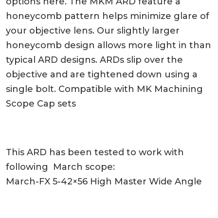
options here. The MKM ARD feature a
honeycomb pattern helps minimize glare of
your objective lens. Our slightly larger
honeycomb design allows more light in than
typical ARD designs. ARDs slip over the
objective and are tightened down using a
single bolt. Compatible with MK Machining
Scope Cap sets
This ARD has been tested to work with
following March scope:
March-FX 5-42×56 High Master Wide Angle