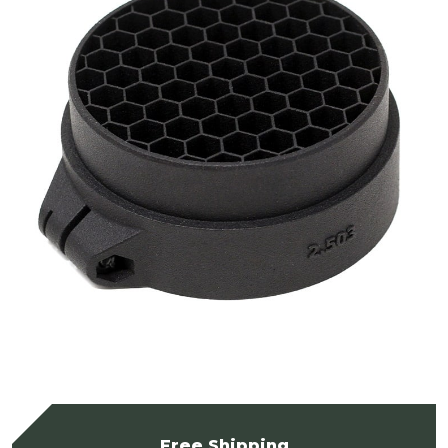
Free Shipping