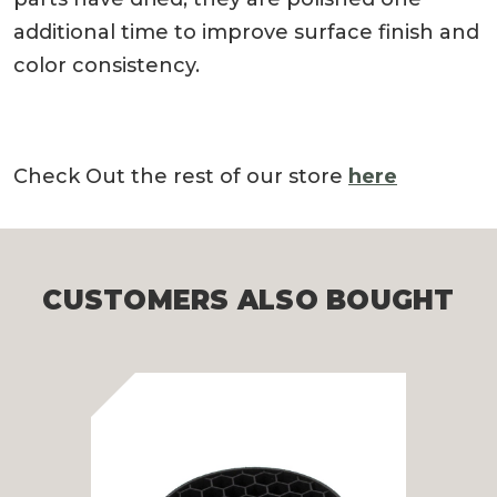
additional time to improve surface finish and
color consistency.
Check Out the rest of our store
here
CUSTOMERS ALSO BOUGHT