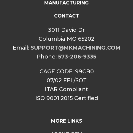
MANUFACTURING
CONTACT
3011 David Dr
Columbia MO 65202
Email:
SUPPORT@MKMACHINING.COM
Phone:
573-206-9335
CAGE CODE: 99CB0
07/02 FFL/SOT
ITAR Compliant
ISO 9001:2015 Certified
MORE LINKS