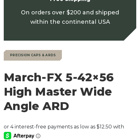
On orders over $200 and shipped
within the continental USA
PRECISION CAPS & ARDS
March-FX 5-42×56
High Master Wide
Angle ARD