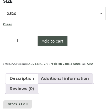
SIZE
Clear
March-
Add to cart
FX
5-
42x56
High
SKU:
N/A
Categories:
ARDs
,
MARCH
,
Precision Caps & ARDs
Tag:
ARD
Master
Wide
Description
Additional information
Angle
ARD
Reviews (0)
quantity
DESCRIPTION