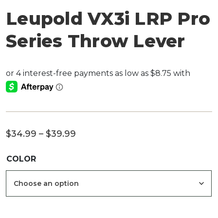
Leupold VX3i LRP Pro
Series Throw Lever
Price
$
34.99
–
$
39.99
range:
COLOR
$34.99
through
$39.99