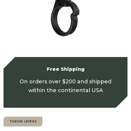
Free Shipping
On orders over $200 and shipped
within the continental USA
THROW LEVERS