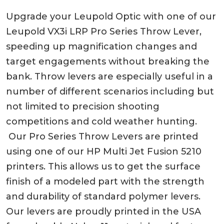
Upgrade your Leupold Optic with one of our
Leupold VX3i LRP Pro Series Throw Lever,
speeding up magnification changes and
target engagements without breaking the
bank. Throw levers are especially useful in a
number of different scenarios including but
not limited to precision shooting
competitions and cold weather hunting.
Our Pro Series Throw Levers are printed
using one of our HP Multi Jet Fusion 5210
printers. This allows us to get the surface
finish of a modeled part with the strength
and durability of standard polymer levers.
Our levers are proudly printed in the USA