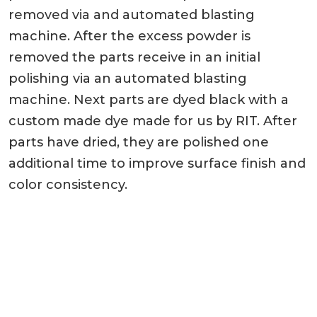
removed via and automated blasting
machine. After the excess powder is
removed the parts receive in an initial
polishing via an automated blasting
machine. Next parts are dyed black with a
custom made dye made for us by RIT. After
parts have dried, they are polished one
additional time to improve surface finish and
color consistency.