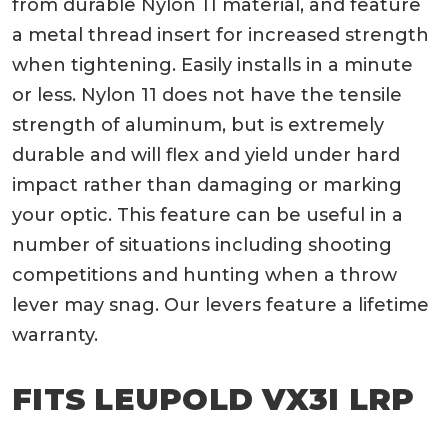
from durable Nylon 11 material, and feature
a metal thread insert for increased strength
when tightening. Easily installs in a minute
or less. Nylon 11 does not have the tensile
strength of aluminum, but is extremely
durable and will flex and yield under hard
impact rather than damaging or marking
your optic. This feature can be useful in a
number of situations including shooting
competitions and hunting when a throw
lever may snag. Our levers feature a lifetime
warranty.
FITS LEUPOLD VX3I LRP