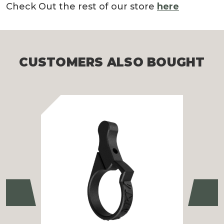
Check Out the rest of our store
here
CUSTOMERS ALSO BOUGHT
Previous
Ne