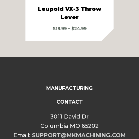
Leupold VX-3 Throw
L
Lever
Price
$
19.99
–
$
24.99
range:
$19.99
through
$24.99
MANUFACTURING
CONTACT
3011 David Dr
Columbia MO 65202
Email:
SUPPORT@MKMACHINING.COM