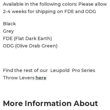
Available in the following colors: Please allow
2-4 weeks for shipping on FDE and ODG
Black
Grey
FDE (Flat Dark Earth)
ODG (Olive Drab Green)
Find the rest of our Leupold Pro Series
Throw Levers
here
More Information About