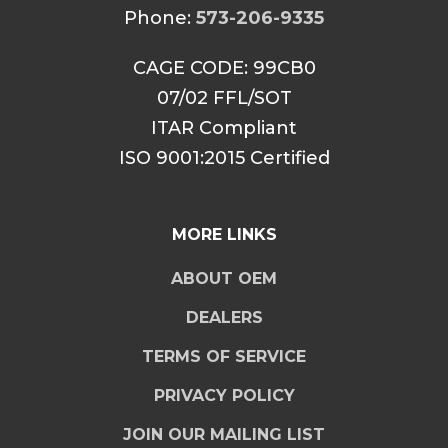
Phone:
573-206-9335
CAGE CODE: 99CB0
07/02 FFL/SOT
ITAR Compliant
ISO 9001:2015 Certified
MORE LINKS
ABOUT OEM
DEALERS
TERMS OF SERVICE
PRIVACY POLICY
JOIN OUR MAILING LIST