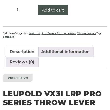
Leupold
Add to cart
VX3i
LRP
Pro
Series
SKU:
N/A
Categories:
Leupold
,
Pro Series Throw Levers
,
Throw Levers
Tag:
Leupold
Throw
Lever
quantity
Description
Additional information
Reviews (0)
DESCRIPTION
LEUPOLD VX3I LRP PRO
SERIES THROW LEVER