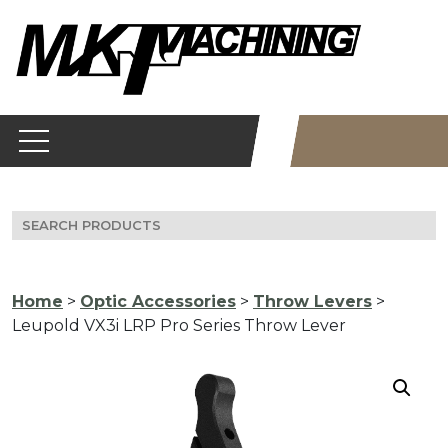
Skip
to
content
Search
for:
Home
>
Optic Accessories
>
Throw Levers
>
Leupold VX3i LRP Pro Series Throw Lever