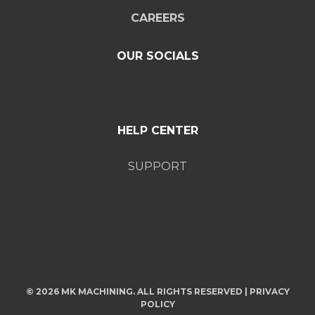
CAREERS
OUR SOCIALS
HELP CENTER
SUPPORT
© 2026 MK MACHINING. ALL RIGHTS RESERVED |
PRIVACY
POLICY