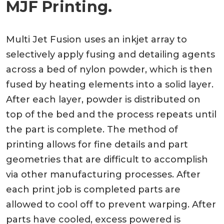
MJF Printing.
Multi Jet Fusion uses an inkjet array to
selectively apply fusing and detailing agents
across a bed of nylon powder, which is then
fused by heating elements into a solid layer.
After each layer, powder is distributed on
top of the bed and the process repeats until
the part is complete. The method of
printing allows for fine details and part
geometries that are difficult to accomplish
via other manufacturing processes. After
each print job is completed parts are
allowed to cool off to prevent warping. After
parts have cooled, excess powered is