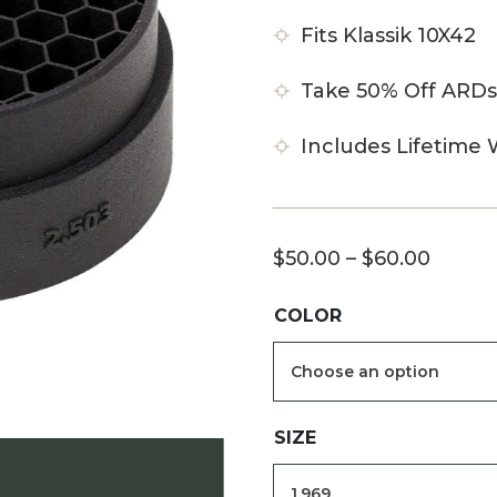
Fits Klassik 10X42
Take 50% Off ARDs
Includes Lifetime 
Price
$
50.00
–
$
60.00
range:
COLOR
$50.0
throu
$60.0
SIZE