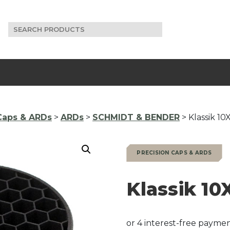
Search
for:
Caps & ARDs
>
ARDs
>
SCHMIDT & BENDER
> Klassik 1
PRECISION CAPS & ARDS
Klassik 1