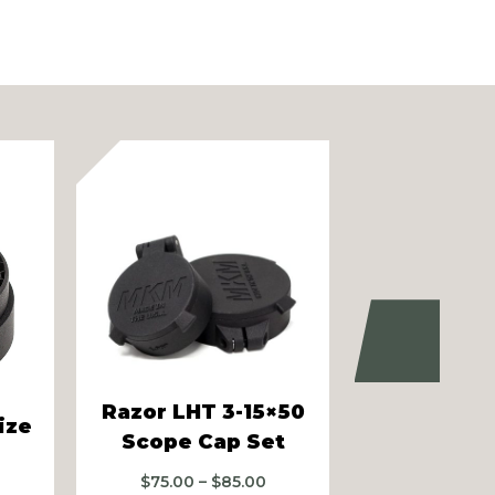
Next
Razor LHT 3-15×50
Razor LHT
ize
Scope Cap Set
Scope C
rice
Price
$
75.00
–
$
85.00
$
75.00
–
ange: