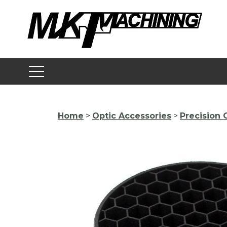
Skip
to
content
Home
>
Optic Accessories
>
Precision 