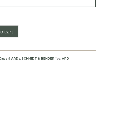
o cart
 Caps & ARDs
,
SCHMIDT & BENDER
Tag:
ARD