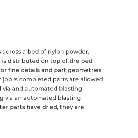
ts across a bed of nylon powder,
 is distributed on top of the bed
or fine details and part geometries
t job is completed parts are allowed
d via and automated blasting
ng via an automated blasting
er parts have dried, they are