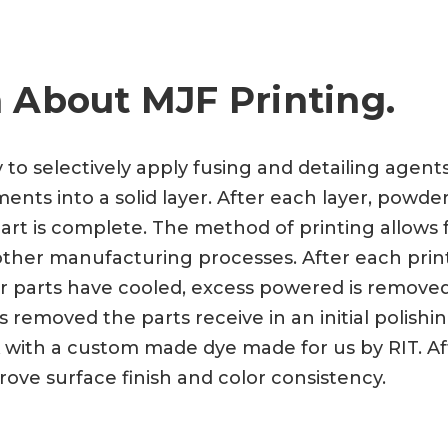
 About MJF Printing.
y to selectively apply fusing and detailing agen
nts into a solid layer. After each layer, powder
art is complete. The method of printing allows f
a other manufacturing processes. After each prin
ter parts have cooled, excess powered is remove
 removed the parts receive in an initial polishi
 with a custom made dye made for us by RIT. Aft
rove surface finish and color consistency.