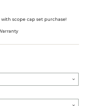
 with scope cap set purchase!
Warranty
0
gh
0