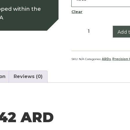
pped within the
Clear
SA
Klassik
Add t
10X42
ARD
quantity
SKU:
N/A
Categories:
ARDs
,
Precision
ion
Reviews (0)
X42 ARD