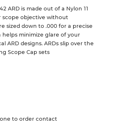
42 ARD is made out of a Nylon 11
ur scope objective without
e sized down to .000 for a precise
 helps minimize glare of your
cal ARD designs. ARDs slip over the
ing Scope Cap sets
h one to order contact