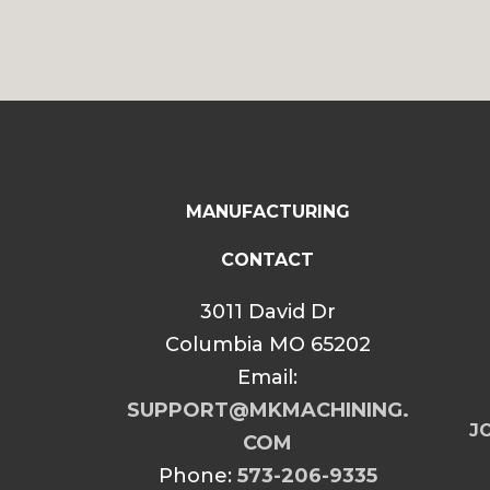
MANUFACTURING
CONTACT
3011 David Dr
Columbia MO 65202
Email:
SUPPORT@MKMACHINING.
JO
COM
Phone:
573-206-9335