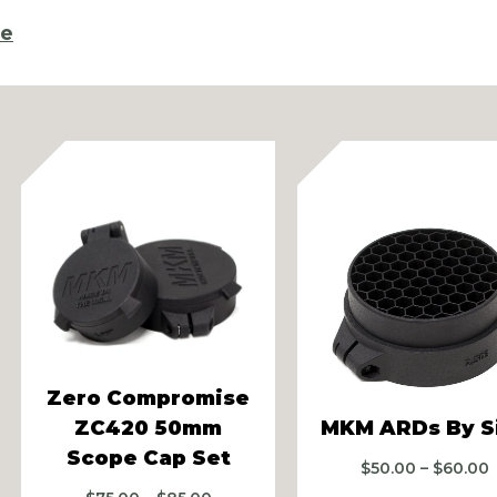
re
vious
Zero Compromise
ZC420 50mm
MKM ARDs By S
Scope Cap Set
P
$
50.00
–
$
60.00
r