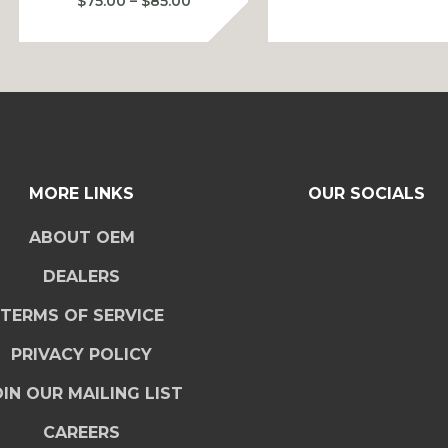
Price
$
75.00
–
$
85.00
$
range:
$75.00
$
through
$85.00
MORE LINKS
OUR SOCIALS
ABOUT OEM
DEALERS
TERMS OF SERVICE
PRIVACY POLICY
IN OUR MAILING LIST
CAREERS