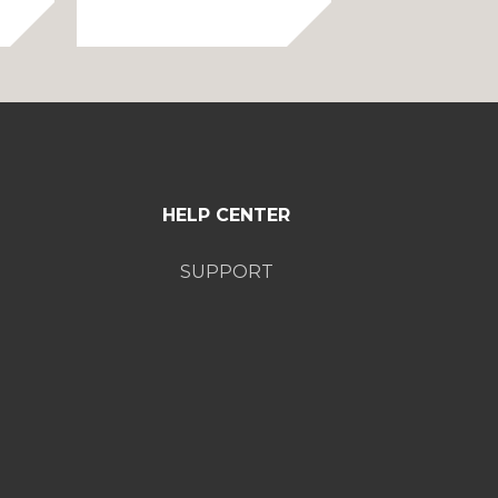
range:
50.00
$75.00
through
through
60.00
$85.00
HELP CENTER
SUPPORT