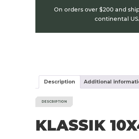
On orders over $200 and shi
continental U
Description
Additional informat
DESCRIPTION
KLASSIK 10