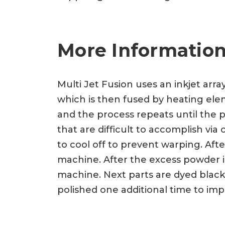
More Information
Multi Jet Fusion uses an inkjet arra
which is then fused by heating eleme
and the process repeats until the p
that are difficult to accomplish vi
to cool off to prevent warping. Af
machine. After the excess powder is
machine. Next parts are dyed black
polished one additional time to imp