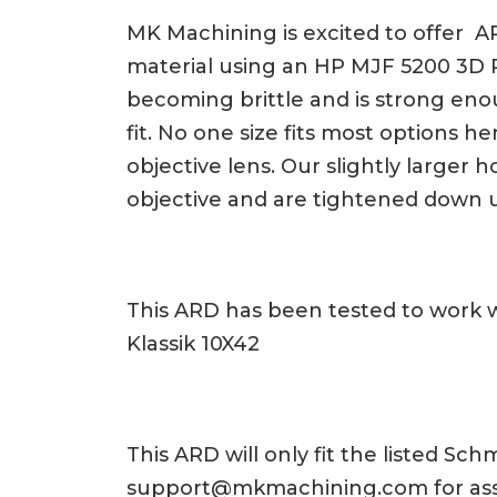
MK Machining is excited to offer AR
material using an HP MJF 5200 3D Pri
becoming brittle and is strong eno
fit. No one size fits most options
objective lens. Our slightly larger
objective and are tightened down 
This ARD has been tested to work 
Klassik 10X42
This ARD will only fit the listed S
support@mkmachining.com
for as