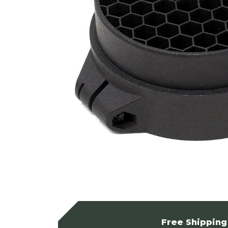
Free Shipping