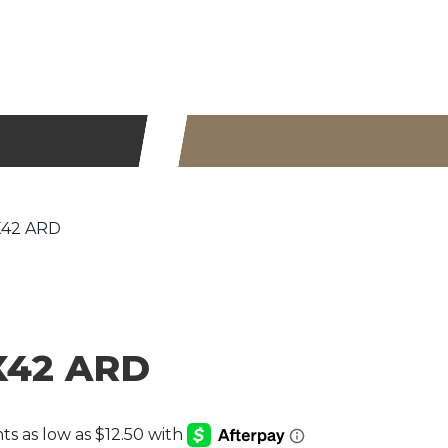
0X42 ARD
0X42 ARD