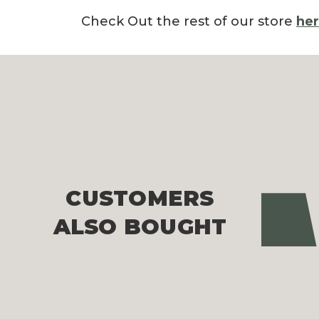
Check Out the rest of our store
he
CUSTOMERS
Pre
ALSO BOUGHT