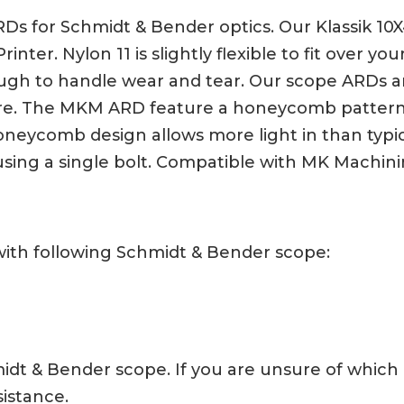
Ds for Schmidt & Bender optics. Our Klassik 10X
nter. Nylon 11 is slightly flexible to fit over yo
ugh to handle wear and tear. Our scope ARDs ar
 here. The MKM ARD feature a honeycomb pattern
 honeycomb design allows more light in than typi
using a single bolt. Compatible with MK Machin
with following Schmidt & Bender scope:
chmidt & Bender scope. If you are unsure of whic
sistance.