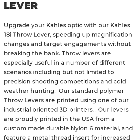
LEVER
Upgrade your Kahles optic with our Kahles
18i Throw Lever, speeding up magnification
changes and target engagements without
breaking the bank. Throw levers are
especially useful in a number of different
scenarios including but not limited to
precision shooting competitions and cold
weather hunting. Our standard polymer
Throw Levers are printed using one of our
industrial oriented 3D printers. . Our levers
are proudly printed in the USA from a
custom made durable Nylon 6 material, and
feature a metal thread insert for increased