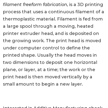
filament freeform fabrication
, is a 3D printing
process that uses a continuous filament of a
thermoplastic material. Filament is fed from
a large spool through a moving, heated
printer extruder head, and is deposited on
the growing work. The print head is moved
under computer control to define the
printed shape. Usually the head moves in
two dimensions to deposit one horizontal
plane, or layer, at a time; the work or the
print head is then moved vertically by a
small amount to begin a new layer.