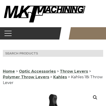
Skip
to
content
Search
for:
Home
>
Optic Accessories
>
Throw Levers
>
Polymer Throw Levers
>
Kahles
> Kahles 18i Throw
Lever