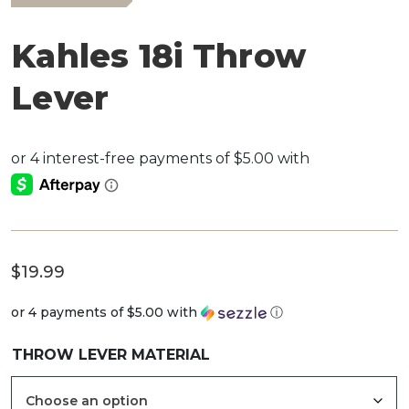
Kahles 18i Throw
Lever
$
19.99
or 4 payments of
$5.00
with
ⓘ
THROW LEVER MATERIAL