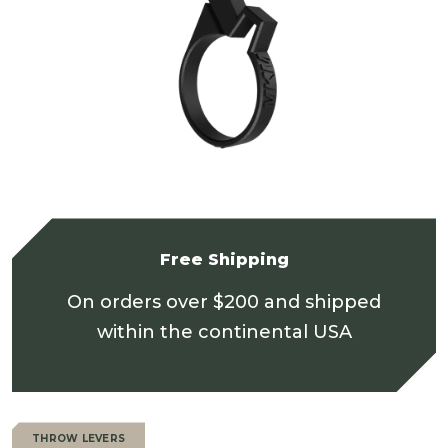
Free Shipping
On orders over $200 and shipped
within the continental USA
THROW LEVERS