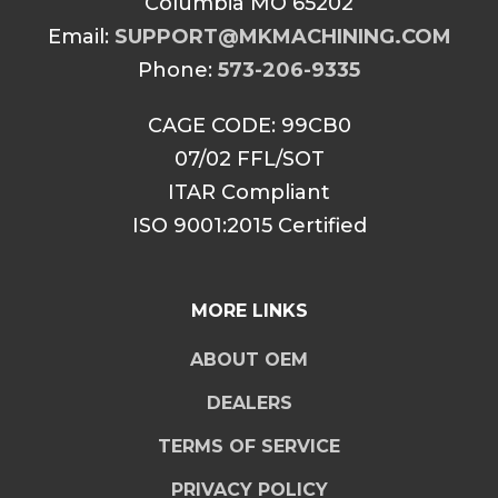
Columbia MO 65202
Email:
SUPPORT@MKMACHINING.COM
Phone:
573-206-9335
CAGE CODE: 99CB0
07/02 FFL/SOT
ITAR Compliant
ISO 9001:2015 Certified
MORE LINKS
ABOUT OEM
DEALERS
TERMS OF SERVICE
PRIVACY POLICY