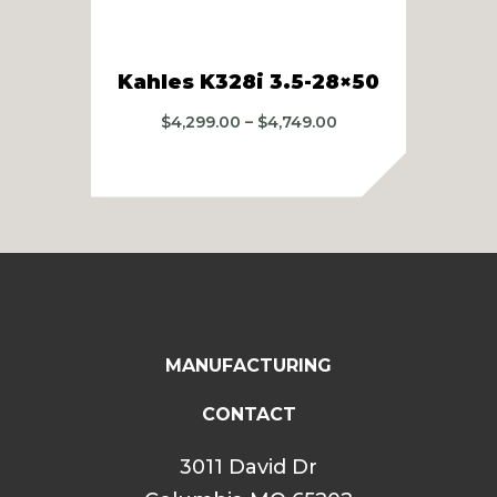
Kah
Kahles K328i 3.5-28×50
Price
$
4,299.00
–
$
4,749.00
range:
$4,299.00
through
$4,749.00
MANUFACTURING
CONTACT
3011 David Dr