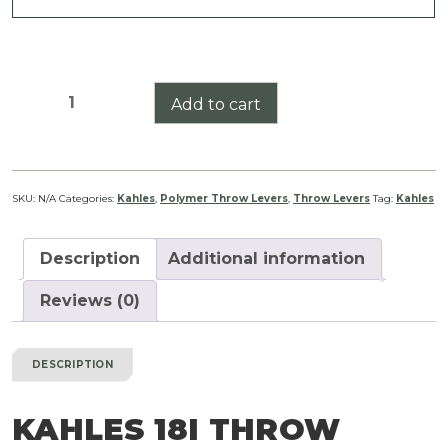
Kahles
Add to cart
18i
Throw
Lever
quantity
SKU:
N/A
Categories:
Kahles
,
Polymer Throw Levers
,
Throw Levers
Tag:
Kahles
Description
Additional information
Reviews (0)
DESCRIPTION
KAHLES 18I THROW