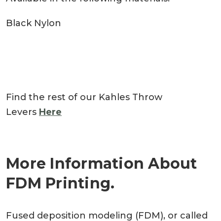
Black Nylon
Find the rest of our Kahles Throw
Levers
Here
More Information About
FDM Printing.
Fused deposition modeling (FDM), or called