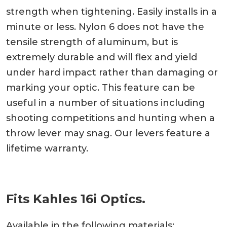
strength when tightening. Easily installs in a
minute or less. Nylon 6 does not have the
tensile strength of aluminum, but is
extremely durable and will flex and yield
under hard impact rather than damaging or
marking your optic. This feature can be
useful in a number of situations including
shooting competitions and hunting when a
throw lever may snag. Our levers feature a
lifetime warranty.
Fits Kahles 16i Optics.
Available in the following materials: