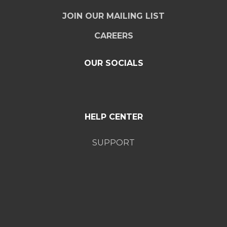
JOIN OUR MAILING LIST
CAREERS
OUR SOCIALS
HELP CENTER
SUPPORT