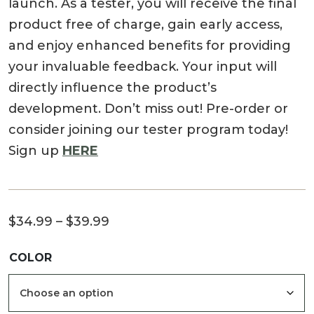
launch. As a tester, you will receive the final
product free of charge, gain early access,
and enjoy enhanced benefits for providing
your invaluable feedback. Your input will
directly influence the product’s
development. Don’t miss out! Pre-order or
consider joining our tester program today!
Sign up
HERE
Price
$
34.99
–
$
39.99
range:
COLOR
$34.99
through
$39.99