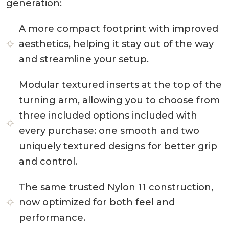
generation:
A more compact footprint with improved
aesthetics, helping it stay out of the way
and streamline your setup.
Modular textured inserts at the top of the
turning arm, allowing you to choose from
three included options included with
every purchase: one smooth and two
uniquely textured designs for better grip
and control.
The same trusted Nylon 11 construction,
now optimized for both feel and
performance.