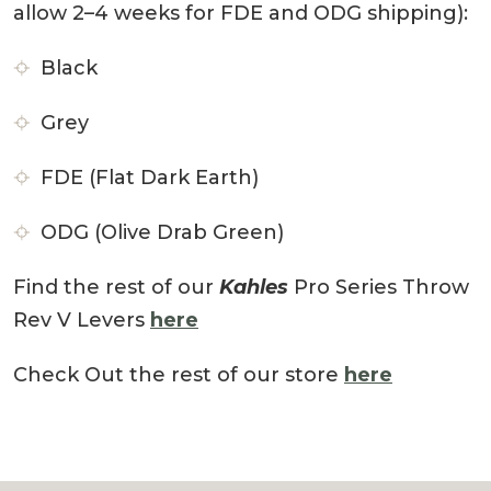
allow 2–4 weeks for FDE and ODG shipping):
Black
Grey
FDE (Flat Dark Earth)
ODG (Olive Drab Green)
Find the rest of our
Kahles
Pro Series Throw
Rev V Levers
here
Check Out the rest of our store
here