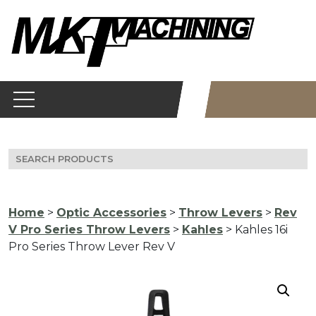
Skip
to
content
Search
for:
Home
>
Optic Accessories
>
Throw Levers
>
Rev
V Pro Series Throw Levers
>
Kahles
> Kahles 16i
Pro Series Throw Lever Rev V