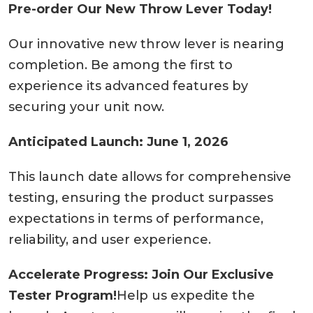
Pre-order Our New Throw Lever Today!
Our innovative new throw lever is nearing
completion. Be among the first to
experience its advanced features by
securing your unit now.
Anticipated Launch: June 1, 2026
This launch date allows for comprehensive
testing, ensuring the product surpasses
expectations in terms of performance,
reliability, and user experience.
Accelerate Progress: Join Our Exclusive
Tester Program!
Help us expedite the