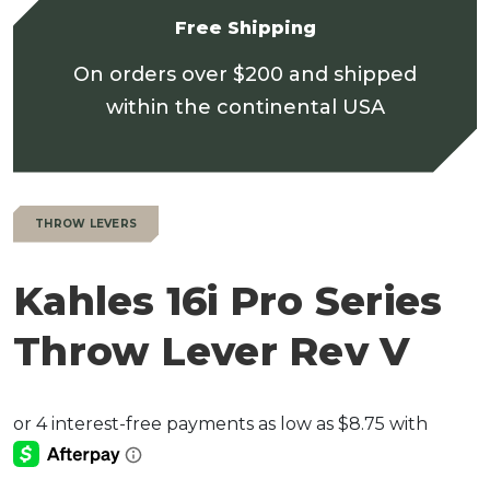
Free Shipping
On orders over $200 and shipped
within the continental USA
THROW LEVERS
Kahles 16i Pro Series
Throw Lever Rev V