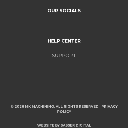
OUR SOCIALS
HELP CENTER
SUPPORT
© 2026 MK MACHINING. ALL RIGHTS RESERVED |
PRIVACY
POLICY
WEBSITE BY
SASSER DIGITAL