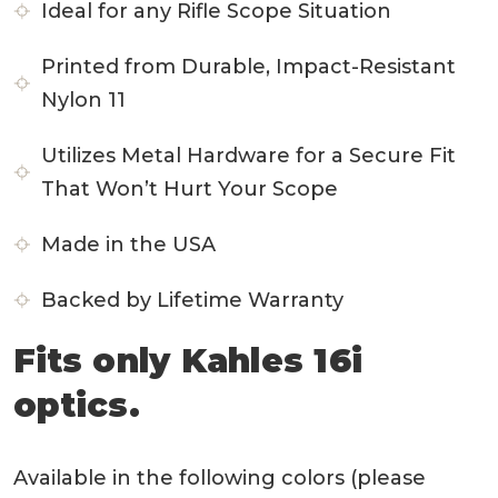
Ideal for any Rifle Scope Situation
Printed from Durable, Impact-Resistant
Nylon 11
Utilizes Metal Hardware for a Secure Fit
That Won’t Hurt Your Scope
Made in the USA
Backed by Lifetime Warranty
Fits only Kahles 16i
optics.
Available in the following colors (please