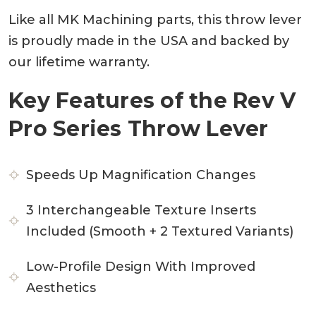
Like all MK Machining parts, this throw lever
is proudly made in the USA and backed by
our lifetime warranty.
Key Features of the Rev V
Pro Series Throw Lever
Speeds Up Magnification Changes
3 Interchangeable Texture Inserts
Included (Smooth + 2 Textured Variants)
Low-Profile Design With Improved
Aesthetics