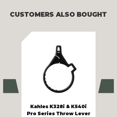
CUSTOMERS ALSO BOUGHT
Previous
Ne
Kahles K328i & K540i
Pro Series Throw Lever
Kah