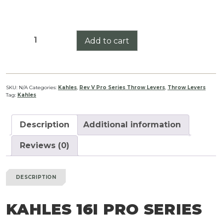
Kahles
Add to cart
16i
Pro
Series
Throw
SKU:
N/A
Categories:
Kahles
,
Rev V Pro Series Throw Levers
,
Throw Levers
Tag:
Kahles
Lever
Rev
V
Description
Additional information
quantity
Reviews (0)
DESCRIPTION
KAHLES 16I PRO SERIES