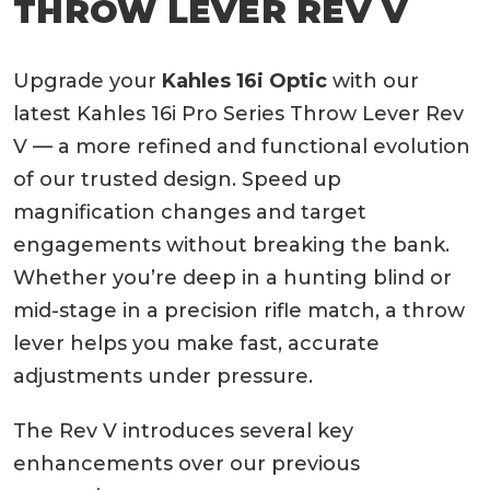
THROW LEVER REV V
Upgrade your
Kahles 16i Optic
with our
latest Kahles 16i Pro Series Throw Lever Rev
V — a more refined and functional evolution
of our trusted design. Speed up
magnification changes and target
engagements without breaking the bank.
Whether you’re deep in a hunting blind or
mid-stage in a precision rifle match, a throw
lever helps you make fast, accurate
adjustments under pressure.
The Rev V introduces several key
enhancements over our previous