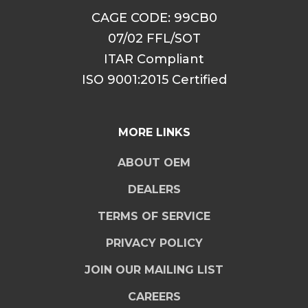
CAGE CODE: 99CB0
07/02 FFL/SOT
ITAR Compliant
ISO 9001:2015 Certified
MORE LINKS
ABOUT OEM
DEALERS
TERMS OF SERVICE
PRIVACY POLICY
JOIN OUR MAILING LIST
CAREERS