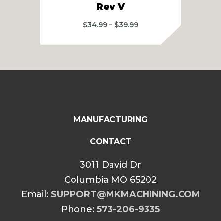
Rev V
Price
$
34.99
–
$
39.99
range:
$34.99
through
$39.99
MANUFACTURING
CONTACT
3011 David Dr
Columbia MO 65202
Email:
SUPPORT@MKMACHINING.COM
Phone:
573-206-9335