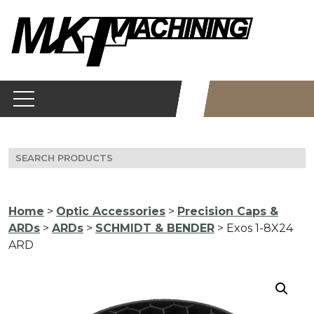
Skip
to
content
Search
for:
Home
>
Optic Accessories
>
Precision Caps &
ARDs
>
ARDs
>
SCHMIDT & BENDER
> Exos 1-8X24
ARD