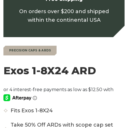
On orders over $200 and shipped
within the continental USA
PRECISION CAPS & ARDS
Exos 1-8X24 ARD
Fits Exos 1-8X24
Take 50% Off ARDs with scope cap set