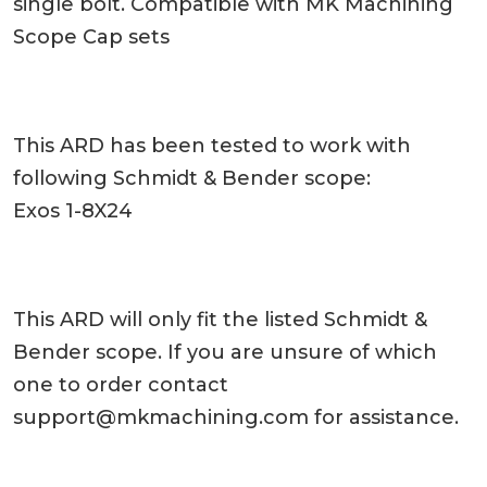
single bolt. Compatible with MK Machining
Scope Cap sets
This ARD has been tested to work with
following Schmidt & Bender scope:
Exos 1-8X24
This ARD will only fit the listed Schmidt &
Bender scope. If you are unsure of which
one to order contact
support@mkmachining.com
for assistance.