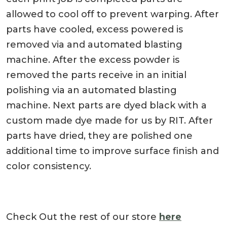
allowed to cool off to prevent warping. After
parts have cooled, excess powered is
removed via and automated blasting
machine. After the excess powder is
removed the parts receive in an initial
polishing via an automated blasting
machine. Next parts are dyed black with a
custom made dye made for us by RIT. After
parts have dried, they are polished one
additional time to improve surface finish and
color consistency.
Check Out the rest of our store
here