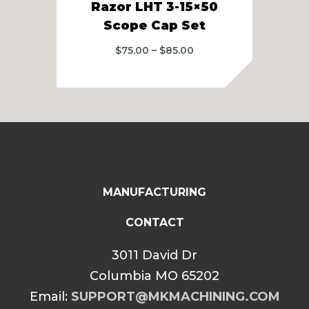
Razor LHT 3-15×50
R
Scope Cap Set
Price
$
75.00
–
$
85.00
range:
$75.00
through
$85.00
MANUFACTURING
CONTACT
3011 David Dr
Columbia MO 65202
Email:
SUPPORT@MKMACHINING.COM