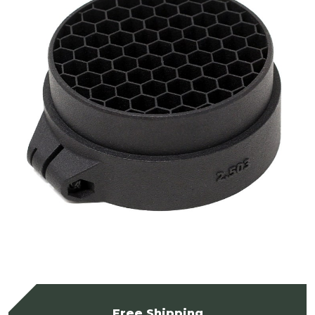
Free Shipping