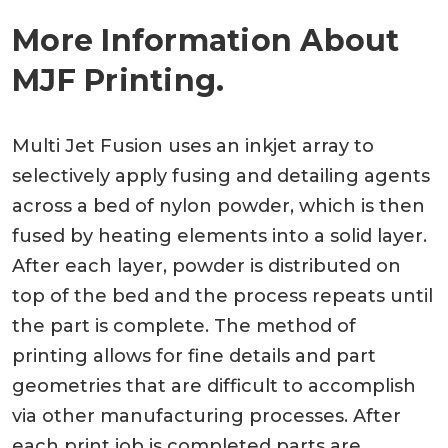
More Information About
MJF Printing.
Multi Jet Fusion uses an inkjet array to
selectively apply fusing and detailing agents
across a bed of nylon powder, which is then
fused by heating elements into a solid layer.
After each layer, powder is distributed on
top of the bed and the process repeats until
the part is complete. The method of
printing allows for fine details and part
geometries that are difficult to accomplish
via other manufacturing processes. After
each print job is completed parts are