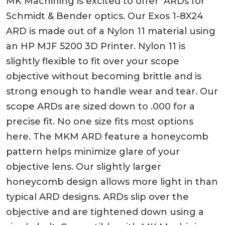
MK Machining is excited to offer ARDs for
Schmidt & Bender optics. Our Exos 1-8X24
ARD is made out of a Nylon 11 material using
an HP MJF 5200 3D Printer. Nylon 11 is
slightly flexible to fit over your scope
objective without becoming brittle and is
strong enough to handle wear and tear. Our
scope ARDs are sized down to .000 for a
precise fit. No one size fits most options
here. The MKM ARD feature a honeycomb
pattern helps minimize glare of your
objective lens. Our slightly larger
honeycomb design allows more light in than
typical ARD designs. ARDs slip over the
objective and are tightened down using a