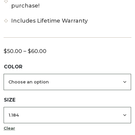
purchase!
Includes Lifetime Warranty
Price
$
50.00
–
$
60.00
range:
COLOR
$50.00
through
$60.00
SIZE
Clear