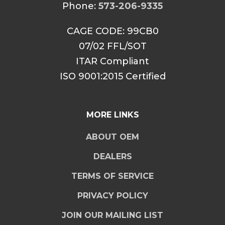
Phone:
573-206-9335
CAGE CODE: 99CB0
07/02 FFL/SOT
ITAR Compliant
ISO 9001:2015 Certified
MORE LINKS
ABOUT OEM
DEALERS
TERMS OF SERVICE
PRIVACY POLICY
JOIN OUR MAILING LIST