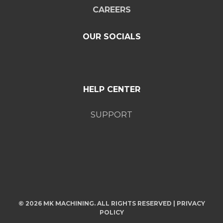
CAREERS
OUR SOCIALS
HELP CENTER
SUPPORT
© 2026 MK MACHINING. ALL RIGHTS RESERVED |
PRIVACY
POLICY