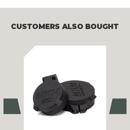
CUSTOMERS ALSO BOUGHT
Previous
Ne