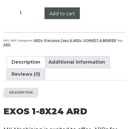
Exos
Add to cart
1-
8X24
ARD
quantity
SKU:
N/A
Categories:
ARDs
,
Precision Caps & ARDs
,
SCHMIDT & BENDER
Tag:
ARD
Description
Additional information
Reviews (0)
DESCRIPTION
EXOS 1-8X24 ARD