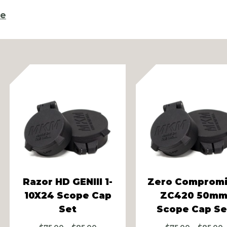
re
vious
Razor HD GENIII 1-
Zero Comprom
10X24 Scope Cap
ZC420 50m
Set
Scope Cap Se