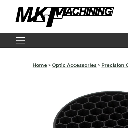
Skip
to
content
Home
>
Optic Accessories
>
Precision 