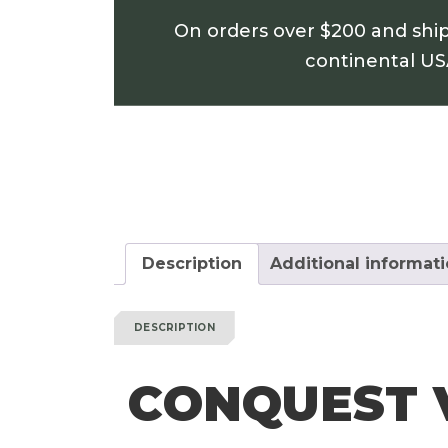
On orders over $200 and shi
continental U
Description
Additional informat
DESCRIPTION
CONQUEST V