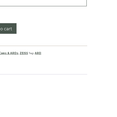
o cart
 Caps & ARDs
,
ZEISS
Tag:
ARD