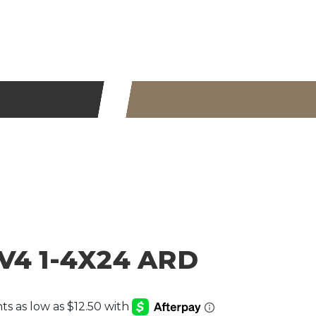
V4 1-4X24 ARD