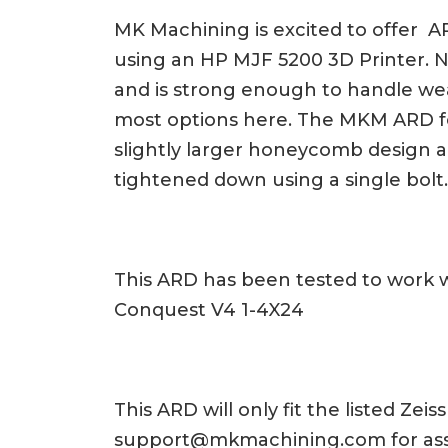
MK Machining is excited to offer AR
using an HP MJF 5200 3D Printer. Nyl
and is strong enough to handle wear
most options here. The MKM ARD fe
slightly larger honeycomb design al
tightened down using a single bol
This ARD has been tested to work w
Conquest V4 1-4X24
This ARD will only fit the listed Ze
support@mkmachining.com
for as