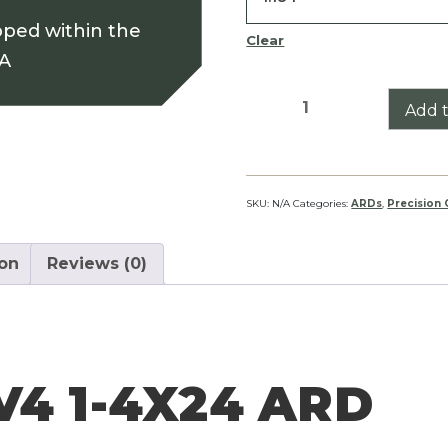
pped within the
Clear
SA
Conquest
Add t
V4
1-
4X24
ARD
SKU:
N/A
Categories:
ARDs
,
Precision
quantity
ion
Reviews (0)
4 1-4X24 ARD