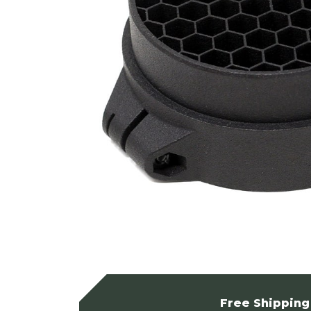
Free Shipping