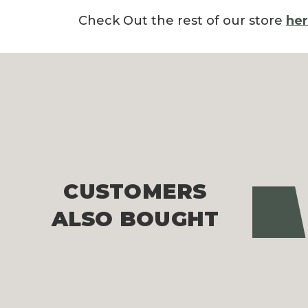
Check Out the rest of our store
he
CUSTOMERS
Pre
ALSO BOUGHT