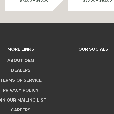
Price
P
$
75.00
–
$
85.00
$
75.00
–
$
85.00
range:
r
$75.00
$
through
t
$85.00
$
MORE LINKS
OUR SOCIALS
ABOUT OEM
DEALERS
TERMS OF SERVICE
PRIVACY POLICY
IN OUR MAILING LIST
CAREERS