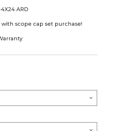
1-4X24 ARD
 with scope cap set purchase!
Warranty
0
gh
0