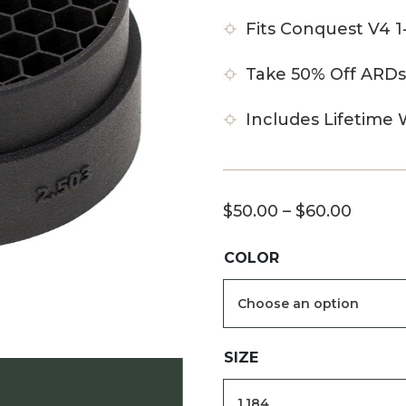
Fits Conquest V4 
Take 50% Off ARDs
Includes Lifetime 
Price
$
50.00
–
$
60.00
range:
COLOR
$50.0
throu
$60.0
SIZE