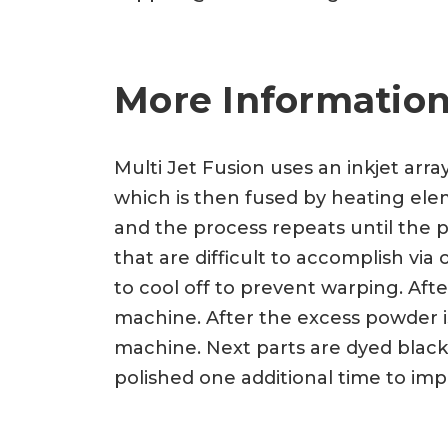
More Information
Multi Jet Fusion uses an inkjet arra
which is then fused by heating eleme
and the process repeats until the p
that are difficult to accomplish vi
to cool off to prevent warping. Af
machine. After the excess powder is
machine. Next parts are dyed black
polished one additional time to imp