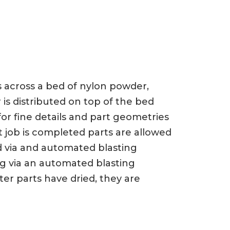
ts across a bed of nylon powder,
 is distributed on top of the bed
or fine details and part geometries
t job is completed parts are allowed
d via and automated blasting
ng via an automated blasting
er parts have dried, they are