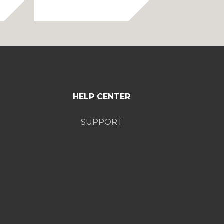
rice
range:
ange:
$75.00
75.00
through
hrough
$85.00
85.00
HELP CENTER
SUPPORT