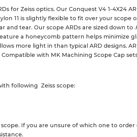
Ds for Zeiss optics. Our Conquest V4 1-4X24 ARD
on 11 is slightly flexible to fit over your scope
 and tear. Our scope ARDs are sized down to .000
ature a honeycomb pattern helps minimize glar
lows more light in than typical ARD designs. AR
t. Compatible with MK Machining Scope Cap set
ith following Zeiss scope:
iss scope. If you are unsure of which one to order
sistance.