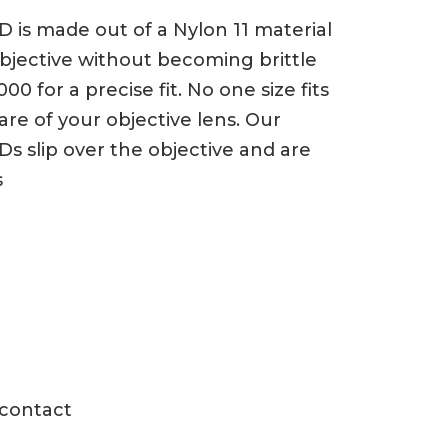
 is made out of a Nylon 11 material
 objective without becoming brittle
 for a precise fit. No one size fits
e of your objective lens. Our
Ds slip over the objective and are
s
 contact