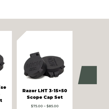
Next
ise
Razor LHT 3-15×50
m
MKM ARDs 
Scope Cap Set
t
$
50.00
–
Price
$
75.00
–
$
85.00