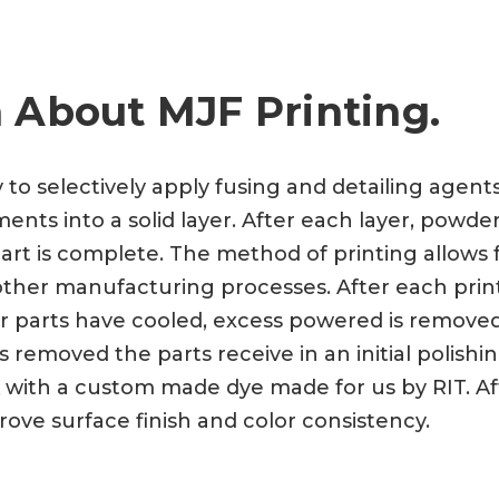
 About MJF Printing.
y to selectively apply fusing and detailing agen
nts into a solid layer. After each layer, powder
art is complete. The method of printing allows f
a other manufacturing processes. After each prin
ter parts have cooled, excess powered is remove
 removed the parts receive in an initial polishi
 with a custom made dye made for us by RIT. Aft
rove surface finish and color consistency.