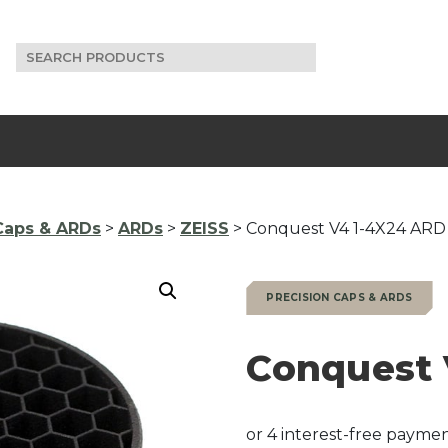
Search
for:
Caps & ARDs
>
ARDs
>
ZEISS
> Conquest V4 1-4X24 ARD
PRECISION CAPS & ARDS
Conquest 