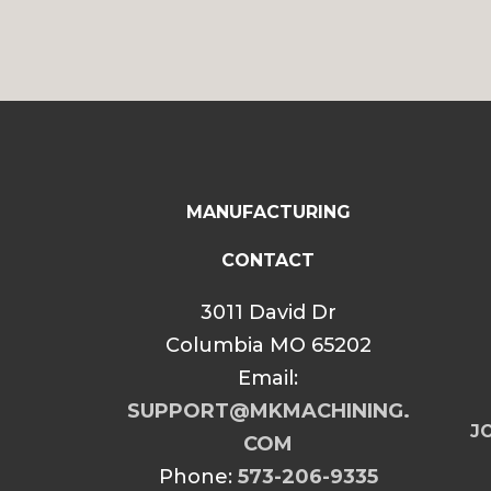
MANUFACTURING
CONTACT
3011 David Dr
Columbia MO 65202
Email:
SUPPORT@MKMACHINING.
JO
COM
Phone:
573-206-9335