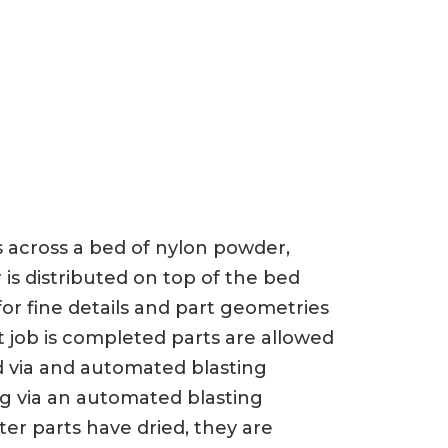
ts across a bed of nylon powder,
 is distributed on top of the bed
or fine details and part geometries
t job is completed parts are allowed
d via and automated blasting
ng via an automated blasting
er parts have dried, they are