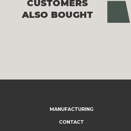
CUSTOMERS
Pre
ALSO BOUGHT
MANUFACTURING
CONTACT