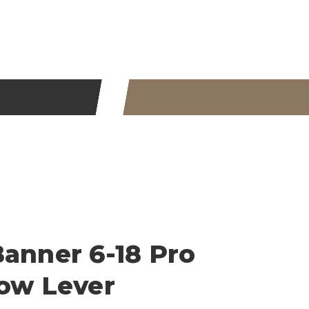
Banner 6-18 Pro
row Lever