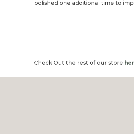
polished one additional time to imp
Check Out the rest of our store
he