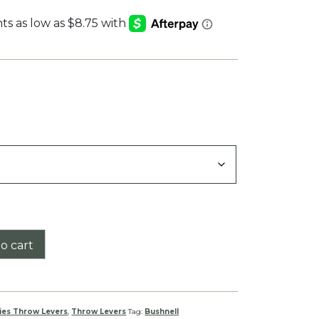
:
9
gh
9
o cart
ies Throw Levers
,
Throw Levers
Tag:
Bushnell