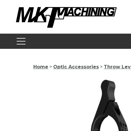
Skip
to
content
Home
>
Optic Accessories
>
Throw Lev