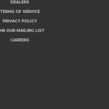
DEALERS
TERMS OF SERVICE
PRIVACY POLICY
IN OUR MAILING LIST
CAREERS