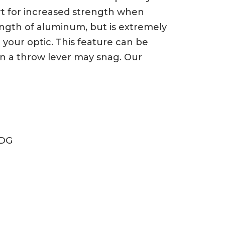
ert for increased strength when
trength of aluminum, but is extremely
your optic. This feature can be
n a throw lever may snag. Our
ODG