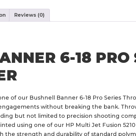
Series
Throw
ion
Reviews (0)
Lever
quantity
ANNER 6-18 PRO 
ER
one of our Bushnell Banner 6-18 Pro Series Thr
ngagements without breaking the bank. Throw l
uding but not limited to precision shooting com
nted using one of our HP Multi Jet Fusion 5210 p
th the strength and durability of standard polym