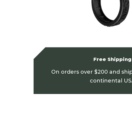
Free Shipping
On orders over $200 and shi
continental U