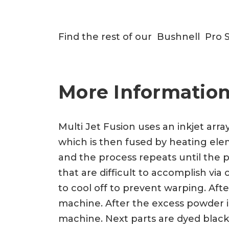
Find the rest of our Bushnell Pro 
More Information
Multi Jet Fusion uses an inkjet arra
which is then fused by heating eleme
and the process repeats until the p
that are difficult to accomplish vi
to cool off to prevent warping. Af
machine. After the excess powder is
machine. Next parts are dyed black