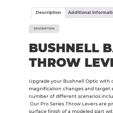
Description
Additional informat
DESCRIPTION
BUSHNELL B
THROW LEV
Upgrade your Bushnell Optic with 
magnification changes and target e
number of different scenarios incl
Our Pro Series Throw Levers are pri
surface finish of a modeled part wi