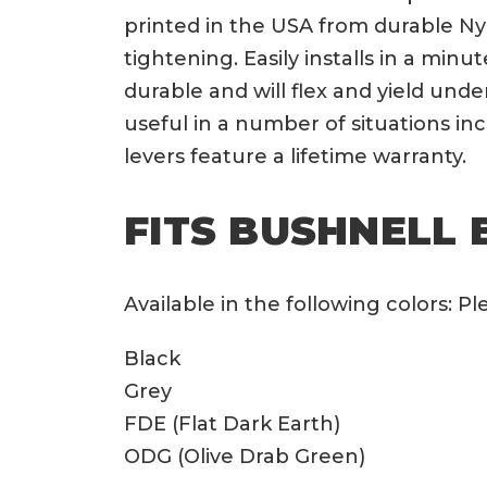
printed in the USA from durable Ny
tightening. Easily installs in a min
durable and will flex and yield und
useful in a number of situations i
levers feature a lifetime warranty.
FITS BUSHNELL 
Available in the following colors: 
Black
Grey
FDE (Flat Dark Earth)
ODG (Olive Drab Green)