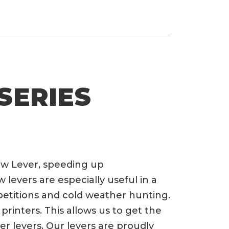
SERIES
ow Lever, speeding up
evers are especially useful in a
petitions and cold weather hunting.
rinters. This allows us to get the
er levers. Our levers are proudly