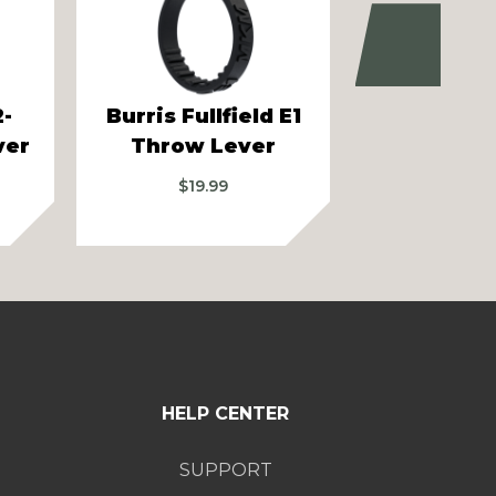
Next
2-
Burris Fullfield E1
Bushnell 
ver
Throw Lever
6.5 Thro
$
19.99
$
19.99
–
$
HELP CENTER
SUPPORT