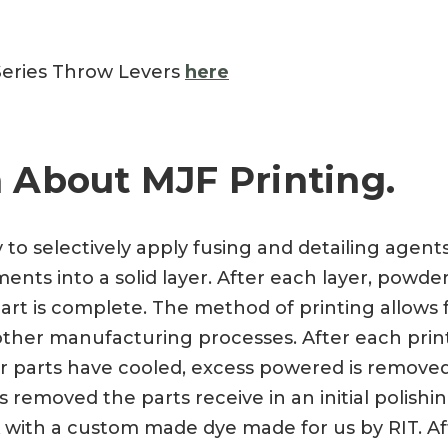
Series Throw Levers
here
 About MJF Printing.
y to selectively apply fusing and detailing agen
nts into a solid layer. After each layer, powder
art is complete. The method of printing allows f
a other manufacturing processes. After each prin
ter parts have cooled, excess powered is remove
 removed the parts receive in an initial polishi
 with a custom made dye made for us by RIT. Aft