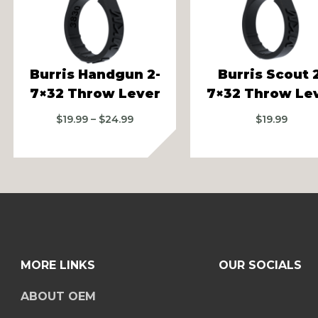
vious
Burris Handgun 2-
Burris Scout 
7×32 Throw Lever
7×32 Throw Le
Price
$
19.99
–
$
24.99
$
19.99
range:
$19.99
through
$24.99
MORE LINKS
OUR SOCIALS
ABOUT OEM