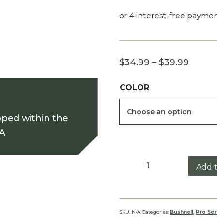
Price
$
34.99
–
$
39.99
range
COLOR
$34.9
throu
pped within the
$39.9
SA
Bushnell
Add t
Banner
6-
18
Pro
SKU:
N/A
Categories:
Bushnell
,
Pro Ser