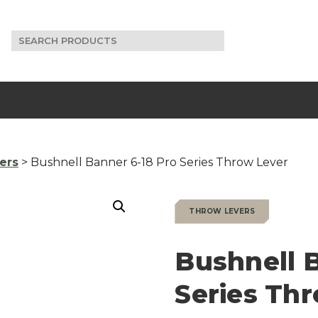
Search
for:
ers
> Bushnell Banner 6-18 Pro Series Throw Lever
THROW LEVERS
Bushnell 
Series Th