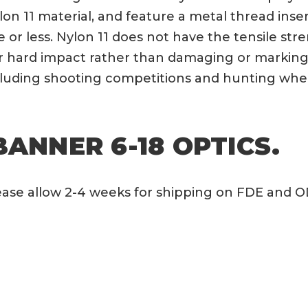
lon 11 material, and feature a metal thread ins
ute or less. Nylon 11 does not have the tensile s
er hard impact rather than damaging or marking 
ncluding shooting competitions and hunting whe
BANNER 6-18 OPTICS.
Please allow 2-4 weeks for shipping on FDE and 