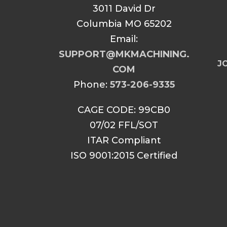
3011 David Dr
Columbia MO 65202
Email:
SUPPORT@MKMACHINING.
JO
COM
Phone:
573-206-9335
CAGE CODE: 99CB0
07/02 FFL/SOT
ITAR Compliant
ISO 9001:2015 Certified