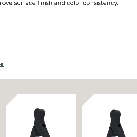
rove surface finish and color consistency.
re