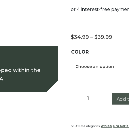
Price
$
34.99
–
$
39.99
range
COLOR
$34.9
throu
pped within the
$39.9
SA
Athlon
Add t
Midas
BTR
GEN
II
SKU:
N/A
Categories:
Athlon
,
Pro Serie