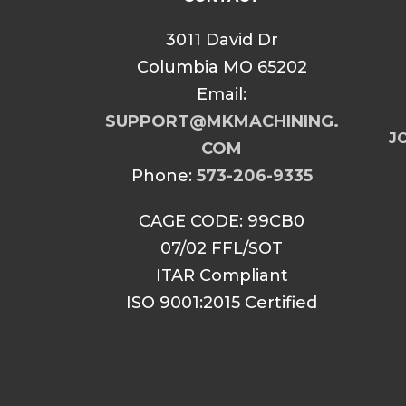
3011 David Dr
Columbia MO 65202
Email:
SUPPORT@MKMACHINING.
JO
COM
Phone:
573-206-9335
CAGE CODE: 99CB0
07/02 FFL/SOT
ITAR Compliant
ISO 9001:2015 Certified