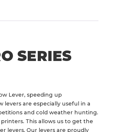
RO SERIES
row Lever, speeding up
evers are especially useful in a
petitions and cold weather hunting.
rinters. This allows us to get the
er levers. Our levers are proudly