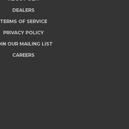
DEALERS
TERMS OF SERVICE
PRIVACY POLICY
IN OUR MAILING LIST
CAREERS