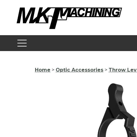
Skip
to
content
Home
>
Optic Accessories
>
Throw Lev