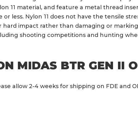
lon 11 material, and feature a metal thread ins
ute or less. Nylon 11 does not have the tensile s
er hard impact rather than damaging or marking 
ncluding shooting competitions and hunting whe
N MIDAS BTR GEN II O
Please allow 2-4 weeks for shipping on FDE and 