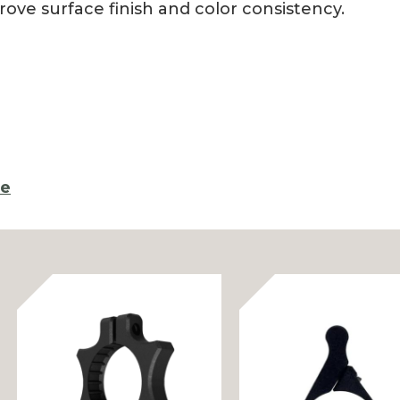
rove surface finish and color consistency.
re