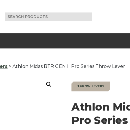
Search
for:
ers
> Athlon Midas BTR GEN II Pro Series Throw Lever
THROW LEVERS
Athlon Mi
Pro Serie