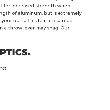
ert for increased strength when
trength of aluminum, but is extremely
your optic. This feature can be
n a throw lever may snag. Our
PTICS.
ODG