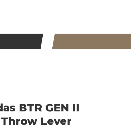
das BTR GEN II
s Throw Lever