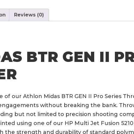
Pro
Series
ion
Reviews (0)
Throw
Lever
quantity
S BTR GEN II P
ER
 of our Athlon Midas BTR GEN II Pro Series Th
ngagements without breaking the bank. Throw l
uding but not limited to precision shooting com
nted using one of our HP Multi Jet Fusion 5210 p
th the strength and durability of standard polym