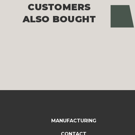
CUSTOMERS
Pre
ALSO BOUGHT
MANUFACTURING
CONTACT