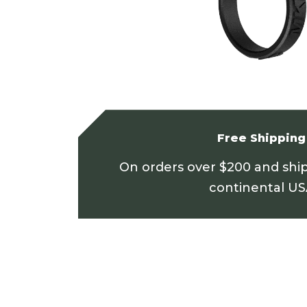
Free Shipping
On orders over $200 and shi
continental U