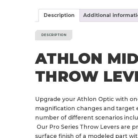
Description
Additional informat
DESCRIPTION
ATHLON MIDA
THROW LEV
Upgrade your Athlon Optic with one
magnification changes and target e
number of different scenarios incl
Our Pro Series Throw Levers are pri
surface finish of a modeled part wi