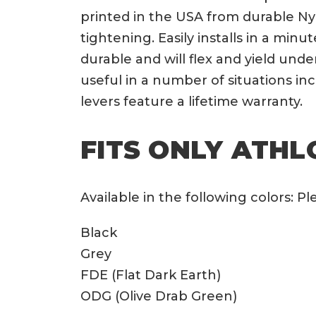
printed in the USA from durable Ny
tightening. Easily installs in a min
durable and will flex and yield und
useful in a number of situations i
levers feature a lifetime warranty.
FITS ONLY ATHLO
Available in the following colors: 
Black
Grey
FDE (Flat Dark Earth)
ODG (Olive Drab Green)