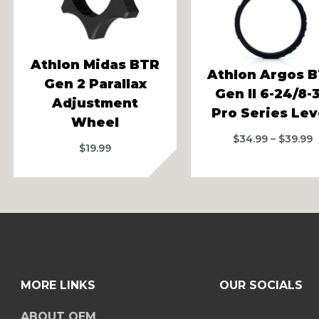
vious
Athlon Midas BTR
Athlon Argos 
Gen 2 Parallax
Gen II 6-24/8-
Adjustment
Pro Series Lev
Wheel
P
$
34.99
–
$
39.99
$
19.99
r
$
t
$
MORE LINKS
OUR SOCIALS
ABOUT OEM