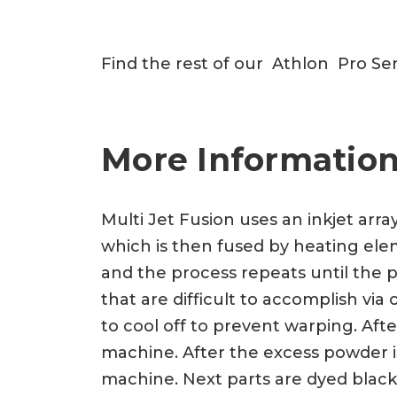
Find the rest of our Athlon Pro Se
More Information
Multi Jet Fusion uses an inkjet arra
which is then fused by heating eleme
and the process repeats until the p
that are difficult to accomplish vi
to cool off to prevent warping. Af
machine. After the excess powder is
machine. Next parts are dyed black