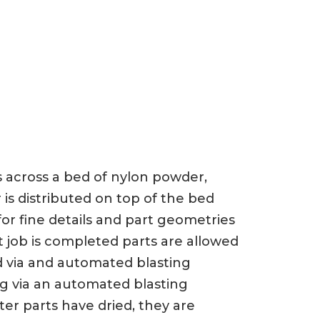
ts across a bed of nylon powder,
 is distributed on top of the bed
or fine details and part geometries
t job is completed parts are allowed
d via and automated blasting
ng via an automated blasting
er parts have dried, they are