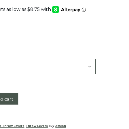
:
9
gh
9
o cart
s Throw Levers
,
Throw Levers
Tag:
Athlon