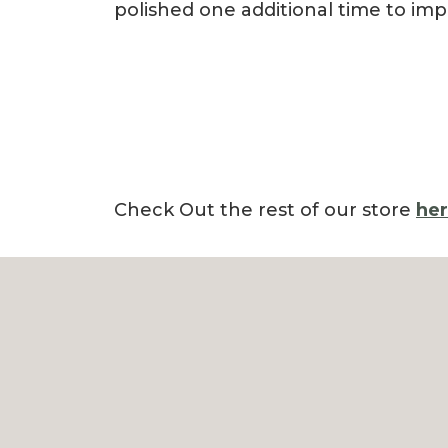
polished one additional time to imp
Check Out the rest of our store
he