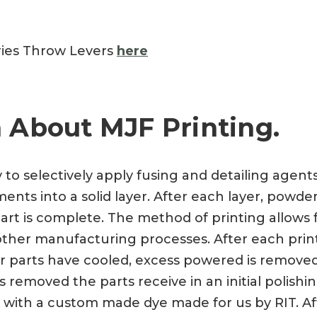
ries Throw Levers
here
 About MJF Printing.
y to selectively apply fusing and detailing agen
nts into a solid layer. After each layer, powder
art is complete. The method of printing allows f
a other manufacturing processes. After each prin
ter parts have cooled, excess powered is remove
 removed the parts receive in an initial polishi
 with a custom made dye made for us by RIT. Aft