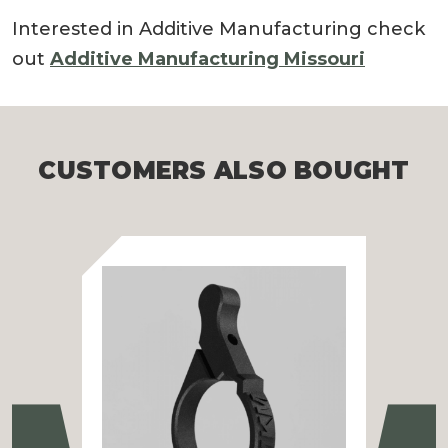
Interested in Additive Manufacturing check
out
Additive Manufacturing Missouri
CUSTOMERS ALSO BOUGHT
Previous
Ne