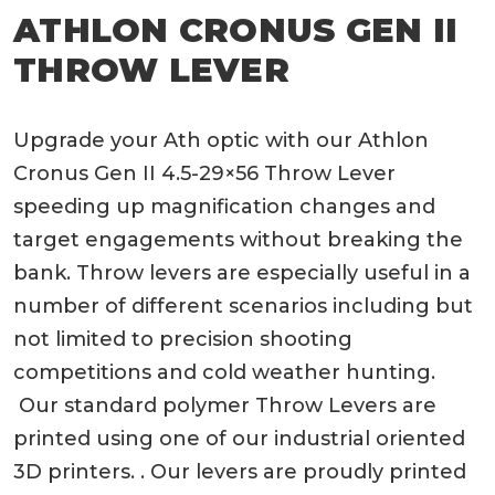
ATHLON CRONUS GEN II
THROW LEVER
Upgrade your Ath optic with our Athlon
Cronus Gen II 4.5-29×56 Throw Lever
speeding up magnification changes and
target engagements without breaking the
bank. Throw levers are especially useful in a
number of different scenarios including but
not limited to precision shooting
competitions and cold weather hunting.
Our standard polymer Throw Levers are
printed using one of our industrial oriented
3D printers. . Our levers are proudly printed