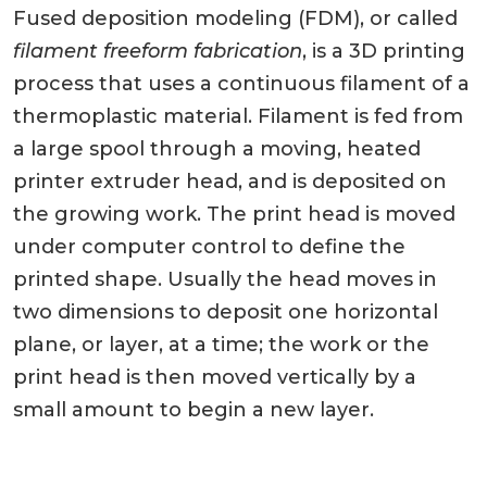
Fused deposition modeling (FDM), or called
filament freeform fabrication
, is a 3D printing
process that uses a continuous filament of a
thermoplastic material. Filament is fed from
a large spool through a moving, heated
printer extruder head, and is deposited on
the growing work. The print head is moved
under computer control to define the
printed shape. Usually the head moves in
two dimensions to deposit one horizontal
plane, or layer, at a time; the work or the
print head is then moved vertically by a
small amount to begin a new layer.