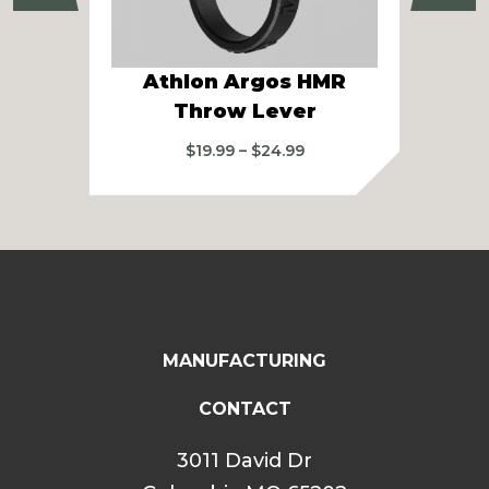
Athlon Argos HMR
At
Throw Lever
2
Price
$
19.99
–
$
24.99
range:
$19.99
through
$24.99
MANUFACTURING
CONTACT
3011 David Dr