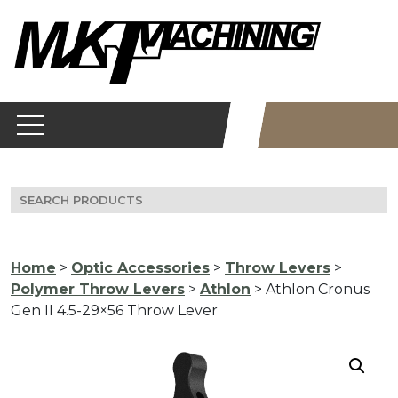
Skip
to
content
Search
for:
Home
>
Optic Accessories
>
Throw Levers
>
Polymer Throw Levers
>
Athlon
> Athlon Cronus
Gen II 4.5-29×56 Throw Lever