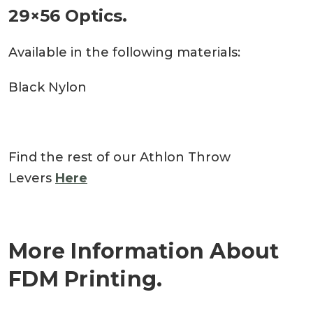
29×56 Optics.
Available in the following materials:
Black Nylon
Find the rest of our Athlon Throw
Levers
Here
More Information About
FDM Printing.