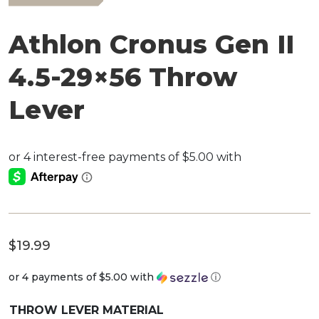
Athlon Cronus Gen II
4.5-29×56 Throw
Lever
$
19.99
or 4 payments of
$5.00
with
ⓘ
THROW LEVER MATERIAL