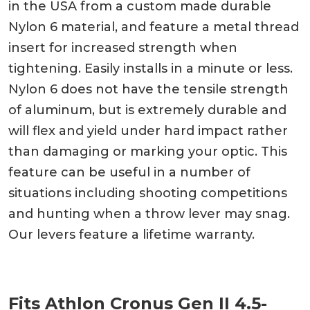
in the USA from a custom made durable
Nylon 6 material, and feature a metal thread
insert for increased strength when
tightening. Easily installs in a minute or less.
Nylon 6 does not have the tensile strength
of aluminum, but is extremely durable and
will flex and yield under hard impact rather
than damaging or marking your optic. This
feature can be useful in a number of
situations including shooting competitions
and hunting when a throw lever may snag.
Our levers feature a lifetime warranty.
Fits Athlon Cronus Gen II 4.5-