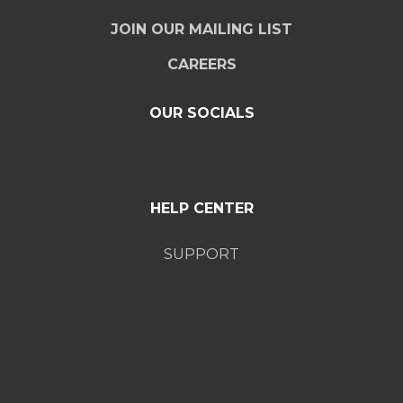
JOIN OUR MAILING LIST
CAREERS
OUR SOCIALS
HELP CENTER
SUPPORT