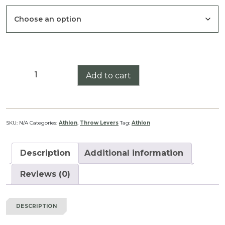
Athlon
Add to cart
Cronus
Gen
II
4.5-
SKU:
N/A
Categories:
Athlon
,
Throw Levers
Tag:
Athlon
29x56
Throw
Description
Additional information
Lever
quantity
Reviews (0)
DESCRIPTION