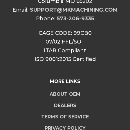
Columbia MO 65202
Email:
SUPPORT@MKMACHINING.COM
Phone:
573-206-9335
CAGE CODE: 99CB0
07/02 FFL/SOT
ITAR Compliant
ISO 9001:2015 Certified
MORE LINKS
ABOUT OEM
DEALERS
TERMS OF SERVICE
PRIVACY POLICY