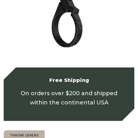
Free Shipping
On orders over $200 and shipped
within the continental USA
THROW LEVERS