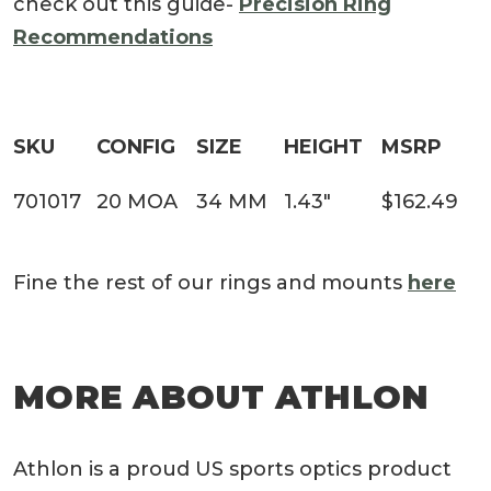
check out this guide-
Precision Ring
Recommendations
SKU
CONFIG
SIZE
HEIGHT
MSRP
701017
20 MOA
34 MM
1.43″
$162.49
Fine the rest of our rings and mounts
here
MORE ABOUT ATHLON
Athlon is a proud US sports optics product