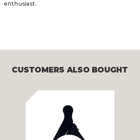
enthusiast.
CUSTOMERS ALSO BOUGHT