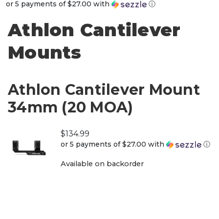
or 5 payments of
$27.00
with
ⓘ
Athlon Cantilever
Mounts
Athlon Cantilever Mount
34mm (20 MOA)
$
134.99
or 5 payments of
$27.00
with
ⓘ
Available on backorder