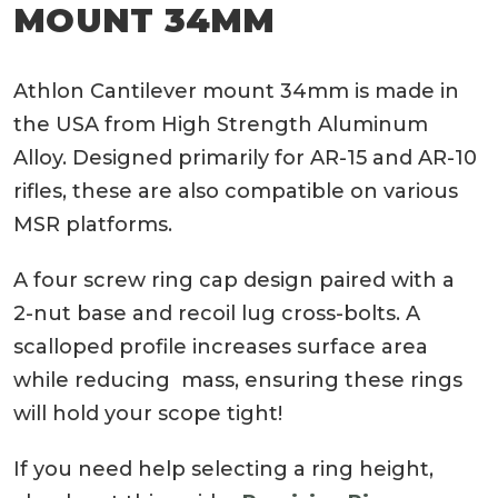
MOUNT 34MM
Athlon Cantilever mount 34mm is made in
the USA from High Strength Aluminum
Alloy. Designed primarily for AR-15 and AR-10
rifles, these are also compatible on various
MSR platforms.
A four screw ring cap design paired with a
2-nut base and recoil lug cross-bolts. A
scalloped profile increases surface area
while reducing mass, ensuring these rings
will hold your scope tight!
If you need help selecting a ring height,