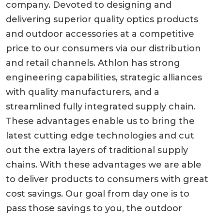
company. Devoted to designing and
delivering superior quality optics products
and outdoor accessories at a competitive
price to our consumers via our distribution
and retail channels. Athlon has strong
engineering capabilities, strategic alliances
with quality manufacturers, and a
streamlined fully integrated supply chain.
These advantages enable us to bring the
latest cutting edge technologies and cut
out the extra layers of traditional supply
chains. With these advantages we are able
to deliver products to consumers with great
cost savings. Our goal from day one is to
pass those savings to you, the outdoor