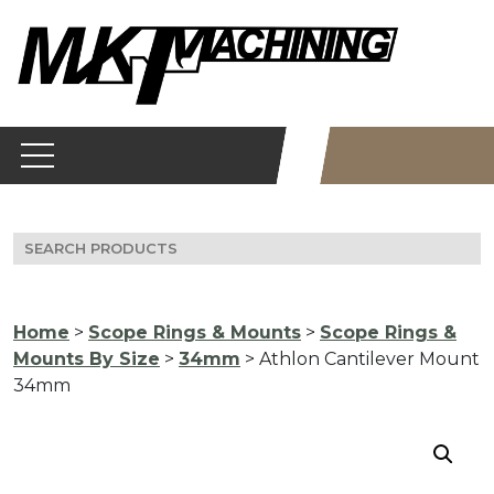
Skip
to
content
Search
for:
Home
>
Scope Rings & Mounts
>
Scope Rings &
Mounts By Size
>
34mm
> Athlon Cantilever Mount
34mm