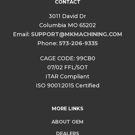
CONTACT
3011 David Dr
Columbia MO 65202
Email:
SUPPORT@MKMACHINING.COM
Phone:
573-206-9335
CAGE CODE: 99CB0
07/02 FFL/SOT
ITAR Compliant
ISO 9001:2015 Certified
MORE LINKS
ABOUT OEM
DEALERS