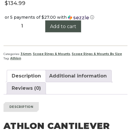
$
134.99
or 5 payments of
$27.00
with
ⓘ
Athlon
Add to cart
Cantilever
Mount
34mm
quantity
Categories:
34mm
,
Scope Rings & Mounts
,
Scope Rings & Mounts By Size
Tag:
Athlon
Description
Additional information
Reviews (0)
DESCRIPTION
ATHLON CANTILEVER