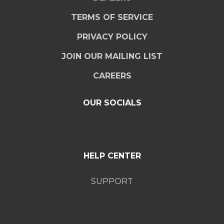
TERMS OF SERVICE
PRIVACY POLICY
JOIN OUR MAILING LIST
CAREERS
OUR SOCIALS
HELP CENTER
SUPPORT