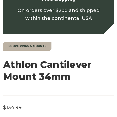
On orders over $200 and shipped
within the continental USA
SCOPE RINGS & MOUNTS
Athlon Cantilever
Mount 34mm
$
134.99