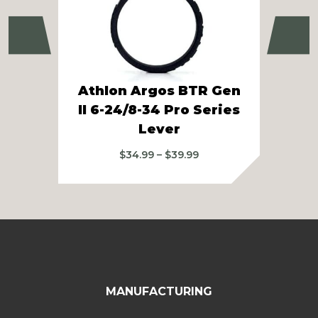
Previous
Ne
Athlon Argos BTR Gen
II 6-24/8-34 Pro Series
Ath
Lever
Price
$
34.99
–
$
39.99
range:
$34.99
through
$39.99
MANUFACTURING