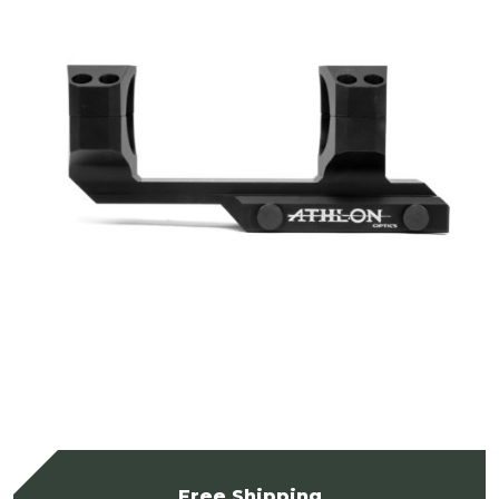
Free Shipping