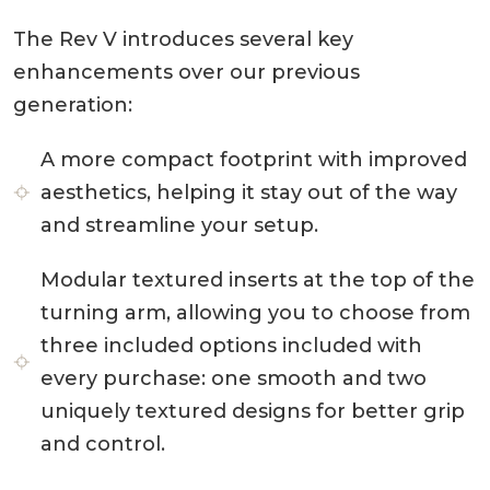
The Rev V introduces several key
enhancements over our previous
generation:
A more compact footprint with improved
aesthetics, helping it stay out of the way
and streamline your setup.
Modular textured inserts at the top of the
turning arm, allowing you to choose from
three included options included with
every purchase: one smooth and two
uniquely textured designs for better grip
and control.