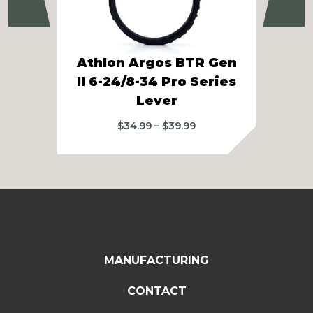
Previous
Ne
Athlon Argos BTR Gen
A
II 6-24/8-34 Pro Series
Lever
Price
$
34.99
–
$
39.99
range:
$34.99
through
$39.99
MANUFACTURING
CONTACT