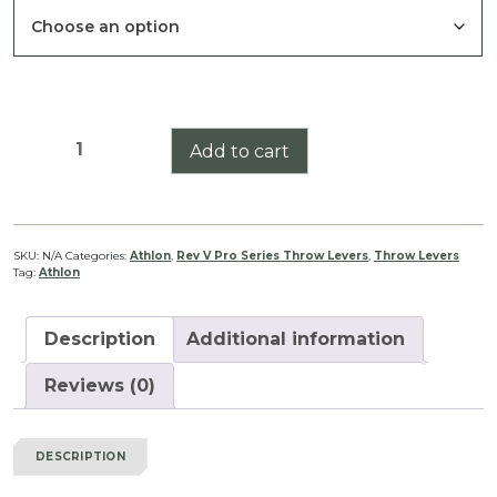
through
$39.99
Athlon
Add to cart
Argos
BTR
Gen
II
SKU:
N/A
Categories:
Athlon
,
Rev V Pro Series Throw Levers
,
Throw Levers
Tag:
Athlon
6-
24/8-
34
Description
Additional information
Pro
Series
Reviews (0)
Lever
Rev
DESCRIPTION
V
quantity