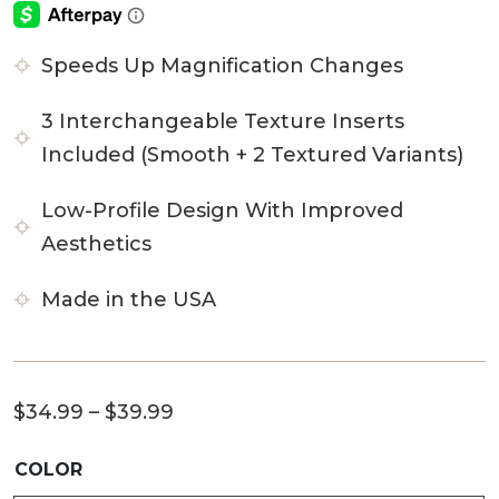
Speeds Up Magnification Changes
3 Interchangeable Texture Inserts
Included (Smooth + 2 Textured Variants)
Low-Profile Design With Improved
Aesthetics
Made in the USA
Price
$
34.99
–
$
39.99
range:
COLOR
$34.99