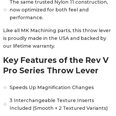
The same trusted Nylon 11 construction,
now optimized for both feel and
performance.
Like all MK Machining parts, this throw lever
is proudly made in the USA and backed by
our lifetime warranty.
Key Features of the Rev V
Pro Series Throw Lever
Speeds Up Magnification Changes
3 Interchangeable Texture Inserts
Included (Smooth + 2 Textured Variants)