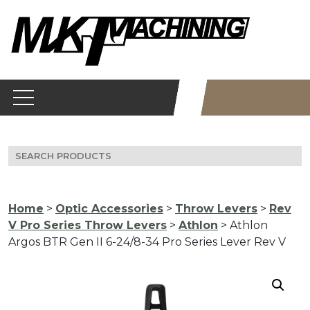
Skip
to
content
Search
for:
Home
>
Optic Accessories
>
Throw Levers
>
Rev
V Pro Series Throw Levers
>
Athlon
> Athlon
Argos BTR Gen II 6-24/8-34 Pro Series Lever Rev V