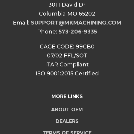
3011 David Dr
Columbia MO 65202
Email:
SUPPORT@MKMACHINING.COM
Phone:
573-206-9335
CAGE CODE: 99CB0
07/02 FFL/SOT
ITAR Compliant
ISO 9001:2015 Certified
MORE LINKS
ABOUT OEM
DEALERS
TERMS OF SERVICE