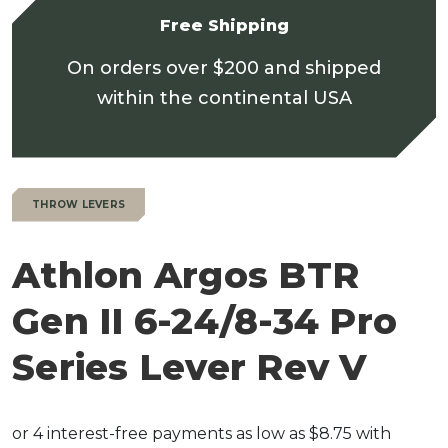
Free Shipping
On orders over $200 and shipped
within the continental USA
THROW LEVERS
Athlon Argos BTR
Gen II 6-24/8-34 Pro
Series Lever Rev V