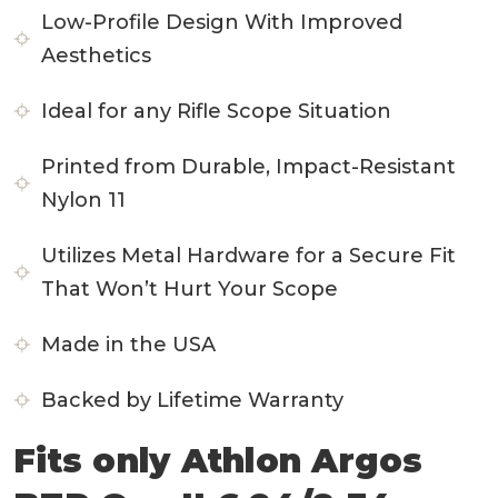
Low-Profile Design With Improved
Aesthetics
Ideal for any Rifle Scope Situation
Printed from Durable, Impact-Resistant
Nylon 11
Utilizes Metal Hardware for a Secure Fit
That Won’t Hurt Your Scope
Made in the USA
Backed by Lifetime Warranty
Fits only Athlon Argos