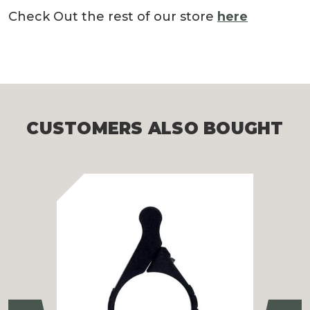
Check Out the rest of our store
here
CUSTOMERS ALSO BOUGHT