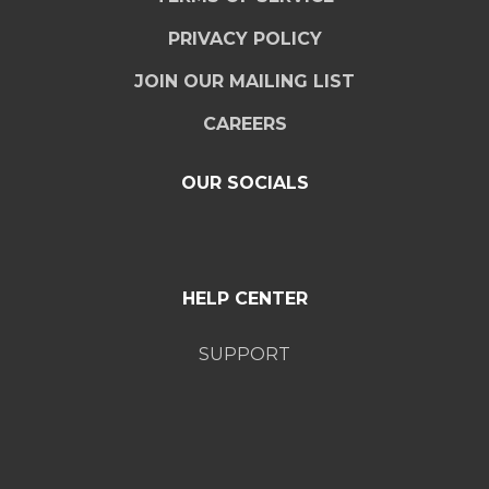
PRIVACY POLICY
JOIN OUR MAILING LIST
CAREERS
OUR SOCIALS
HELP CENTER
SUPPORT