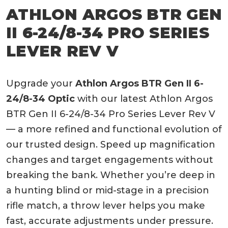
ATHLON ARGOS BTR GEN
II 6-24/8-34 PRO SERIES
LEVER REV V
Upgrade your
Athlon Argos BTR Gen II 6-
24/8-34 Optic
with our latest Athlon Argos
BTR Gen II 6-24/8-34 Pro Series Lever Rev V
— a more refined and functional evolution of
our trusted design. Speed up magnification
changes and target engagements without
breaking the bank. Whether you’re deep in
a hunting blind or mid-stage in a precision
rifle match, a throw lever helps you make
fast, accurate adjustments under pressure.