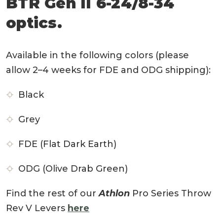
BTR Gen II 6-24/8-34
optics.
Available in the following colors (please
allow 2–4 weeks for FDE and ODG shipping):
Black
Grey
FDE (Flat Dark Earth)
ODG (Olive Drab Green)
Find the rest of our
Athlon
Pro Series Throw
Rev V Levers
here