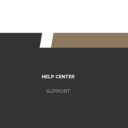
HELP CENTER
SUPPORT