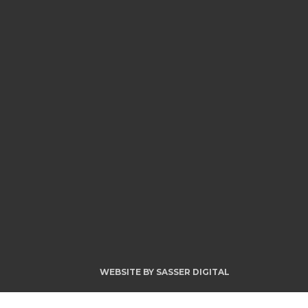
WEBSITE BY
SASSER DIGITAL