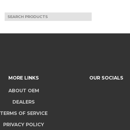
Search
for:
MORE LINKS
OUR SOCIALS
ABOUT OEM
DEALERS
TERMS OF SERVICE
PRIVACY POLICY