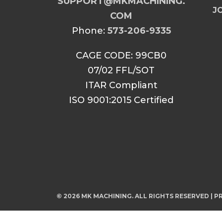
SUPPORT@MKMACHINING.
JO
COM
Phone:
573-206-9335
CAGE CODE: 99CB0
07/02 FFL/SOT
ITAR Compliant
ISO 9001:2015 Certified
© 2026 MK MACHINING. ALL RIGHTS RESERVED |
PR