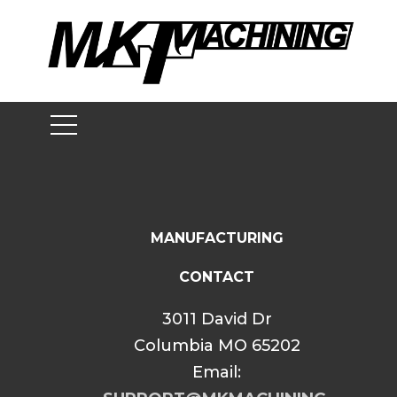
Skip
to
content
MANUFACTURING
CONTACT
3011 David Dr
Columbia MO 65202
Email: