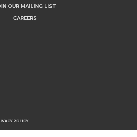
IN OUR MAILING LIST
CAREERS
IVACY POLICY