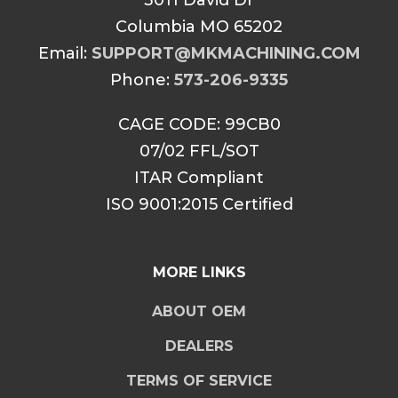
3011 David Dr
Columbia MO 65202
Email:
SUPPORT@MKMACHINING.COM
Phone:
573-206-9335
CAGE CODE: 99CB0
07/02 FFL/SOT
ITAR Compliant
ISO 9001:2015 Certified
MORE LINKS
ABOUT OEM
DEALERS
TERMS OF SERVICE