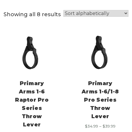
Showing all 8 results
Primary
Primary
Arms 1-6
Arms 1-6/1-8
Raptor Pro
Pro Series
Series
Throw
Throw
Lever
Lever
Price
$
34.99
–
$
39.99
range: