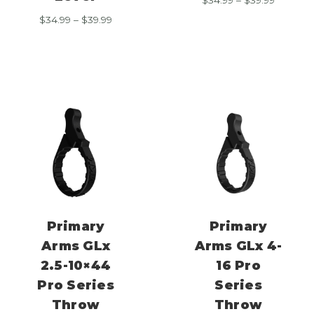
range:
Price
$
34.99
–
$
39.99
$34.99
range:
through
$34.99
$39.99
through
$39.99
Primary
Primary
Arms GLx
Arms GLx 4-
2.5-10×44
16 Pro
Pro Series
Series
Throw
Throw