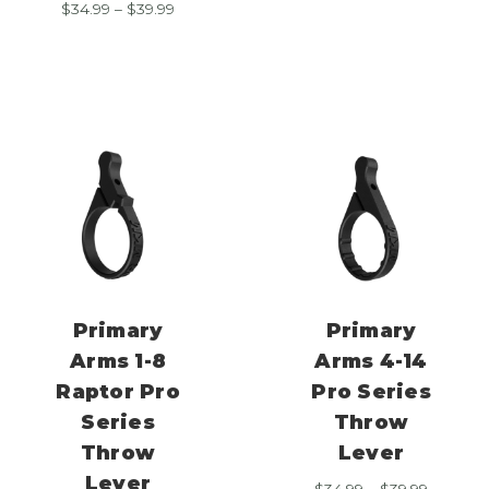
Price
$
34.99
–
$
39.99
$34.99
range:
through
$34.99
$39.99
through
$39.99
Primary
Primary
Arms 1-8
Arms 4-14
Raptor Pro
Pro Series
Series
Throw
Throw
Lever
Lever
Price
$
34.99
–
$
39.99