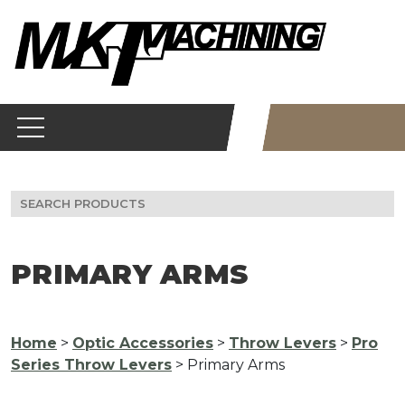
Skip
to
content
Search
for:
PRIMARY ARMS
Home
>
Optic Accessories
>
Throw Levers
>
Pro
Series Throw Levers
> Primary Arms