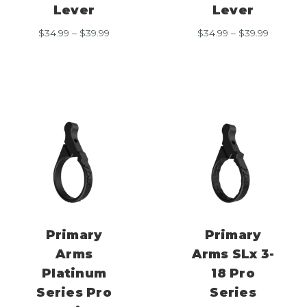
Lever
Lever
Price
Price
$
34.99
–
$
39.99
$
34.99
–
$
39.99
range:
range:
$34.99
$34.99
through
through
$39.99
$39.99
Primary
Primary
Arms
Arms SLx 3-
Platinum
18 Pro
Series Pro
Series