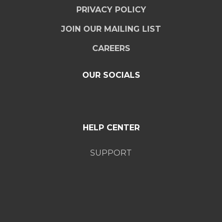
PRIVACY POLICY
JOIN OUR MAILING LIST
CAREERS
OUR SOCIALS
HELP CENTER
SUPPORT