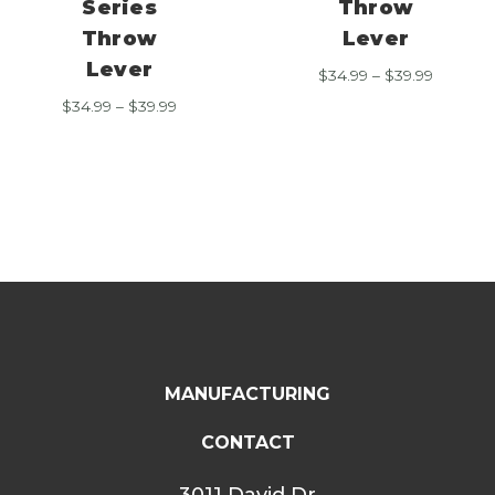
Series
Throw
Throw
Lever
Lever
Price
$
34.99
–
$
39.99
range:
Price
$
34.99
–
$
39.99
$34.99
range:
through
$34.99
$39.99
through
$39.99
MANUFACTURING
CONTACT