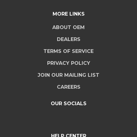
MORE LINKS
ABOUT OEM
DEALERS
TERMS OF SERVICE
PRIVACY POLICY
JOIN OUR MAILING LIST
CAREERS
OUR SOCIALS
HELP CENTER