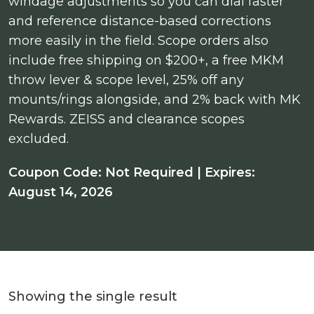
windage adjustments so you can dial faster
and reference distance-based corrections
more easily in the field. Scope orders also
include free shipping on $200+, a free MKM
throw lever & scope level, 25% off any
mounts/rings alongside, and 2% back with MK
Rewards. ZEISS and clearance scopes
excluded.
Coupon Code: Not Required | Expires:
August 14, 2026
Showing the single result