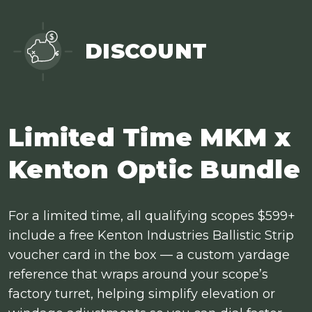
DISCOUNT
Limited Time MKM x
Kenton Optic Bundle
For a limited time, all qualifying scopes $599+
include a free Kenton Industries Ballistic Strip
voucher card in the box — a custom yardage
reference that wraps around your scope’s
factory turret, helping simplify elevation or