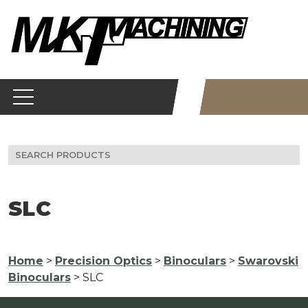
Skip
to
content
Search
for:
SLC
Home
>
Precision Optics
>
Binoculars
>
Swarovski
Binoculars
> SLC