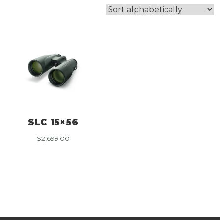
SLC 15×56
$
2,699.00