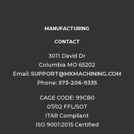
MANUFACTURING
CONTACT
3011 David Dr
Columbia MO 65202
Email:
SUPPORT@MKMACHINING.COM
Phone:
573-206-9335
CAGE CODE: 99CB0
07/02 FFL/SOT
ITAR Compliant
ISO 9001:2015 Certified