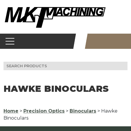
Skip
to
content
Search
for:
HAWKE BINOCULARS
Home
>
Precision Optics
>
Binoculars
> Hawke
Binoculars