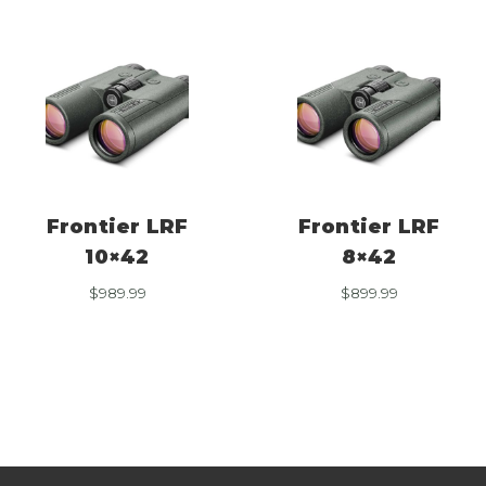
Frontier LRF
Frontier LRF
10×42
8×42
$
989.99
$
899.99