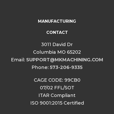
MANUFACTURING
CONTACT
3011 David Dr
Columbia MO 65202
Email:
SUPPORT@MKMACHINING.COM
Phone:
573-206-9335
CAGE CODE: 99CB0
07/02 FFL/SOT
ITAR Compliant
ISO 9001:2015 Certified