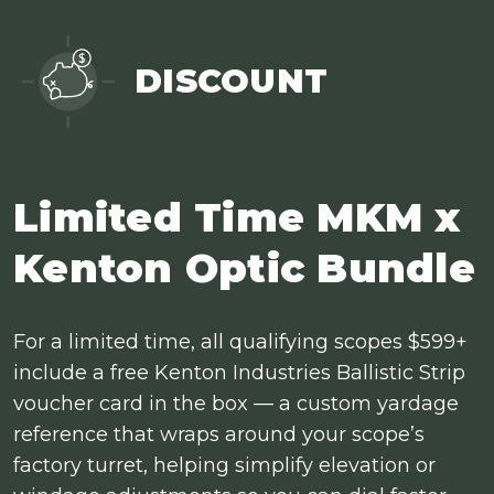
DISCOUNT
Limited Time MKM x
Kenton Optic Bundle
For a limited time, all qualifying scopes $599+
include a free Kenton Industries Ballistic Strip
voucher card in the box — a custom yardage
reference that wraps around your scope’s
factory turret, helping simplify elevation or