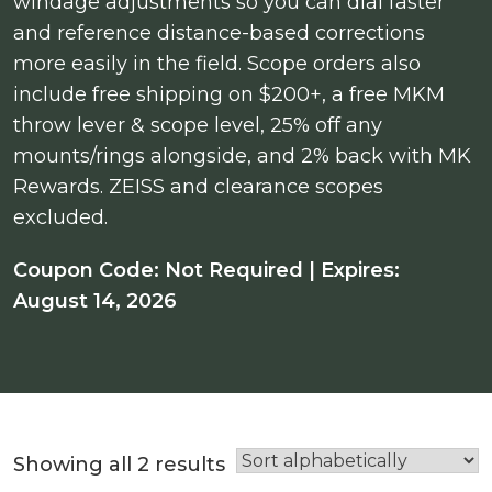
windage adjustments so you can dial faster
and reference distance-based corrections
more easily in the field. Scope orders also
include free shipping on $200+, a free MKM
throw lever & scope level, 25% off any
mounts/rings alongside, and 2% back with MK
Rewards. ZEISS and clearance scopes
excluded.
Coupon Code: Not Required | Expires:
August 14, 2026
Showing all 2 results