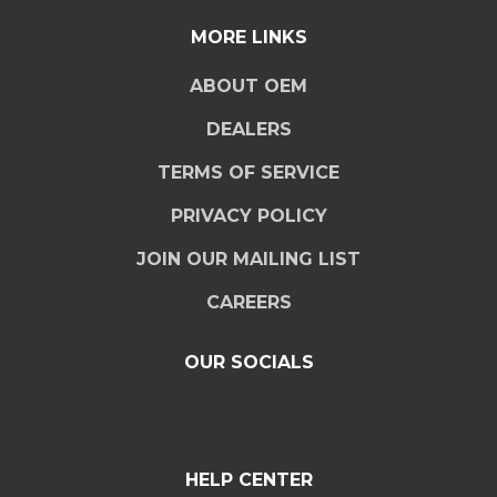
MORE LINKS
ABOUT OEM
DEALERS
TERMS OF SERVICE
PRIVACY POLICY
JOIN OUR MAILING LIST
CAREERS
OUR SOCIALS
HELP CENTER