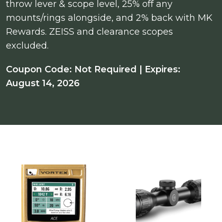
throw lever & scope level, 25% off any
mounts/rings alongside, and 2% back with MK
Rewards. ZEISS and clearance scopes
excluded.
Coupon Code: Not Required | Expires:
August 14, 2026