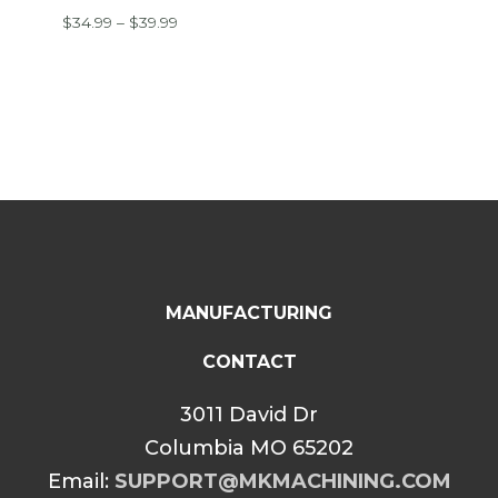
Price
$
34.99
–
$
39.99
range:
$34.99
through
$39.99
MANUFACTURING
CONTACT
3011 David Dr
Columbia MO 65202
Email:
SUPPORT@MKMACHINING.COM