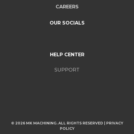
CAREERS
OUR SOCIALS
HELP CENTER
SUPPORT
© 2026 MK MACHINING. ALL RIGHTS RESERVED |
PRIVACY
POLICY