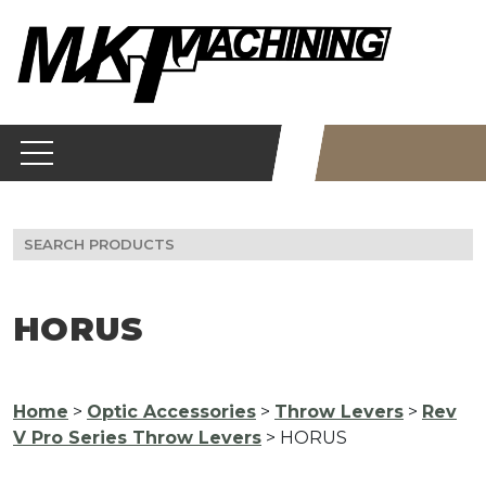
Skip
to
content
Search
for:
HORUS
Home
>
Optic Accessories
>
Throw Levers
>
Rev
V Pro Series Throw Levers
> HORUS