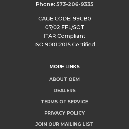
Phone:
573-206-9335
CAGE CODE: 99CB0
07/02 FFL/SOT
ITAR Compliant
ISO 9001:2015 Certified
MORE LINKS
ABOUT OEM
DEALERS
TERMS OF SERVICE
PRIVACY POLICY
JOIN OUR MAILING LIST