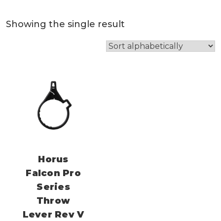
Showing the single result
Horus
Falcon Pro
Series
Throw
Lever Rev V