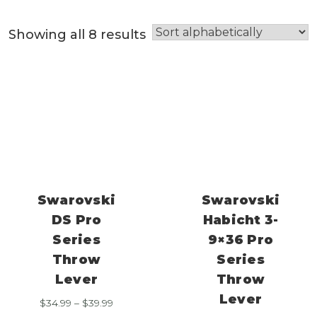
Showing all 8 results
Swarovski
Swarovski
DS Pro
Habicht 3-
Series
9×36 Pro
Throw
Series
Lever
Throw
Lever
Price
$
34.99
–
$
39.99
range: