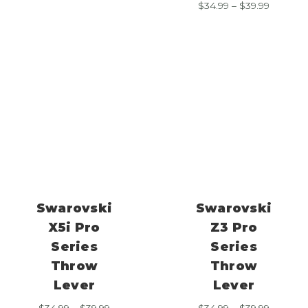
Price
$
34.99
–
$
39.99
$34.99
range:
through
$34.99
$39.99
through
$39.99
Swarovski
Swarovski
X5i Pro
Z3 Pro
Series
Series
Throw
Throw
Lever
Lever
Price
Price
$
34.99
–
$
39.99
$
34.99
–
$
39.99