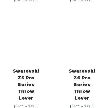
range:
range:
$34.99
$34.99
through
through
$39.99
$39.99
Swarovski
Swarovski
Z5 Pro
Z6 Pro
Series
Series
Throw
Throw
Lever
Lever
Price
Price
$
34.99
–
$
39.99
$
34.99
–
$
39.99