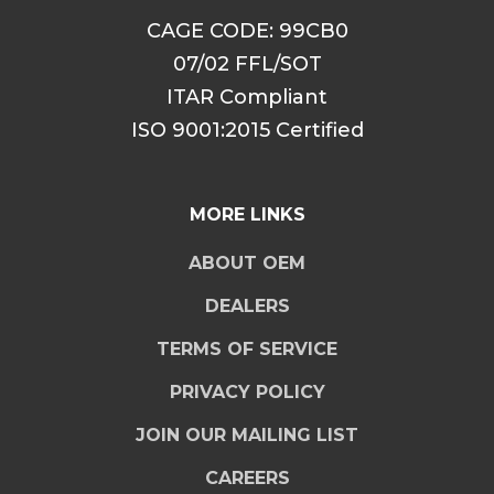
CAGE CODE: 99CB0
07/02 FFL/SOT
ITAR Compliant
ISO 9001:2015 Certified
MORE LINKS
ABOUT OEM
DEALERS
TERMS OF SERVICE
PRIVACY POLICY
JOIN OUR MAILING LIST
CAREERS