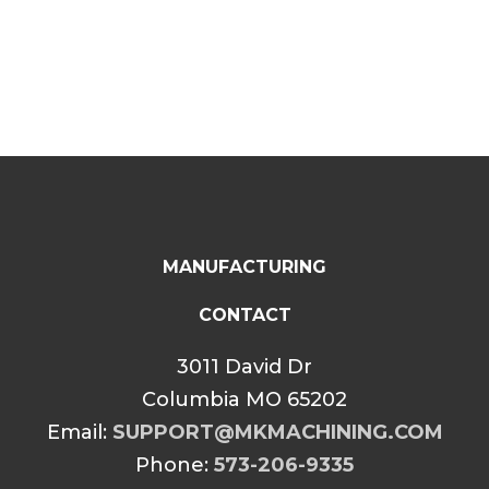
range:
range:
$34.99
$34.99
through
through
$39.99
$39.99
MANUFACTURING
CONTACT
3011 David Dr
Columbia MO 65202
Email:
SUPPORT@MKMACHINING.COM
Phone:
573-206-9335