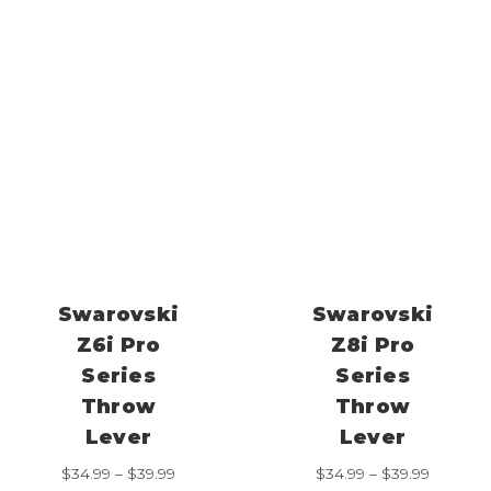
range:
range:
$34.99
$34.99
through
through
$39.99
$39.99
Swarovski
Swarovski
Z6i Pro
Z8i Pro
Series
Series
Throw
Throw
Lever
Lever
Price
Price
$
34.99
–
$
39.99
$
34.99
–
$
39.99