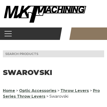
Skip
to
content
Search
for:
SWAROVSKI
Home
>
Optic Accessories
>
Throw Levers
>
Pro
Series Throw Levers
> Swarovski