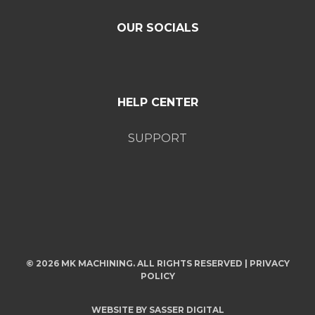
OUR SOCIALS
HELP CENTER
SUPPORT
© 2026 MK MACHINING. ALL RIGHTS RESERVED |
PRIVACY
POLICY
WEBSITE BY
SASSER DIGITAL