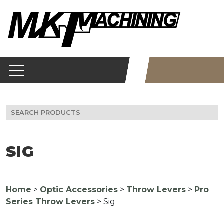
Skip
to
content
Search
for:
SIG
Home
>
Optic Accessories
>
Throw Levers
>
Pro
Series Throw Levers
> Sig