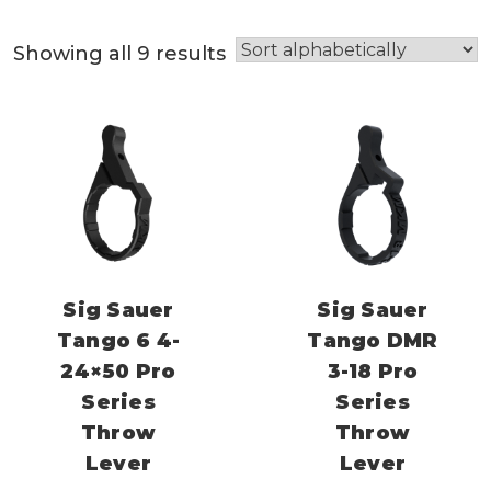
Showing all 9 results
Sig Sauer
Sig Sauer
Tango 6 4-
Tango DMR
24×50 Pro
3-18 Pro
Series
Series
Throw
Throw
Lever
Lever