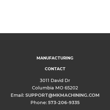
$34.99
through
$39.99
MANUFACTURING
CONTACT
3011 David Dr
Columbia MO 65202
Email:
SUPPORT@MKMACHINING.COM
Phone:
573-206-9335