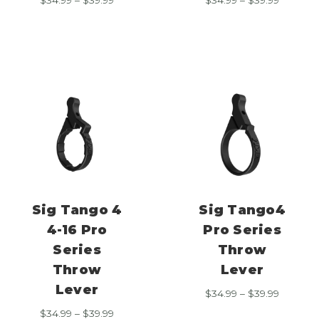
range:
range:
$34.99
$34.99
through
through
$39.99
$39.99
Sig Tango 4
Sig Tango4
4-16 Pro
Pro Series
Series
Throw
Throw
Lever
Lever
Price
$
34.99
–
$
39.99
range:
Price
$
34.99
–
$
39.99