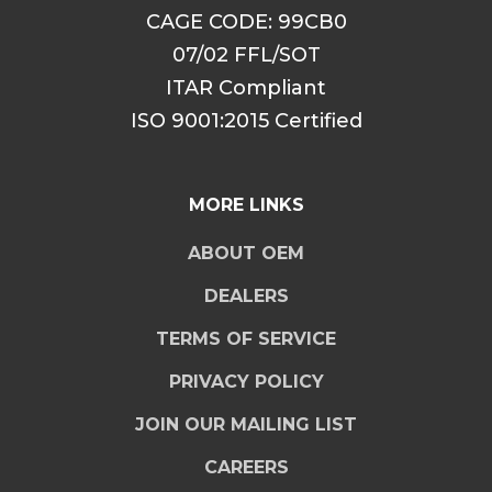
CAGE CODE: 99CB0
07/02 FFL/SOT
ITAR Compliant
ISO 9001:2015 Certified
MORE LINKS
ABOUT OEM
DEALERS
TERMS OF SERVICE
PRIVACY POLICY
JOIN OUR MAILING LIST
CAREERS