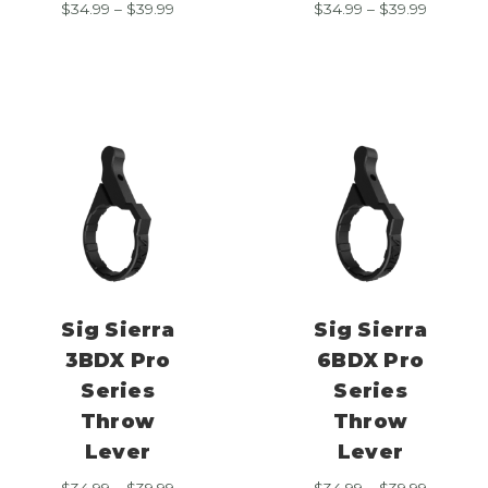
Price
Price
$
34.99
–
$
39.99
$
34.99
–
$
39.99
range:
range:
$34.99
$34.99
through
through
$39.99
$39.99
Sig Sierra
Sig Sierra
3BDX Pro
6BDX Pro
Series
Series
Throw
Throw
Lever
Lever
Price
Price
$
34.99
–
$
39.99
$
34.99
–
$
39.99