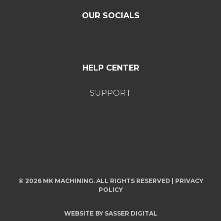
OUR SOCIALS
HELP CENTER
SUPPORT
© 2026 MK MACHINING. ALL RIGHTS RESERVED |
PRIVACY
POLICY
WEBSITE BY
SASSER DIGITAL