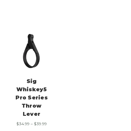
range:
$39.99
$34.99
through
$39.99
Sig
Whiskey5
Pro Series
Throw
Lever
Price
$
34.99
–
$
39.99
range: