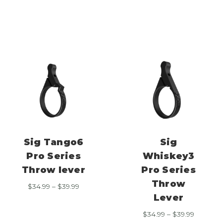
$34.99
range:
through
$34.99
$39.99
through
$39.99
Sig Tango6
Sig
Pro Series
Whiskey3
Throw lever
Pro Series
Throw
Price
$
34.99
–
$
39.99
range:
Lever
$34.99
Price
$
34.99
–
$
39.99
through