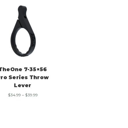
TheOne 7-35×56
ro Series Throw
Lever
Price
$
34.99
–
$
39.99
range:
$34.99
through
$39.99