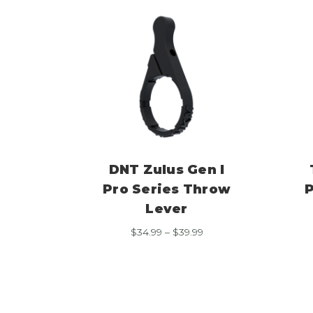
DNT Zulus Gen I
Pro Series Throw
P
Lever
Price
$
34.99
–
$
39.99
range:
$34.99
through
$39.99