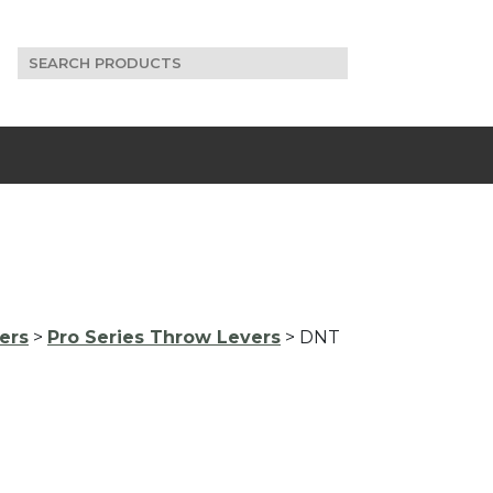
Search
for:
ers
>
Pro Series Throw Levers
> DNT