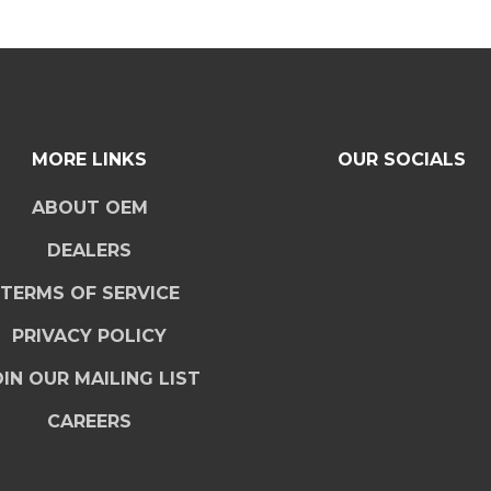
MORE LINKS
OUR SOCIALS
ABOUT OEM
DEALERS
TERMS OF SERVICE
PRIVACY POLICY
IN OUR MAILING LIST
CAREERS