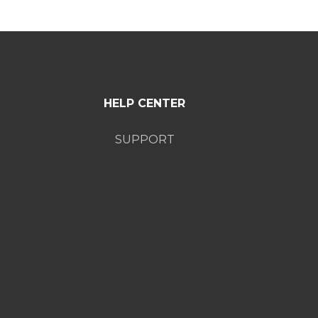
HELP CENTER
SUPPORT