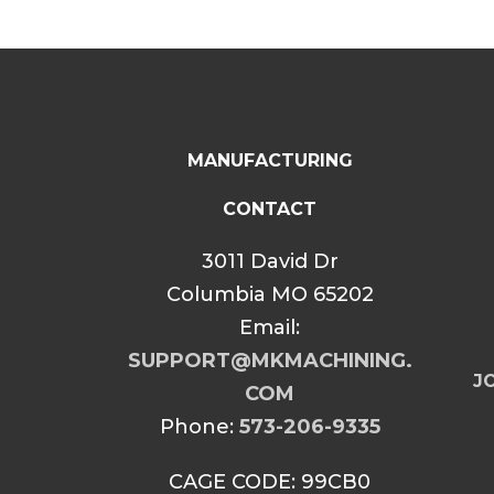
MANUFACTURING
CONTACT
3011 David Dr
Columbia MO 65202
Email:
SUPPORT@MKMACHINING.
JO
COM
Phone:
573-206-9335
CAGE CODE: 99CB0