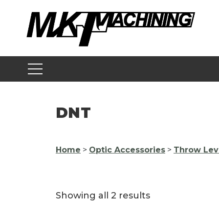
Skip
to
content
DNT
Home
>
Optic Accessories
>
Throw Lev
Showing all 2 results