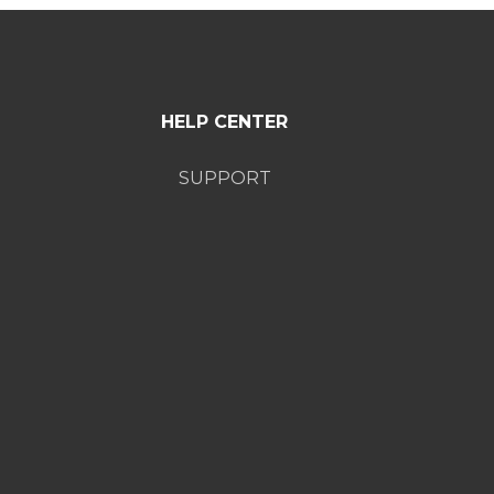
HELP CENTER
SUPPORT