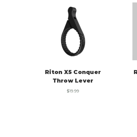
Riton X5 Conquer
R
Throw Lever
$
19.99