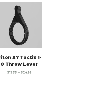
iton X7 Tactix 1-
8 Throw Lever
Price
$
19.99
–
$
24.99
range:
$19.99
through
$24.99