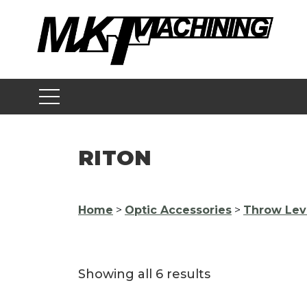
Skip
to
content
RITON
Home
>
Optic Accessories
>
Throw Lev
Showing all 6 results