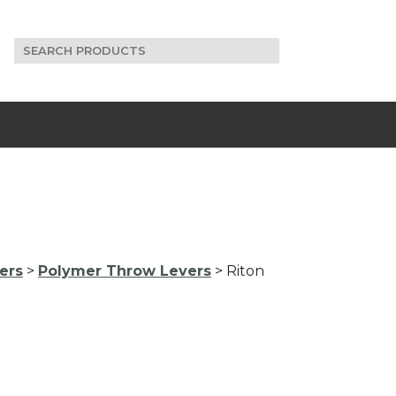
Search
for:
ers
>
Polymer Throw Levers
> Riton