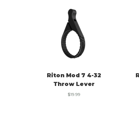
Riton Mod 7 4-32
Throw Lever
$
19.99