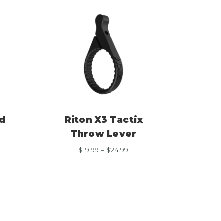
d
Riton X3 Tactix
Throw Lever
e
Price
$
19.99
–
$
24.99
e:
range:
99
$19.99
ough
through
99
$24.99