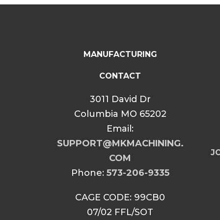
MANUFACTURING
CONTACT
3011 David Dr
Columbia MO 65202
Email:
SUPPORT@MKMACHINING.
JO
COM
Phone:
573-206-9335
CAGE CODE: 99CB0
07/02 FFL/SOT