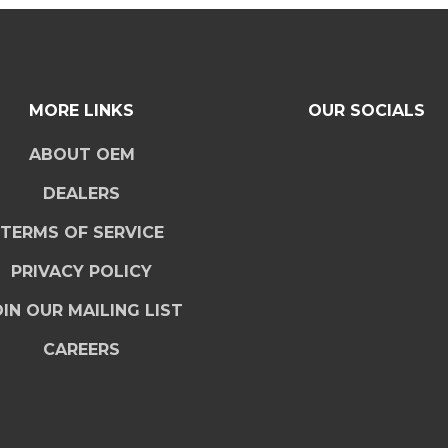
MORE LINKS
OUR SOCIALS
ABOUT OEM
DEALERS
TERMS OF SERVICE
PRIVACY POLICY
IN OUR MAILING LIST
CAREERS