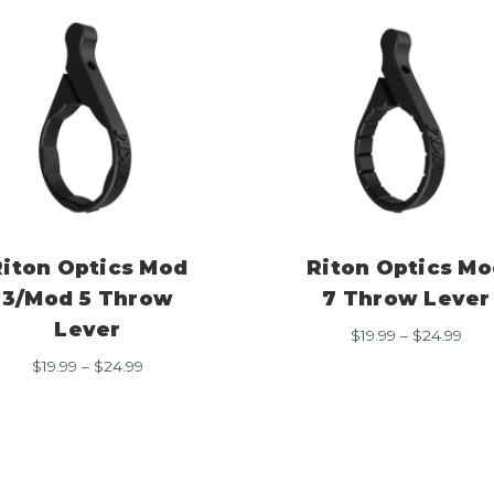
Riton Optics Mod
Riton Optics Mo
3/Mod 5 Throw
7 Throw Lever
Lever
Pric
$
19.99
–
$
24.99
rang
Price
$
19.99
–
$
24.99
$19.
range:
thr
$19.99
$24.
through
$24.99