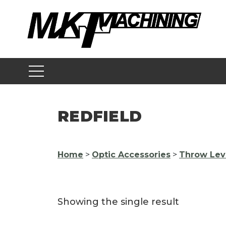
Skip
to
content
REDFIELD
Home
>
Optic Accessories
>
Throw Lev
Showing the single result