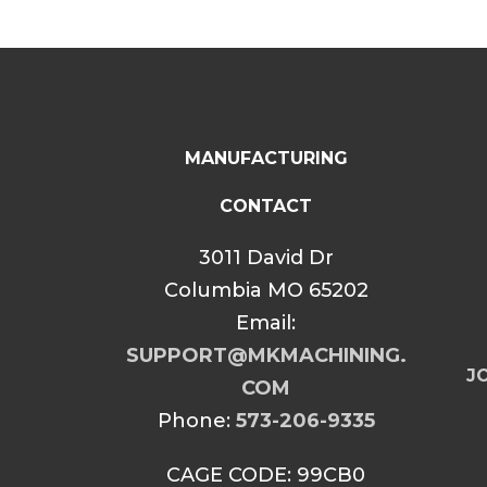
MANUFACTURING
CONTACT
3011 David Dr
Columbia MO 65202
Email:
SUPPORT@MKMACHINING.
JO
COM
Phone:
573-206-9335
CAGE CODE: 99CB0