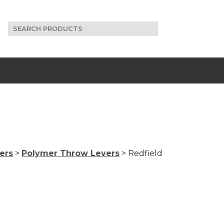
Search
for:
ers
>
Polymer Throw Levers
> Redfield