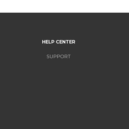
HELP CENTER
SUPPORT