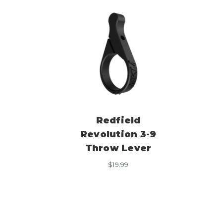
Redfield
Revolution 3-9
Throw Lever
$
19.99