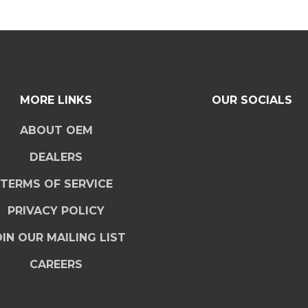
MORE LINKS
OUR SOCIALS
ABOUT OEM
DEALERS
TERMS OF SERVICE
PRIVACY POLICY
IN OUR MAILING LIST
CAREERS