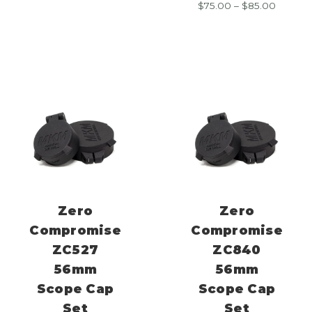
Price
$
75.00
–
$
85.00
$75.00
range:
through
$75.00
$85.00
throug
$85.00
Zero
Zero
Compromise
Compromise
ZC527
ZC840
56mm
56mm
Scope Cap
Scope Cap
Set
Set