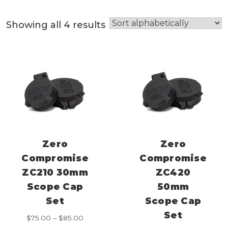
Showing all 4 results
Zero
Zero
Compromise
Compromise
ZC210 30mm
ZC420
Scope Cap
50mm
Set
Scope Cap
Set
Price
$
75.00
–
$
85.00
range: