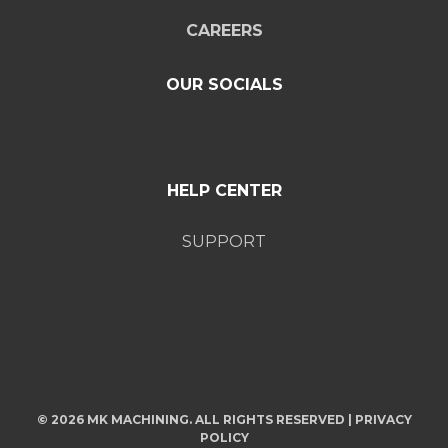
CAREERS
OUR SOCIALS
HELP CENTER
SUPPORT
© 2026 MK MACHINING. ALL RIGHTS RESERVED |
PRIVACY
POLICY