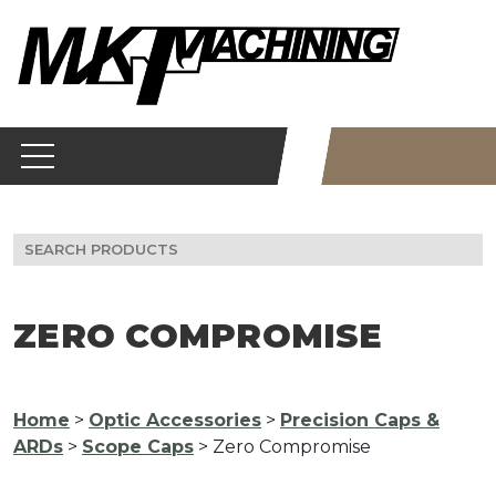
Skip
to
content
Search
for:
ZERO COMPROMISE
Home
>
Optic Accessories
>
Precision Caps &
ARDs
>
Scope Caps
> Zero Compromise