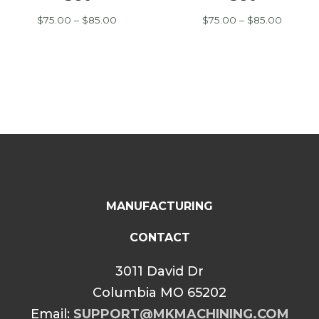
Price
Price
$
75.00
–
$
85.00
$
75.00
–
$
85.00
range:
range:
$75.00
$75.00
through
throug
$85.00
$85.00
MANUFACTURING
CONTACT
3011 David Dr
Columbia MO 65202
Email:
SUPPORT@MKMACHINING.COM