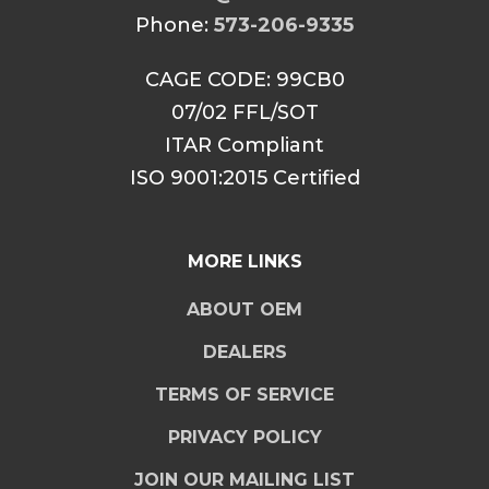
Phone:
573-206-9335
CAGE CODE: 99CB0
07/02 FFL/SOT
ITAR Compliant
ISO 9001:2015 Certified
MORE LINKS
ABOUT OEM
DEALERS
TERMS OF SERVICE
PRIVACY POLICY
JOIN OUR MAILING LIST