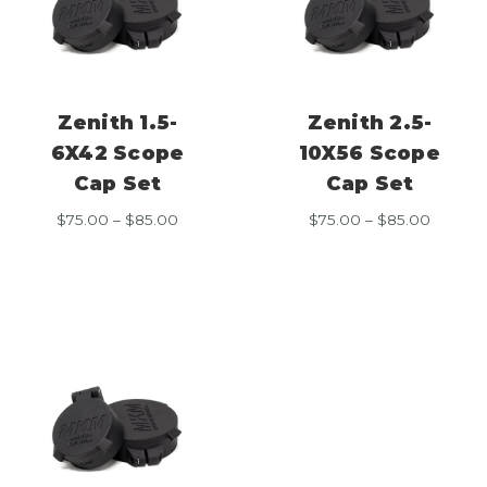
Zenith 1.5-
Zenith 2.5-
6X42 Scope
10X56 Scope
Cap Set
Cap Set
Price
Price
$
75.00
–
$
85.00
$
75.00
–
$
85.00
range:
range:
$75.00
$75.00
through
throug
$85.00
$85.00