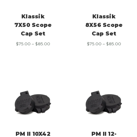
Klassik
Klassik
7X50 Scope
8X56 Scope
Cap Set
Cap Set
Price
Price
$
75.00
–
$
85.00
$
75.00
–
$
85.00
range:
range:
$75.00
$75.00
through
throug
$85.00
$85.00
PM II 10X42
PM II 12-