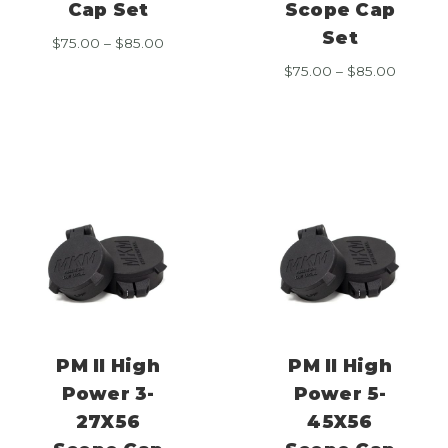
Cap Set
Scope Cap
Set
Price
$
75.00
–
$
85.00
range:
Price
$
75.00
–
$
85.00
$75.00
range:
through
$75.00
$85.00
throug
$85.00
PM II High
PM II High
Power 3-
Power 5-
27X56
45X56