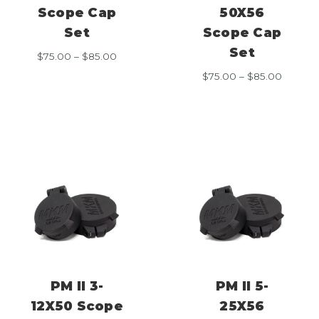
Scope Cap
50X56
Set
Scope Cap
Set
Price
$
75.00
–
$
85.00
range:
Price
$
75.00
–
$
85.00
$75.00
range:
through
$75.00
$85.00
throug
$85.00
PM II 3-
PM II 5-
12X50 Scope
25X56