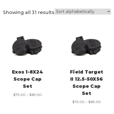
Showing all 31 results
Exos 1-8X24
Field Target
Scope Cap
II 12.5-50X56
Set
Scope Cap
Set
Price
$
75.00
–
$
85.00
range:
Price
$
75.00
–
$
85.00
$75.00
range:
through
$75.00