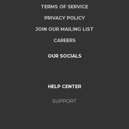
TERMS OF SERVICE
PRIVACY POLICY
JOIN OUR MAILING LIST
CAREERS
OUR SOCIALS
HELP CENTER
SUPPORT