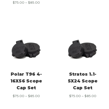
range:
Price
$
75.00
–
$
85.00
$75.00
range:
throug
$75.00
$85.00
through
$85.00
Polar T96 4-
Stratos 1.1-
16X56 Scope
5X24 Scope
Cap Set
Cap Set
Price
Price
$
75.00
–
$
85.00
$
75.00
–
$
85.00
range:
range:
$75.00
$75.00