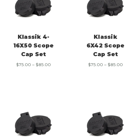
Klassik 4-
Klassik
16X50 Scope
6X42 Scope
Cap Set
Cap Set
Price
Price
$
75.00
–
$
85.00
$
75.00
–
$
85.00
range:
range:
$75.00
$75.00
through
throug
$85.00
$85.00