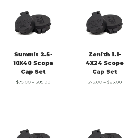
Summit 2.5-
Zenith 1.1-
10X40 Scope
4X24 Scope
Cap Set
Cap Set
Price
Price
$
75.00
–
$
85.00
$
75.00
–
$
85.00
range:
range:
$75.00
$75.00
through
throug
$85.00
$85.00