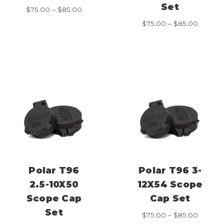
Set
Price
$
75.00
–
$
85.00
range:
Price
$
75.00
–
$
85.00
$75.00
range:
through
$75.00
$85.00
throug
$85.00
Polar T96
Polar T96 3-
2.5-10X50
12X54 Scope
Scope Cap
Cap Set
Set
Price
$
75.00
–
$
85.00