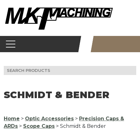
Skip
to
content
Search
for:
SCHMIDT & BENDER
Home
>
Optic Accessories
>
Precision Caps &
ARDs
>
Scope Caps
> Schmidt & Bender