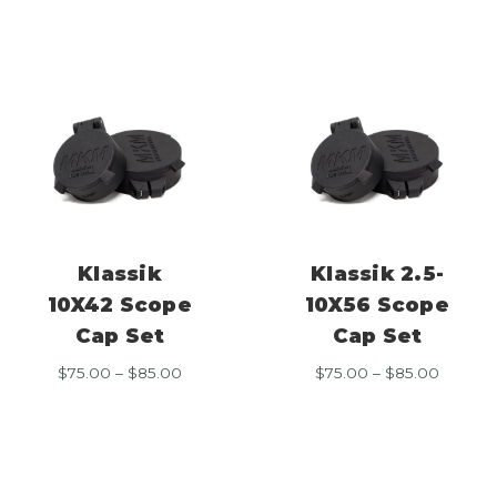
$85.00
throug
$85.00
Klassik
Klassik 2.5-
10X42 Scope
10X56 Scope
Cap Set
Cap Set
Price
Price
$
75.00
–
$
85.00
$
75.00
–
$
85.00
range:
range:
$75.00
$75.00
through
throug
$85.00
$85.00