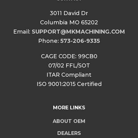
3011 David Dr
Columbia MO 65202
Email:
SUPPORT@MKMACHINING.COM
Phone:
573-206-9335
CAGE CODE: 99CB0
07/02 FFL/SOT
ITAR Compliant
ISO 9001:2015 Certified
MORE LINKS
ABOUT OEM
DEALERS