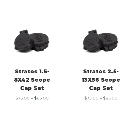
through
throug
$85.00
$85.00
Stratos 1.5-
Stratos 2.5-
8X42 Scope
13X56 Scope
Cap Set
Cap Set
Price
Price
$
75.00
–
$
85.00
$
75.00
–
$
85.00
range:
range:
$75.00
$75.00
through
throug
$85.00
$85.00