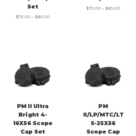
Set
Price
$
75.00
–
$
85.00
range:
Price
$
75.00
–
$
85.00
$75.00
range:
throug
$75.00
$85.00
through
$85.00
PM II Ultra
PM
Bright 4-
II/LP/MTC/LT
16X56 Scope
5-25X56
Cap Set
Scope Cap