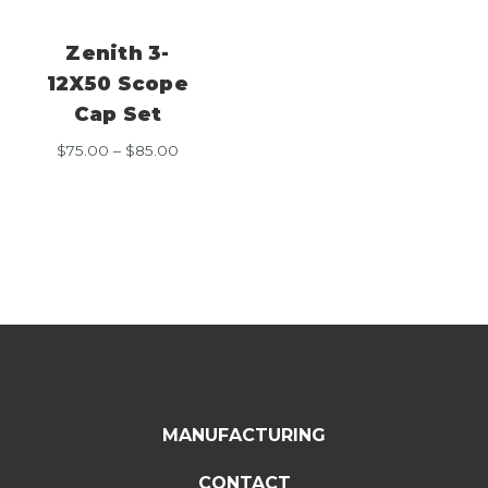
Zenith 3-
12X50 Scope
Cap Set
Price
$
75.00
–
$
85.00
range:
$75.00
through
$85.00
MANUFACTURING
CONTACT