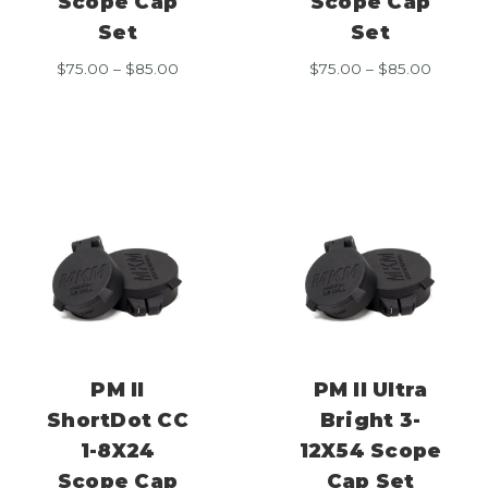
Scope Cap
Scope Cap
Set
Set
Price
Price
$
75.00
–
$
85.00
$
75.00
–
$
85.00
range:
range:
$75.00
$75.00
through
throug
$85.00
$85.00
PM II
PM II Ultra
ShortDot CC
Bright 3-
1-8X24
12X54 Scope
Scope Cap
Cap Set