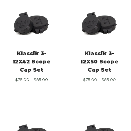
Klassik 3-
Klassik 3-
12X42 Scope
12X50 Scope
Cap Set
Cap Set
Price
Price
$
75.00
–
$
85.00
$
75.00
–
$
85.00
range:
range:
$75.00
$75.00
through
throug
$85.00
$85.00