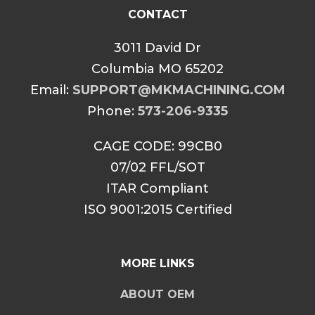
CONTACT
3011 David Dr
Columbia MO 65202
Email:
SUPPORT@MKMACHINING.COM
Phone:
573-206-9335
CAGE CODE: 99CB0
07/02 FFL/SOT
ITAR Compliant
ISO 9001:2015 Certified
MORE LINKS
ABOUT OEM