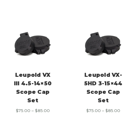
through
throug
$85.00
$85.00
Leupold VX
Leupold VX-
III 4.5-14×50
5HD 3-15×44
Scope Cap
Scope Cap
Set
Set
Price
Price
$
75.00
–
$
85.00
$
75.00
–
$
85.00
range:
range:
$75.00
$75.00
through
throug
$85.00
$85.00