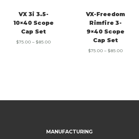
VX 3i 3.5-
VX-Freedom
10×40 Scope
Rimfire 3-
Cap Set
9×40 Scope
Cap Set
Price
$
75.00
–
$
85.00
range:
Price
$
75.00
–
$
85.00
$75.00
range:
through
$75.00
$85.00
throug
$85.00
MANUFACTURING