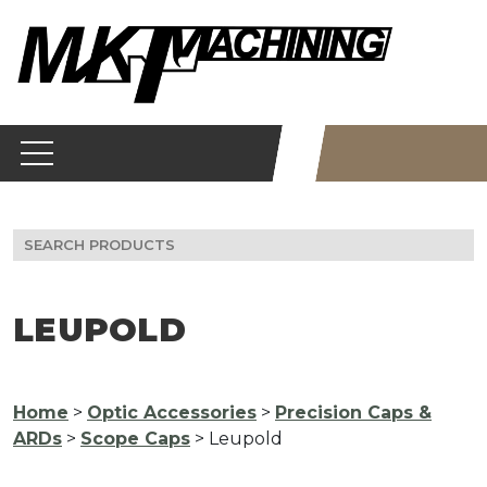
Skip
to
content
Search
for:
LEUPOLD
Home
>
Optic Accessories
>
Precision Caps &
ARDs
>
Scope Caps
> Leupold