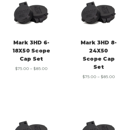
Mark 3HD 6-
Mark 3HD 8-
18X50 Scope
24X50
Cap Set
Scope Cap
Set
Price
$
75.00
–
$
85.00
range:
Price
$
75.00
–
$
85.00
$75.00
range:
through
$75.00
$85.00
throug
$85.00