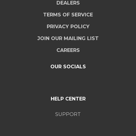
DEALERS
TERMS OF SERVICE
PRIVACY POLICY
JOIN OUR MAILING LIST
CAREERS
OUR SOCIALS
HELP CENTER
SUPPORT