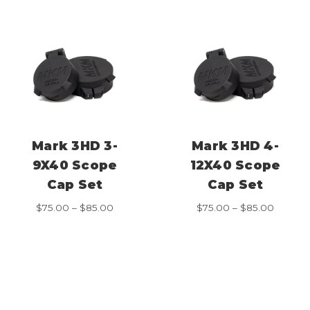
Mark 3HD 3-
Mark 3HD 4-
9X40 Scope
12X40 Scope
Cap Set
Cap Set
Price
Price
$
75.00
–
$
85.00
$
75.00
–
$
85.00
range:
range:
$75.00
$75.00
through
throug
$85.00
$85.00