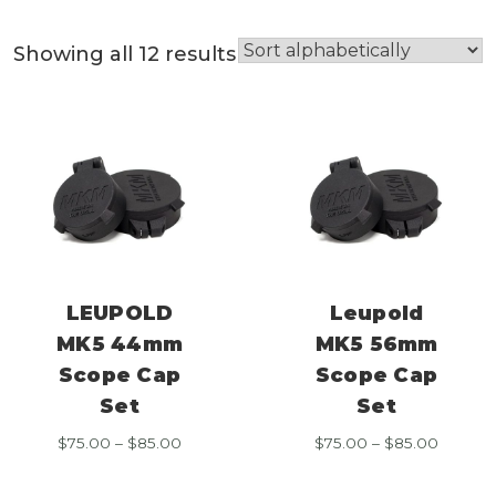
Showing all 12 results
LEUPOLD
Leupold
MK5 44mm
MK5 56mm
Scope Cap
Scope Cap
Set
Set
Price
Price
$
75.00
–
$
85.00
$
75.00
–
$
85.00
range:
range:
$75.00
$75.00