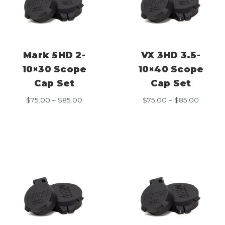
Mark 5HD 2-
VX 3HD 3.5-
10×30 Scope
10×40 Scope
Cap Set
Cap Set
Price
Price
$
75.00
–
$
85.00
$
75.00
–
$
85.00
range:
range:
$75.00
$75.00
through
throug
$85.00
$85.00