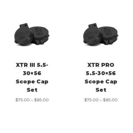
$85.00
$85.00
XTR III 5.5-
XTR PRO
30×56
5.5-30×56
Scope Cap
Scope Cap
Set
Set
Price
Price
$
75.00
–
$
85.00
$
75.00
–
$
85.00
range:
range:
$75.00
$75.00
through
throug
$85.00
$85.00