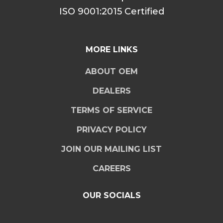
ISO 9001:2015 Certified
MORE LINKS
ABOUT OEM
DEALERS
TERMS OF SERVICE
PRIVACY POLICY
JOIN OUR MAILING LIST
CAREERS
OUR SOCIALS