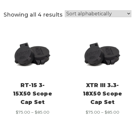
Showing all 4 results
RT-15 3-
XTR III 3.3-
15X50 Scope
18X50 Scope
Cap Set
Cap Set
Price
Price
$
75.00
–
$
85.00
$
75.00
–
$
85.00
range:
range:
$75.00
$75.00
through
throug