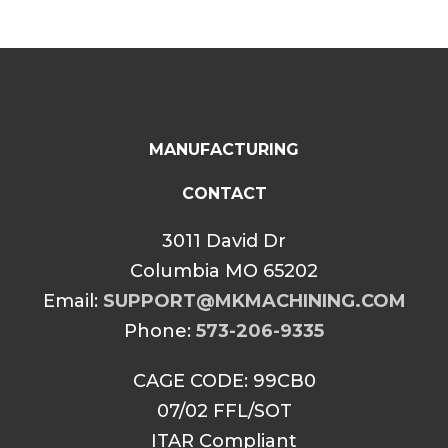
MANUFACTURING
CONTACT
3011 David Dr
Columbia MO 65202
Email:
SUPPORT@MKMACHINING.COM
Phone:
573-206-9335
CAGE CODE: 99CB0
07/02 FFL/SOT
ITAR Compliant