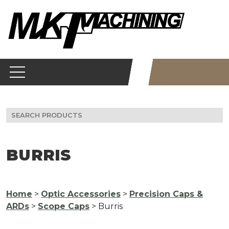
Skip
to
content
Search
for:
BURRIS
Home
>
Optic Accessories
>
Precision Caps &
ARDs
>
Scope Caps
> Burris