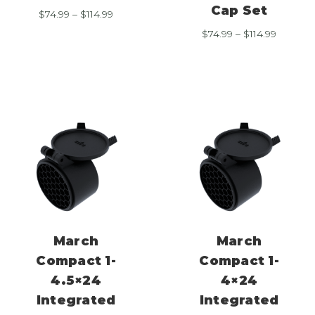
Cap Set
Price
$
74.99
–
$
114.99
range:
Price
$
74.99
–
$
114.99
$74.99
range:
through
$74.99
$114.99
through
$114.99
March
March
Compact 1-
Compact 1-
4.5×24
4×24
Integrated
Integrated