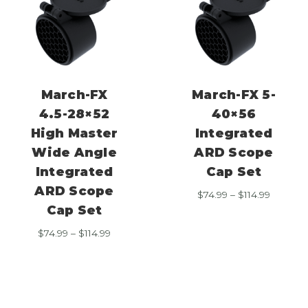
March-FX
March-FX 5-
4.5-28×52
40×56
High Master
Integrated
Wide Angle
ARD Scope
Integrated
Cap Set
ARD Scope
Price
$
74.99
–
$
114.99
range:
Cap Set
$74.99
Price
$
74.99
–
$
114.99
through
range:
$114.99
$74.99
through
$114.99