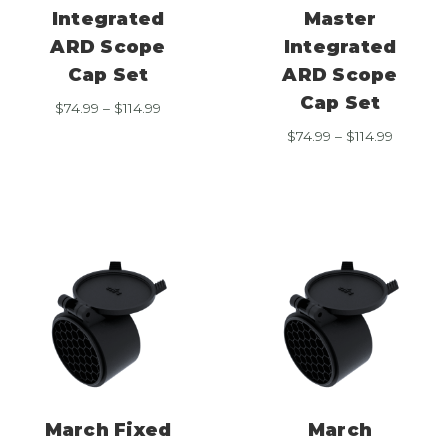
Integrated
Master
ARD Scope
Integrated
Cap Set
ARD Scope
Cap Set
Price
$
74.99
–
$
114.99
range:
Price
$
74.99
–
$
114.99
$74.99
range:
through
$74.99
$114.99
through
$114.99
March Fixed
March