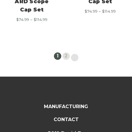
ARD Scope
Cap Set
Cap Set
Price
$
74.99
–
$
114.99
range:
Price
$
74.99
–
$
114.99
$74.99
range:
through
$74.99
$114.99
through
$114.99
1
2
MANUFACTURING
CONTACT