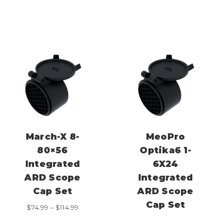
range:
$114.99
$74.99
through
$114.99
March-X 8-
MeoPro
80×56
Optika6 1-
Integrated
6X24
ARD Scope
Integrated
Cap Set
ARD Scope
Cap Set
Price
$
74.99
–
$
114.99
range: