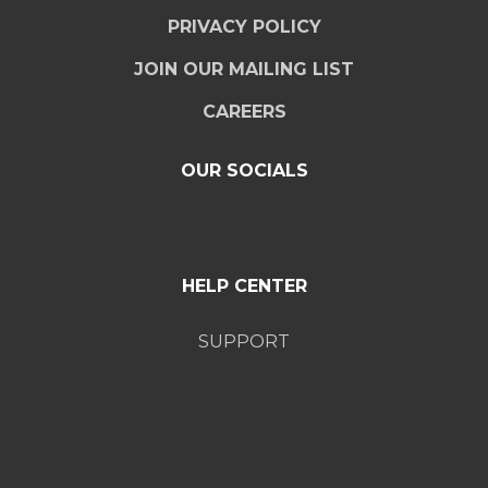
PRIVACY POLICY
JOIN OUR MAILING LIST
CAREERS
OUR SOCIALS
HELP CENTER
SUPPORT