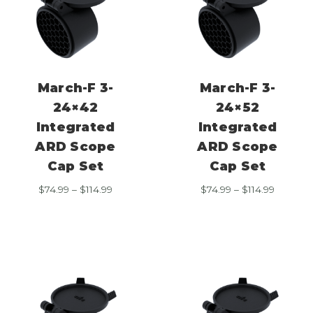
March-F 3-
March-F 3-
24×42
24×52
Integrated
Integrated
ARD Scope
ARD Scope
Cap Set
Cap Set
Price
Price
$
74.99
–
$
114.99
$
74.99
–
$
114.99
range:
range:
$74.99
$74.99
through
through
$114.99
$114.99