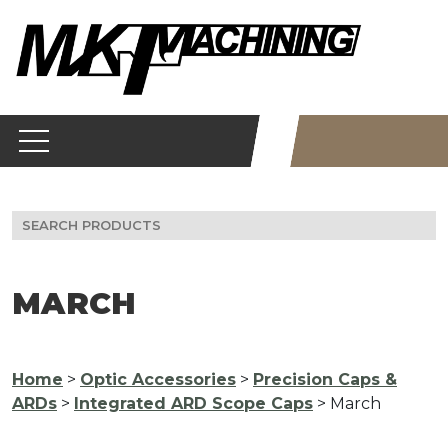
Skip
to
content
Search
for:
MARCH
Home
>
Optic Accessories
>
Precision Caps &
ARDs
>
Integrated ARD Scope Caps
> March