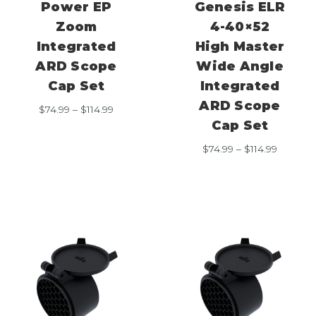
Power EP
Genesis ELR
Zoom
4-40×52
Integrated
High Master
ARD Scope
Wide Angle
Cap Set
Integrated
ARD Scope
Price
$
74.99
–
$
114.99
range:
Cap Set
$74.99
Price
$
74.99
–
$
114.99
through
range:
$114.99
$74.99
through
$114.99