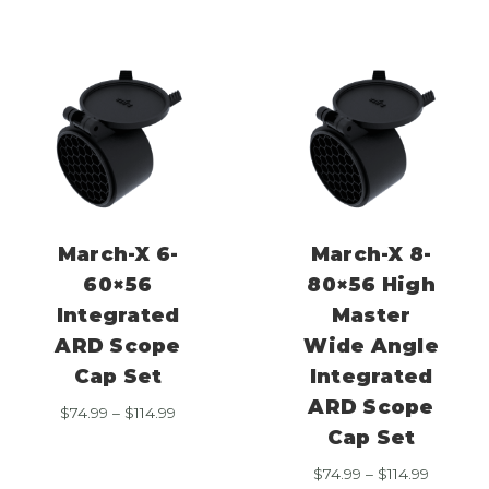
$114.99
March-X 6-
March-X 8-
60×56
80×56 High
Integrated
Master
ARD Scope
Wide Angle
Cap Set
Integrated
ARD Scope
Price
$
74.99
–
$
114.99
range:
Cap Set
$74.99
Price
$
74.99
–
$
114.99
through