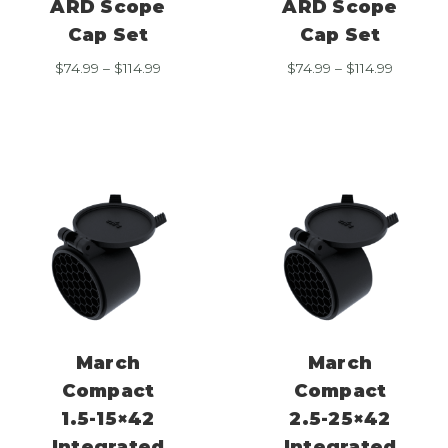
ARD Scope
ARD Scope
Cap Set
Cap Set
Price
Price
$
74.99
–
$
114.99
$
74.99
–
$
114.99
range:
range:
$74.99
$74.99
through
through
$114.99
$114.99
March
March
Compact
Compact
1.5-15×42
2.5-25×42
Integrated
Integrated