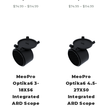
Price
Price
$
74.99
–
$
114.99
$
74.99
–
$
114.99
range:
range:
$74.99
$74.99
through
through
$114.99
$114.99
MeoPro
MeoPro
Optika6 3-
Optika6 4.5-
18X56
27X50
Integrated
Integrated
ARD Scope
ARD Scope