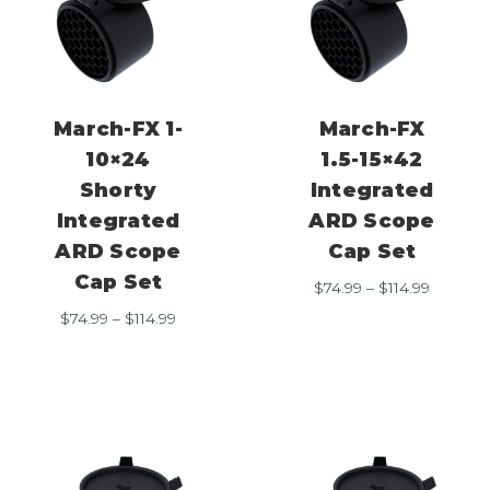
March-FX 1-
March-FX
10×24
1.5-15×42
Shorty
Integrated
Integrated
ARD Scope
ARD Scope
Cap Set
Cap Set
Price
$
74.99
–
$
114.99
range:
Price
$
74.99
–
$
114.99
$74.99
range:
through
$74.99
$114.99
through
$114.99