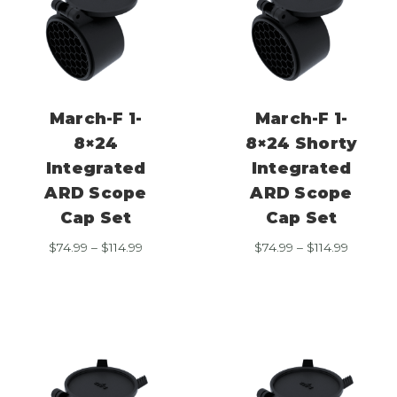
March-F 1-
March-F 1-
8×24
8×24 Shorty
Integrated
Integrated
ARD Scope
ARD Scope
Cap Set
Cap Set
Price
Price
$
74.99
–
$
114.99
$
74.99
–
$
114.99
range:
range:
$74.99
$74.99
through
through
$114.99
$114.99