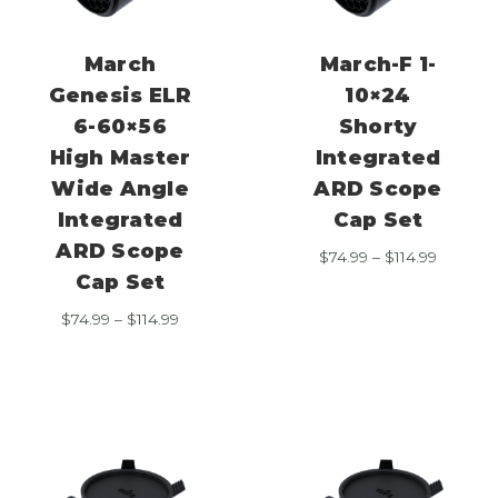
March
March-F 1-
Genesis ELR
10×24
6-60×56
Shorty
High Master
Integrated
Wide Angle
ARD Scope
Integrated
Cap Set
ARD Scope
Price
$
74.99
–
$
114.99
range:
Cap Set
$74.99
Price
$
74.99
–
$
114.99
through
range:
$114.99
$74.99
through
$114.99