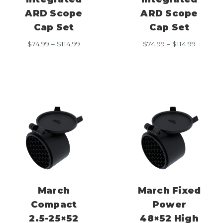
ARD Scope
ARD Scope
Cap Set
Cap Set
Price
Price
$
74.99
–
$
114.99
$
74.99
–
$
114.99
range:
range:
$74.99
$74.99
through
through
$114.99
$114.99
March
March Fixed
Compact
Power
2.5-25×52
48×52 High