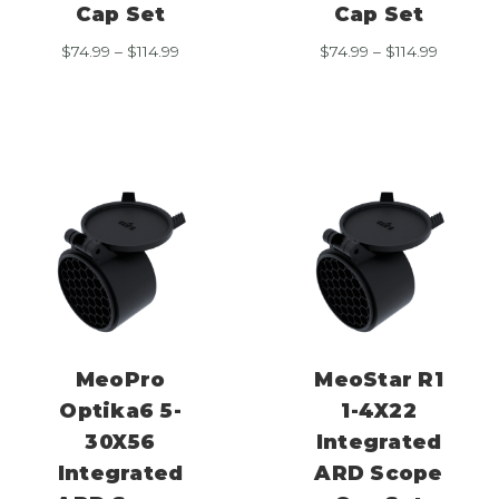
Cap Set
Cap Set
Price
Price
$
74.99
–
$
114.99
$
74.99
–
$
114.99
range:
range:
$74.99
$74.99
through
through
$114.99
$114.99
MeoPro
MeoStar R1
Optika6 5-
1-4X22
30X56
Integrated
Integrated
ARD Scope