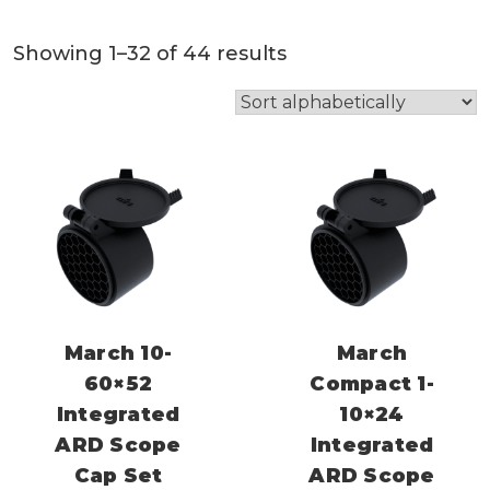
Showing 1–32 of 44 results
March 10-
March
60×52
Compact 1-
Integrated
10×24
ARD Scope
Integrated
Cap Set
ARD Scope