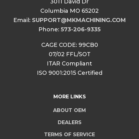
3011 David Dr
Columbia MO 65202
Email:
SUPPORT@MKMACHINING.COM
Phone:
573-206-9335
CAGE CODE: 99CB0
07/02 FFL/SOT
ITAR Compliant
ISO 9001:2015 Certified
MORE LINKS
ABOUT OEM
DEALERS
TERMS OF SERVICE