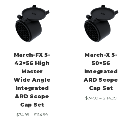
March-FX 5-
March-X 5-
42×56 High
50×56
Master
Integrated
Wide Angle
ARD Scope
Integrated
Cap Set
ARD Scope
Price
$
74.99
–
$
114.99
range:
Cap Set
$74.99
Price
$
74.99
–
$
114.99
through
range:
$114.99
$74.99
through