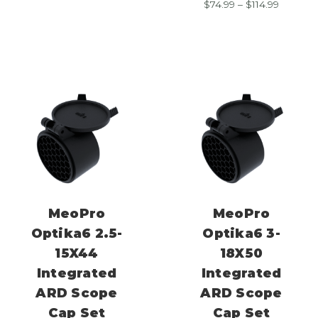
Price
$
74.99
–
$
114.99
$74.99
range:
through
$74.99
$114.99
through
$114.99
MeoPro
MeoPro
Optika6 2.5-
Optika6 3-
15X44
18X50
Integrated
Integrated
ARD Scope
ARD Scope
Cap Set
Cap Set