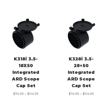
through
through
$114.99
$114.99
K318i 3.5-
K328i 3.5-
18X50
28×50
Integrated
Integrated
ARD Scope
ARD Scope
Cap Set
Cap Set
Price
Price
$
74.99
–
$
114.99
$
74.99
–
$
114.99
range:
range:
$74.99
$74.99