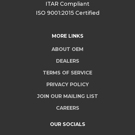
ITAR Compliant
ISO 9001:2015 Certified
MORE LINKS
ABOUT OEM
DEALERS
TERMS OF SERVICE
PRIVACY POLICY
JOIN OUR MAILING LIST
CAREERS
OUR SOCIALS