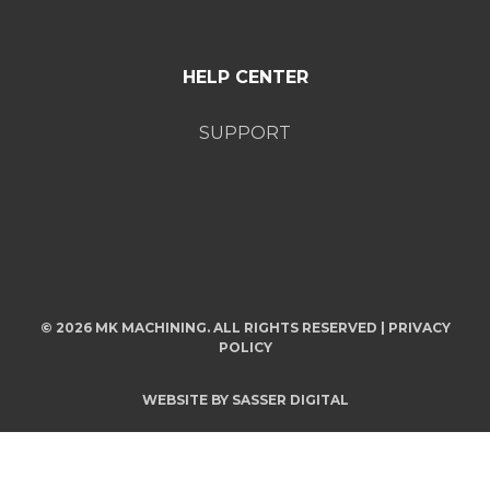
HELP CENTER
SUPPORT
© 2026 MK MACHINING. ALL RIGHTS RESERVED |
PRIVACY
POLICY
WEBSITE BY
SASSER DIGITAL