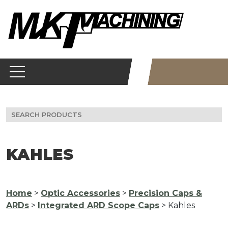
Skip
to
content
Search
for:
KAHLES
Home
>
Optic Accessories
>
Precision Caps &
ARDs
>
Integrated ARD Scope Caps
> Kahles