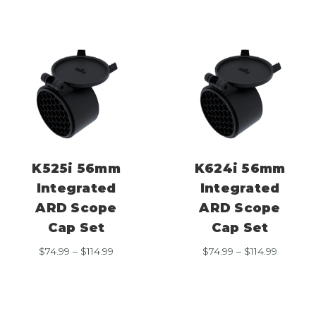
through
through
$114.99
$114.99
K525i 56mm
K624i 56mm
Integrated
Integrated
ARD Scope
ARD Scope
Cap Set
Cap Set
Price
Price
$
74.99
–
$
114.99
$
74.99
–
$
114.99
range:
range:
$74.99
$74.99
through
through
$114.99
$114.99