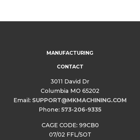
MANUFACTURING
CONTACT
3011 David Dr
Columbia MO 65202
Email:
SUPPORT@MKMACHINING.COM
Phone:
573-206-9335
CAGE CODE: 99CB0
07/02 FFL/SOT