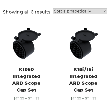
Showing all 6 results
K1050
K18i/16i
Integrated
Integrated
ARD Scope
ARD Scope
Cap Set
Cap Set
Price
Price
$
74.99
–
$
114.99
$
74.99
–
$
114.99
range:
range:
$74.99
$74.99