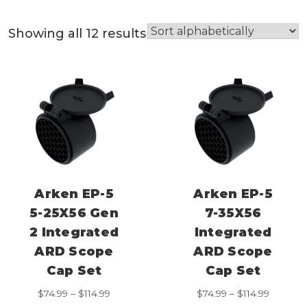
Showing all 12 results
Arken EP-5
Arken EP-5
5-25X56 Gen
7-35X56
2 Integrated
Integrated
ARD Scope
ARD Scope
Cap Set
Cap Set
Price
Price
$
74.99
–
$
114.99
$
74.99
–
$
114.99
range:
range: