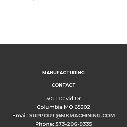
$74.99
range:
through
$74.99
$114.99
through
$114.99
MANUFACTURING
CONTACT
3011 David Dr
Columbia MO 65202
Email:
SUPPORT@MKMACHINING.COM
Phone:
573-206-9335