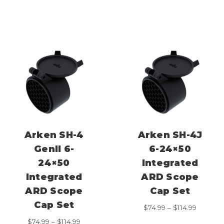
through
$74.99
$114.99
through
$114.99
Arken SH-4
Arken SH-4J
GenII 6-
6-24×50
24×50
Integrated
Integrated
ARD Scope
ARD Scope
Cap Set
Cap Set
Price
$
74.99
–
$
114.99
range:
Price
$
74.99
–
$
114.99