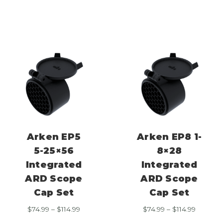
$74.99
$74.99
through
through
$114.99
$114.99
Arken EP5
Arken EP8 1-
5-25×56
8×28
Integrated
Integrated
ARD Scope
ARD Scope
Cap Set
Cap Set
Price
Price
$
74.99
–
$
114.99
$
74.99
–
$
114.99
range:
range: