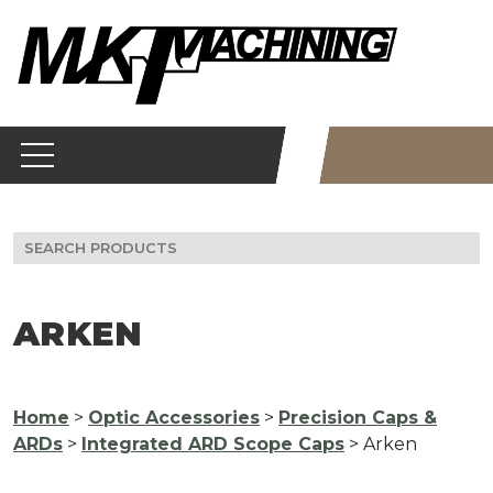
Skip
to
content
Search
for:
ARKEN
Home
>
Optic Accessories
>
Precision Caps &
ARDs
>
Integrated ARD Scope Caps
> Arken