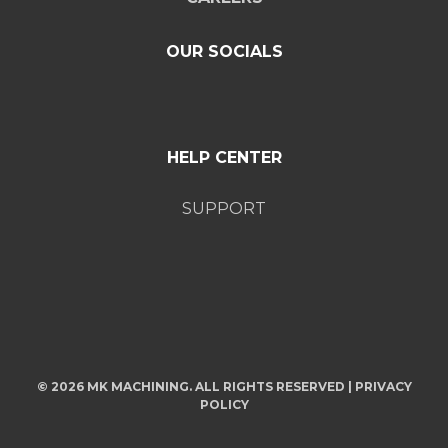
OUR SOCIALS
HELP CENTER
SUPPORT
© 2026 MK MACHINING. ALL RIGHTS RESERVED |
PRIVACY
POLICY