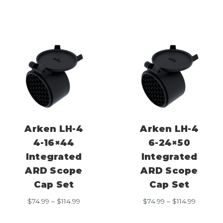
$74.99
$74.99
through
through
$114.99
$114.99
Arken LH-4
Arken LH-4
4-16×44
6-24×50
Integrated
Integrated
ARD Scope
ARD Scope
Cap Set
Cap Set
Price
Price
$
74.99
–
$
114.99
$
74.99
–
$
114.99
range:
range:
$74.99
$74.99