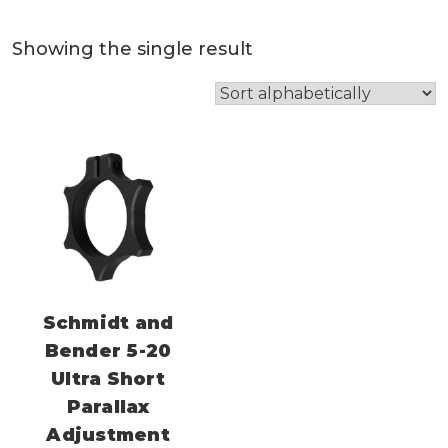
Showing the single result
Schmidt and
Bender 5-20
Ultra Short
Parallax
Adjustment