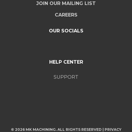
JOIN OUR MAILING LIST
CAREERS
OUR SOCIALS
HELP CENTER
SUPPORT
© 2026 MK MACHINING. ALL RIGHTS RESERVED |
PRIVACY