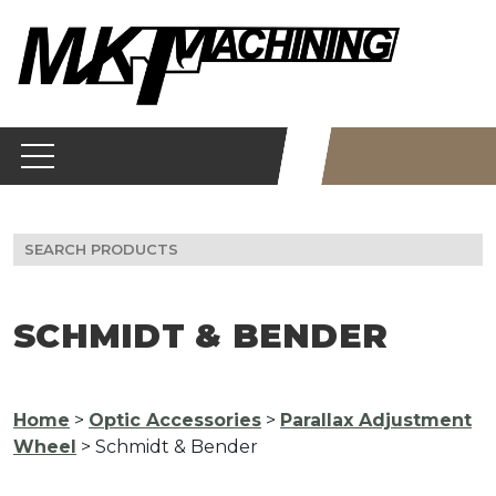
Skip
to
content
Search
for:
SCHMIDT & BENDER
Home
>
Optic Accessories
>
Parallax Adjustment
Wheel
> Schmidt & Bender