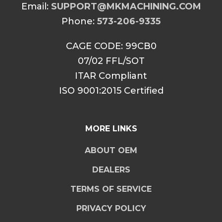
Email:
SUPPORT@MKMACHINING.COM
Phone:
573-206-9335
CAGE CODE: 99CB0
07/02 FFL/SOT
ITAR Compliant
ISO 9001:2015 Certified
MORE LINKS
ABOUT OEM
DEALERS
TERMS OF SERVICE
PRIVACY POLICY