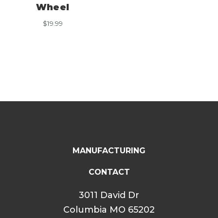
Wheel
$
19.99
MANUFACTURING
CONTACT
3011 David Dr
Columbia MO 65202