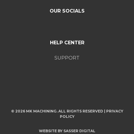
OUR SOCIALS
HELP CENTER
SUPPORT
© 2026 MK MACHINING. ALL RIGHTS RESERVED |
PRIVACY
POLICY
WEBSITE BY
SASSER DIGITAL