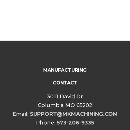
MANUFACTURING
CONTACT
3011 David Dr
Columbia MO 65202
Email:
SUPPORT@MKMACHINING.COM
Phone:
573-206-9335