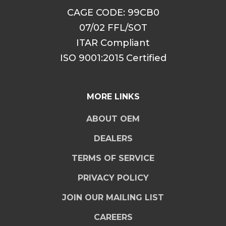
CAGE CODE: 99CB0
07/02 FFL/SOT
ITAR Compliant
ISO 9001:2015 Certified
MORE LINKS
ABOUT OEM
DEALERS
TERMS OF SERVICE
PRIVACY POLICY
JOIN OUR MAILING LIST
CAREERS