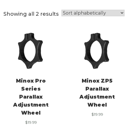
Showing all 2 results
Minox Pro
Minox ZP5
Series
Parallax
Parallax
Adjustment
Adjustment
Wheel
Wheel
$
19.99
$
19.99