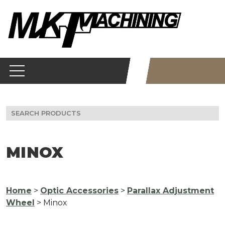
Skip
to
content
Search
for:
MINOX
Home
>
Optic Accessories
>
Parallax Adjustment
Wheel
> Minox