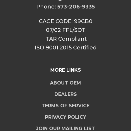
Phone:
573-206-9335
CAGE CODE: 99CB0
07/02 FFL/SOT
ITAR Compliant
ISO 9001:2015 Certified
MORE LINKS
ABOUT OEM
DEALERS
TERMS OF SERVICE
PRIVACY POLICY
JOIN OUR MAILING LIST