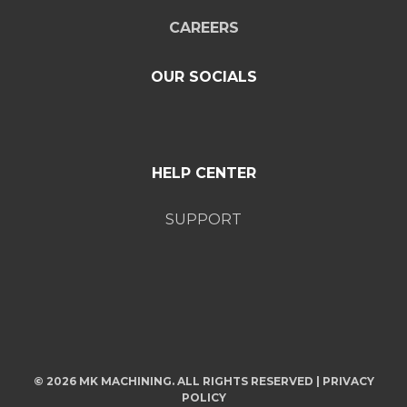
CAREERS
OUR SOCIALS
HELP CENTER
SUPPORT
© 2026 MK MACHINING. ALL RIGHTS RESERVED |
PRIVACY
POLICY