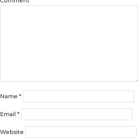
Comment
*
Name
*
Email
*
Website