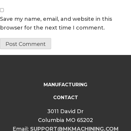
Save my name, email, and website in this
browser for the next time I comment.
MANUFACTURING
CONTACT
3011 David Dr
Columbia MO 65202
Email:
SUPPORT@MKMACHINING.COM