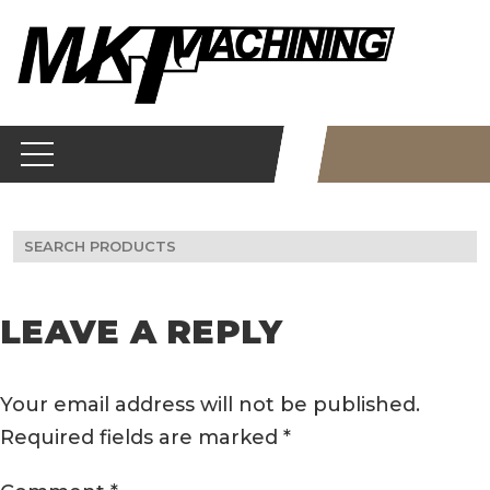
Skip
to
content
Search
for:
LEAVE A REPLY
Your email address will not be published.
Required fields are marked
*