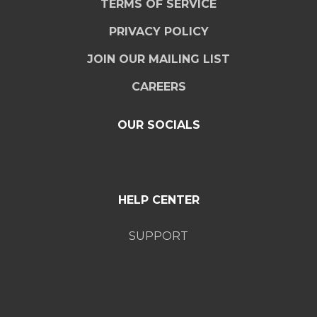
TERMS OF SERVICE
PRIVACY POLICY
JOIN OUR MAILING LIST
CAREERS
OUR SOCIALS
HELP CENTER
SUPPORT