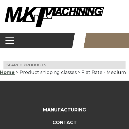
Skip
to
content
Search
for:
Home
> Product shipping classes > Flat Rate - Medium
MANUFACTURING
CONTACT