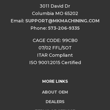
3011 David Dr
Columbia MO 65202
Email:
SUPPORT@MKMACHINING.COM
Phone:
573-206-9335
CAGE CODE: 99CB0
07/02 FFL/SOT
ITAR Compliant
ISO 9001:2015 Certified
MORE LINKS
ABOUT OEM
DEALERS